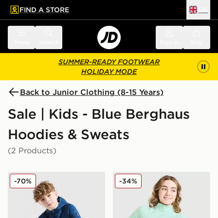
FIND A STORE
UK
 to main content
Skip footer
Menu
Search
Sign in
Bag
SUMMER-READY FOOTWEAR
HOLIDAY MODE
Back to Junior Clothing (8-15 Years)
Sale | Kids - Blue Berghaus
Hoodies & Sweats
(2 Products)
Berghaus Grid Full Zip Hoodie Junior
Berghaus Girls' Aptitude Fu
-70%
-34%