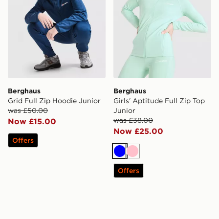
Berghaus
Berghaus
Grid Full Zip Hoodie Junior
Girls' Aptitude Full Zip Top
was £50.00
Junior
was £38.00
Now £15.00
Now £25.00
Offers
Blue
Pink
Offers