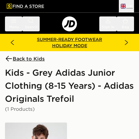
FIND A STORE
UK
 to main content
Skip footer
Menu
Search
Sign in
Bag
SUMMER-READY FOOTWEAR
HOLIDAY MODE
Back to Kids
Kids - Grey Adidas Junior
Clothing (8-15 Years) - Adidas
Originals Trefoil
(1 Products)
adidas Hoodie