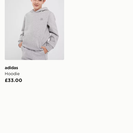
adidas
Hoodie
£33.00