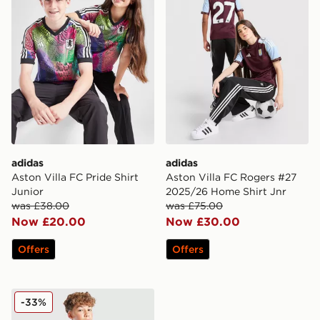
adidas
adidas
Aston Villa FC Pride Shirt
Aston Villa FC Rogers #27
Junior
2025/26 Home Shirt Jnr
was £38.00
was £75.00
Now £20.00
Now £30.00
Offers
Offers
adidas Originals Aston Villa FC 2025/26 Third Shorts 
-33%