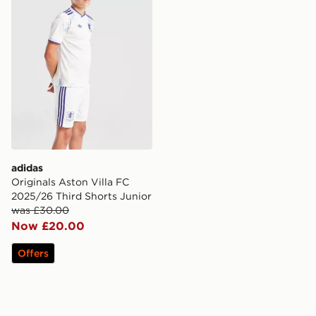
adidas
Originals Aston Villa FC
2025/26 Third Shorts Junior
was £30.00
Now £20.00
Offers