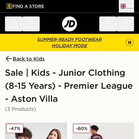
FIND A STORE
UK
 to main content
Skip footer
Menu
Search
Sign in
Bag
SUMMER-READY FOOTWEAR
HOLIDAY MODE
Back to Kids
Sale | Kids - Junior Clothing
(8-15 Years) - Premier League
- Aston Villa
(3 Products)
adidas Aston Villa FC Pride Shirt Junior
adidas Aston Villa FC Rog
-47%
-60%