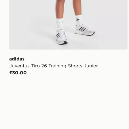
adidas
Juventus Tiro 26 Training Shorts Junior
£30.00