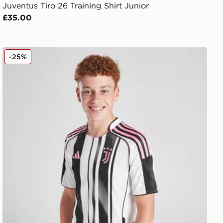
Juventus Tiro 26 Training Shirt Junior
£35.00
adidas Juventus 2025/26 Home Shirt Junior
-25%