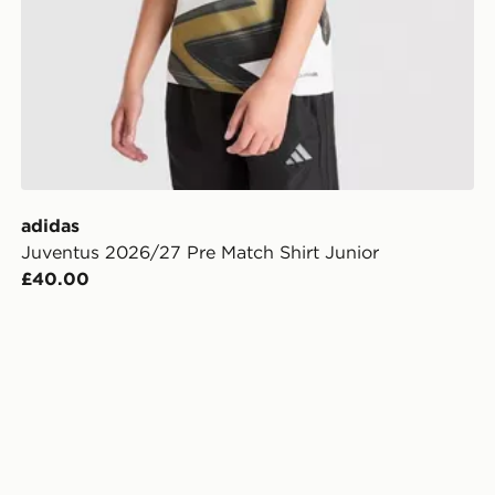
adidas
Juventus 2026/27 Pre Match Shirt Junior
£40.00