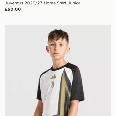
Juventus 2026/27 Home Shirt Junior
£60.00
adidas Juventus 2026/27 Pre Match Shirt Junior