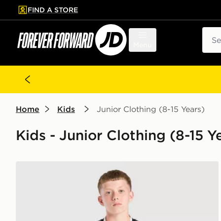
FIND A STORE
p to main content
Skip footer
Sear
Menu
Home
Kids
Junior Clothing (8-15 Years)
Kids - Junior Clothing (8-15 Y
adidas Juventus 26/27 Away Jersey Kids