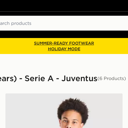
ch
SUMMER-READY FOOTWEAR
HOLIDAY MODE
ears) - Serie A - Juventus
(6 Products)
adidas Juventus 2026/27 Home Shirt Junior