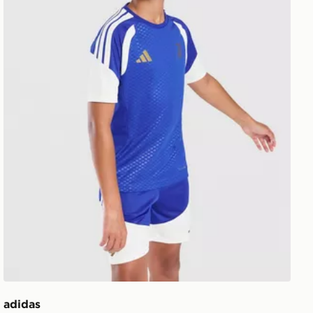
adidas