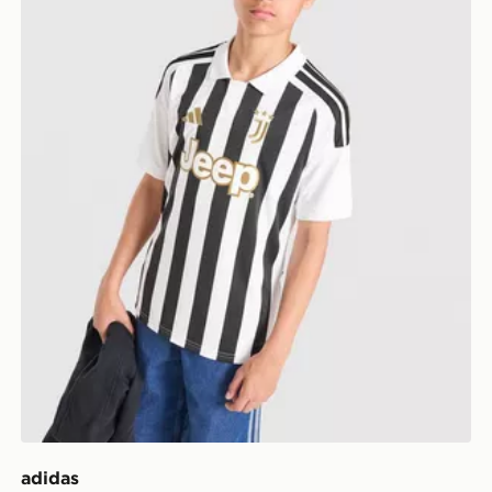
adidas