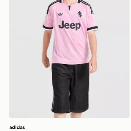
adidas