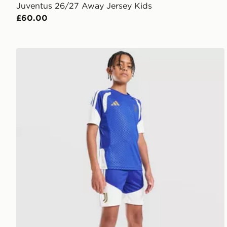
Juventus 26/27 Away Jersey Kids
£60.00
adidas Juventus Tiro 26 Training Shorts Junior