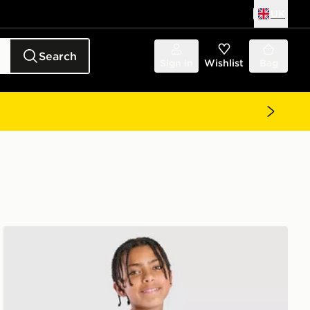
UK
Search
Sign in
Wishlist
Bag
adidas Juventus Tiro 26 Training Shirt Junior