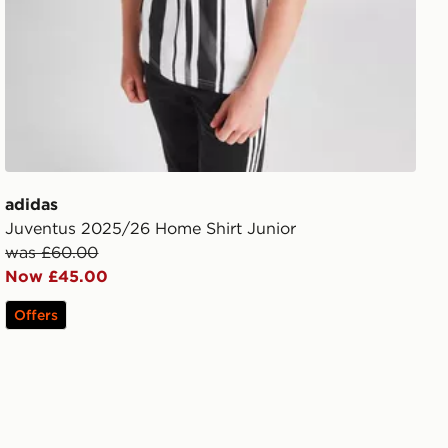
adidas
Juventus 2025/26 Home Shirt Junior
was £60.00
Now £45.00
Offers