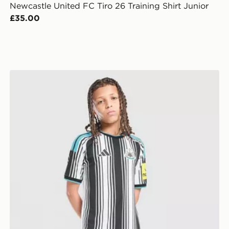
Newcastle United FC Tiro 26 Training Shirt Junior
£35.00
adidas Newcastle United FC 2026/27 Home Shorts Ju