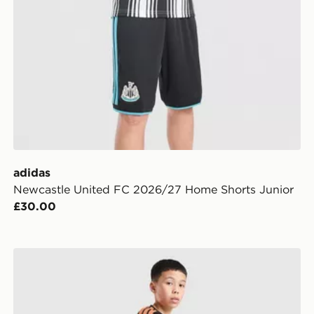
adidas
Newcastle United FC 2026/27 Home Shorts Junior
£30.00
ior
adidas Arsenal FC Tiro 26 Training Shorts Junior