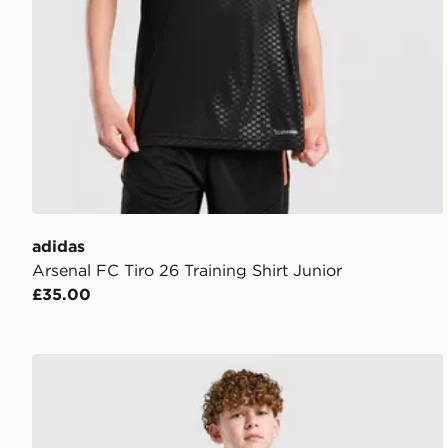
adidas
Arsenal FC Tiro 26 Training Shirt Junior
£35.00
PUMA Manchester City FC 2026/27 Away Shorts Jun