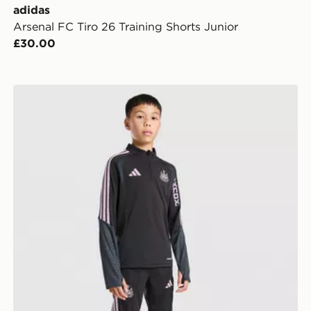
adidas
Arsenal FC Tiro 26 Training Shorts Junior
£30.00
adidas Newcastle United FC Tiro 26 Training Top Juni