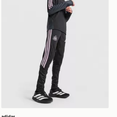
adidas