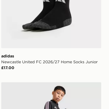
adidas
Newcastle United FC 2026/27 Home Socks Junior
£17.00
r
adidas Newcastle United Tiro 26 Training Track Pants Jn