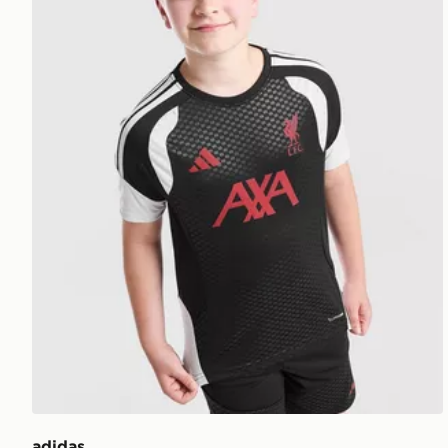
adidas