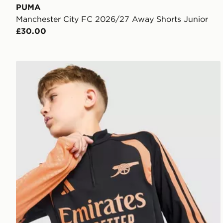
PUMA
Manchester City FC 2026/27 Away Shorts Junior
£30.00
adidas Arsenal FC Tiro 26 Training Top Junior