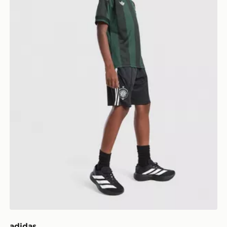
adidas