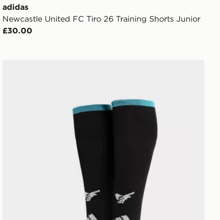
adidas
Newcastle United FC Tiro 26 Training Shorts Junior
£30.00
or
adidas Newcastle United FC 2026/27 Home Socks Juni