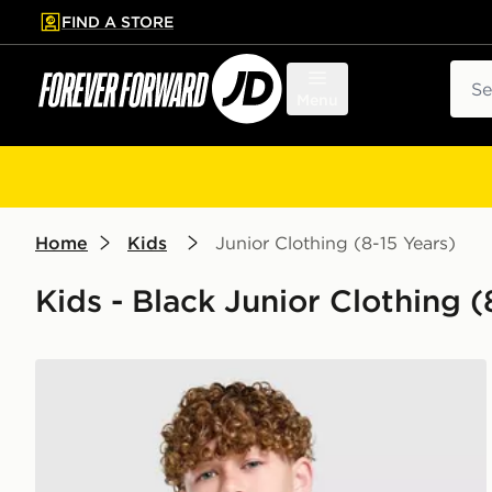
FIND A STORE
p to main content
Skip footer
Sear
Menu
Home
Kids
Junior Clothing (8-15 Years)
Kids - Black Junior Clothing (
PUMA Manchester City FC 2026/27 Away Shirt Juni