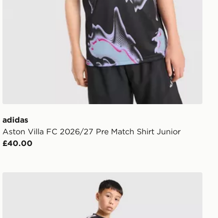
adidas
Aston Villa FC 2026/27 Pre Match Shirt Junior
£40.00
adidas Newcastle United FC Tiro 26 Training Shorts Jun