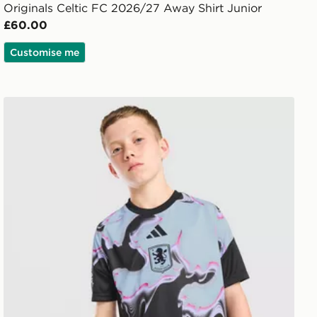
Originals Celtic FC 2026/27 Away Shirt Junior
£60.00
Customise me
nior
adidas Aston Villa FC 2026/27 Pre Match Shirt Junior