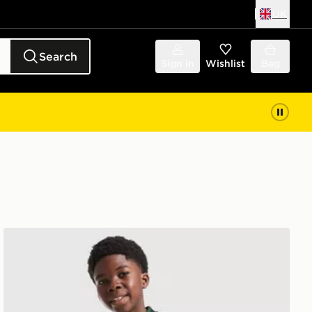
UK
Search
Sign in
Wishlist
Bag
or
adidas Originals Celtic FC 2026/27 Away Shirt Junior