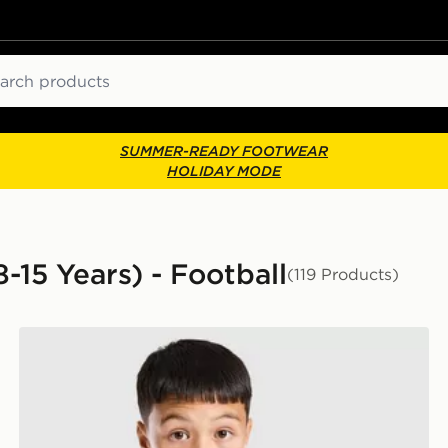
ch
SUMMER-READY FOOTWEAR
HOLIDAY MODE
8-15 Years) - Football
(119 Products)
or
adidas Newcastle United FC Tiro 26 Training Shirt Juni