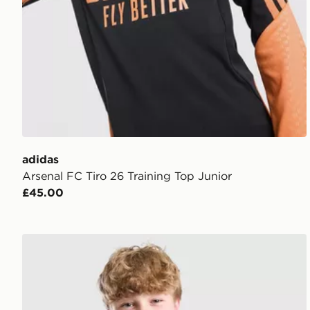
adidas
Arsenal FC Tiro 26 Training Top Junior
£45.00
adidas Liverpool FC Tiro 26 Training Shirt Junior