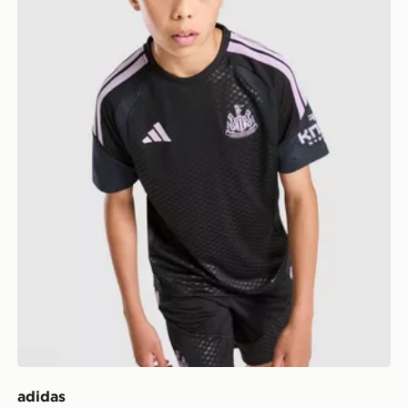
adidas