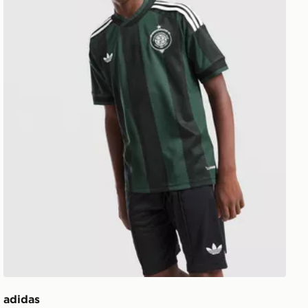
adidas