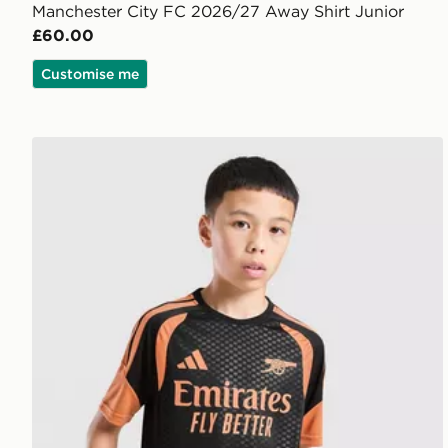
Manchester City FC 2026/27 Away Shirt Junior
£60.00
Customise me
adidas Arsenal FC Tiro 26 Training Shirt Junior