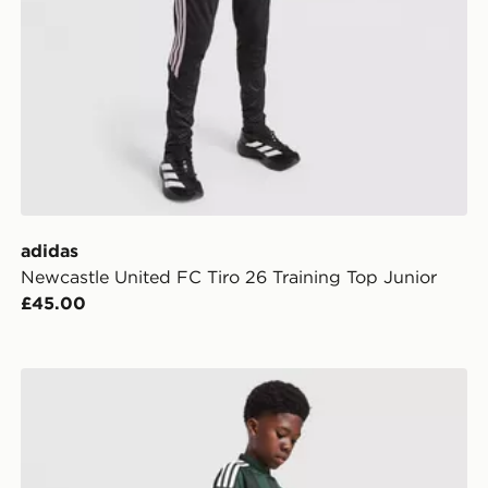
adidas
Newcastle United FC Tiro 26 Training Top Junior
£45.00
adidas Originals Celtic FC 2026/27 Away Shorts Junio