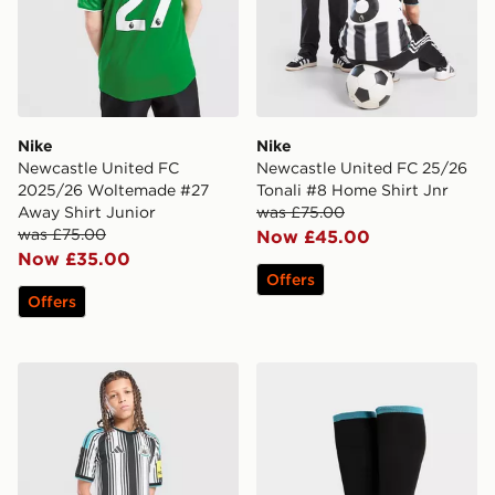
Nike
Nike
Newcastle United FC
Newcastle United FC 25/26
2025/26 Woltemade #27
Tonali #8 Home Shirt Jnr
Away Shirt Junior
was £75.00
was £75.00
Now £45.00
Now £35.00
Offers
Offers
adidas Newcastle United FC 2026/27 Home Shorts Jun
adidas Newcastle United 