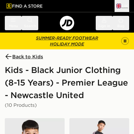
FIND A STORE
UK
 to main content
Skip footer
Menu
Search
Sign in
Bag
SUMMER-READY FOOTWEAR
HOLIDAY MODE
Back to Kids
Kids - Black Junior Clothing
(8-15 Years) - Premier League
- Newcastle United
(10 Products)
adidas Newcastle United FC Tiro 26 Training Shirt Juni
adidas Newcastle United FC