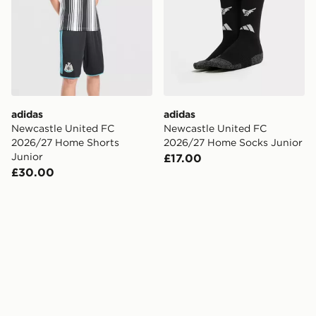
adidas
adidas
Newcastle United FC
Newcastle United FC
2026/27 Home Shorts
2026/27 Home Socks Junior
Junior
£17.00
£30.00