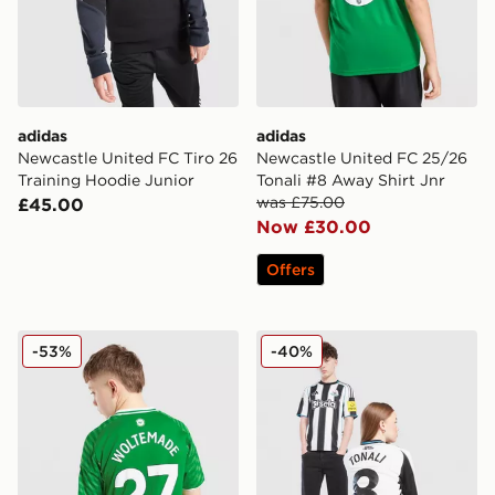
adidas
adidas
Newcastle United FC Tiro 26
Newcastle United FC 25/26
Training Hoodie Junior
Tonali #8 Away Shirt Jnr
was £75.00
£45.00
Now £30.00
Offers
Nike Newcastle United FC 2025/26 Woltemade #27 Aw
Nike Newcastle United FC 2
-53%
-40%