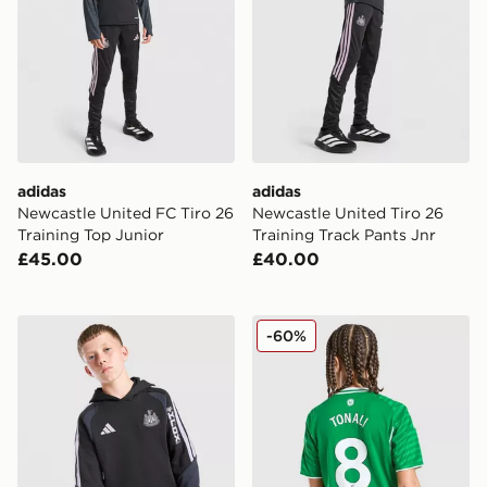
adidas
adidas
Newcastle United FC Tiro 26
Newcastle United Tiro 26
Training Top Junior
Training Track Pants Jnr
£45.00
£40.00
adidas Newcastle United FC Tiro 26 Training Hoodie J
adidas Newcastle United FC
-60%