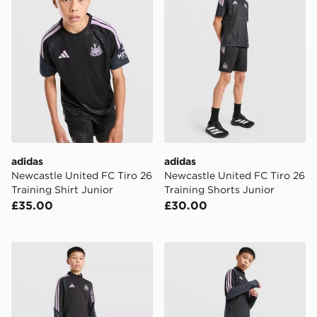
adidas
adidas
Newcastle United FC Tiro 26
Newcastle United FC Tiro 26
Training Shirt Junior
Training Shorts Junior
£35.00
£30.00
adidas Newcastle United FC Tiro 26 Training Top Junio
adidas Newcastle United Tir