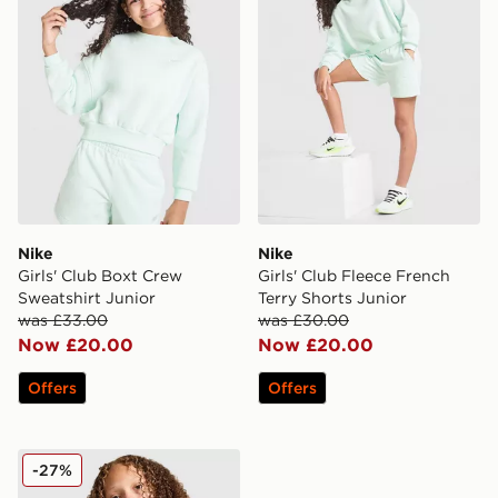
Nike
Nike
Girls' Club Boxt Crew
Girls' Club Fleece French
Sweatshirt Junior
Terry Shorts Junior
was £33.00
was £30.00
Now £20.00
Now £20.00
Offers
Offers
Nike Woven All Over Print Track Jacket Junior
-27%