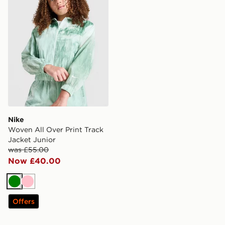
Nike
Woven All Over Print Track
Jacket Junior
was £55.00
Now £40.00
Green
Pink
Offers