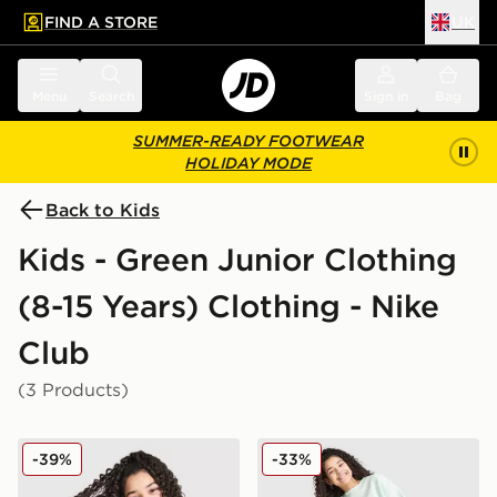
FIND A STORE
UK
 to main content
Skip footer
Menu
Search
Sign in
Bag
SUMMER-READY FOOTWEAR
HOLIDAY MODE
Back to Kids
Kids - Green Junior Clothing
(8-15 Years) Clothing - Nike
Club
(3 Products)
Nike Girls' Club Boxt Crew Sweatshirt Junior
Nike Girls' Club Fleece Fre
-39%
-33%