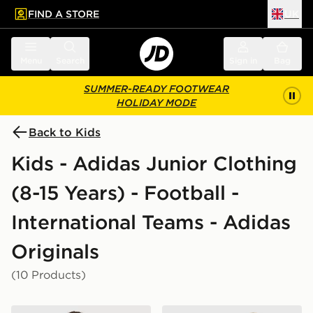
FIND A STORE
UK
 to main content
Skip footer
Menu
Search
Sign in
Bag
SUMMER-READY FOOTWEAR
HOLIDAY MODE
Back to Kids
Kids - Adidas Junior Clothing
(8-15 Years) - Football -
International Teams - Adidas
Originals
(10 Products)