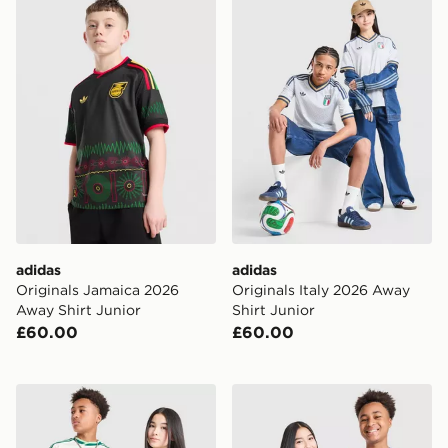
adidas Originals Jamaica 2026 Away Shirt Junior
adidas Originals Italy 2026
adidas
adidas
Originals Jamaica 2026
Originals Italy 2026 Away
Away Shirt Junior
Shirt Junior
£60.00
£60.00
adidas Originals Northern Ireland 2026 Away Shirt Jun
adidas Originals Scotland 