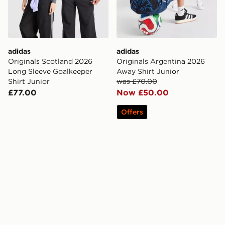
adidas
adidas
Originals Scotland 2026
Originals Argentina 2026
Long Sleeve Goalkeeper
Away Shirt Junior
Shirt Junior
was £70.00
£77.00
Now £50.00
Offers