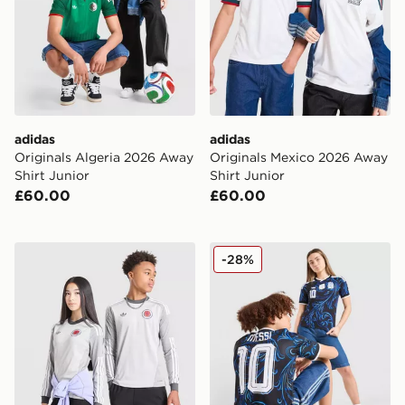
adidas
adidas
Originals Algeria 2026 Away
Originals Mexico 2026 Away
Shirt Junior
Shirt Junior
£60.00
£60.00
adidas Originals Scotland 2026 Long Sleeve Goalkeeper
adidas Originals Argentina
-28%