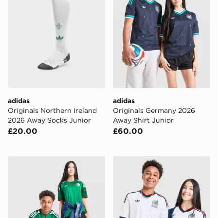
adidas
adidas
Originals Northern Ireland
Originals Germany 2026
2026 Away Socks Junior
Away Shirt Junior
£20.00
£60.00
adidas Originals Algeria 2026 Away Shirt Junior
adidas Originals Mexico 20