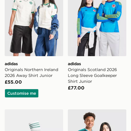
adidas
adidas
Originals Northern Ireland
Originals Scotland 2026
2026 Away Shirt Junior
Long Sleeve Goalkeeper
Shirt Junior
£55.00
£77.00
Customise me
adidas Originals Northern Ireland 2026 Away Socks Ju
adidas Originals Germany 