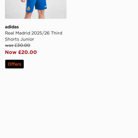
adidas
Real Madrid 2025/26 Third
Shorts Junior
was £30.00
Now £20.00
Offers