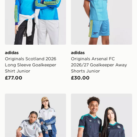
adidas
adidas
Originals Scotland 2026
Originals Arsenal FC
Long Sleeve Goalkeeper
2026/27 Goalkeeper Away
Shirt Junior
Shorts Junior
£77.00
£30.00
adidas Originals Italy 2026 Away Shirt Junior
adidas Originals Germany 