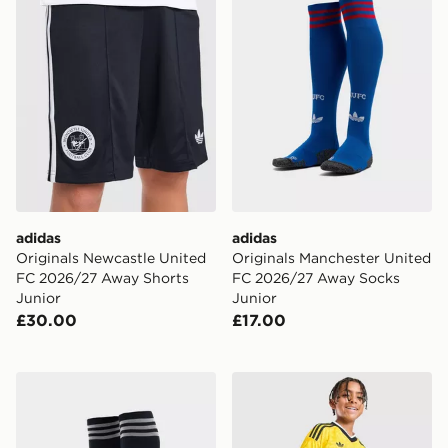
adidas
adidas
Originals Newcastle United
Originals Manchester United
FC 2026/27 Away Shorts
FC 2026/27 Away Socks
Junior
Junior
£30.00
£17.00
adidas Originals Newcastle United FC 2026/27 Away S
adidas Originals Leeds Un