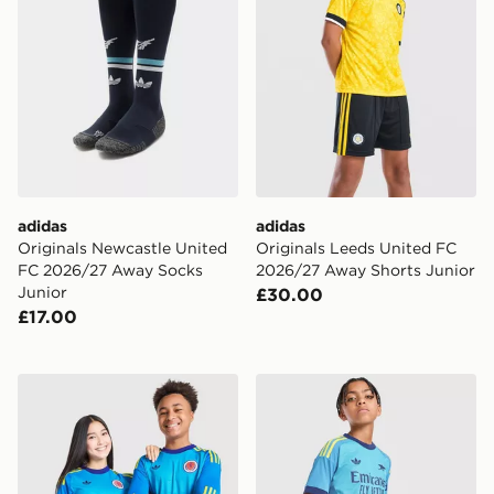
adidas
adidas
Originals Newcastle United
Originals Leeds United FC
FC 2026/27 Away Socks
2026/27 Away Shorts Junior
Junior
£30.00
£17.00
adidas Originals Scotland 2026 Long Sleeve Goalkeeper
adidas Originals Arsenal 