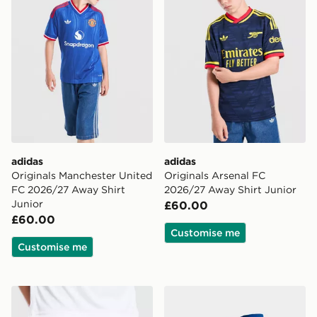
adidas
adidas
Originals Manchester United
Originals Arsenal FC
FC 2026/27 Away Shirt
2026/27 Away Shirt Junior
Junior
£60.00
£60.00
Customise me
Customise me
adidas Originals Newcastle United FC 2026/27 Away S
adidas Originals Manchest