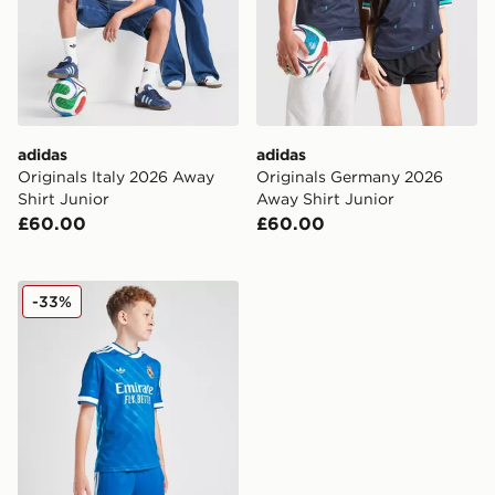
adidas
adidas
Originals Italy 2026 Away
Originals Germany 2026
Shirt Junior
Away Shirt Junior
£60.00
£60.00
adidas Real Madrid 2025/26 Third Shorts Junior
-33%