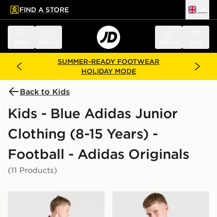
FIND A STORE
UK
 to main content
Skip footer
Menu
Search
Sign in
Bag
SUMMER-READY FOOTWEAR
HOLIDAY MODE
Back to Kids
Kids - Blue Adidas Junior
Clothing (8-15 Years) -
Football - Adidas Originals
(11 Products)
adidas Originals Manchester United FC 2026/27 Away 
adidas Originals Arsenal F