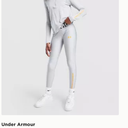
Under Armour