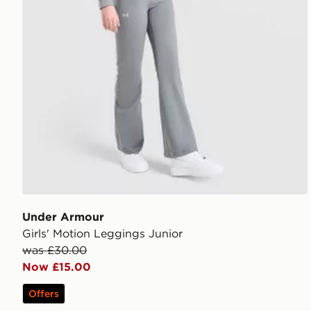
Under Armour
Girls' Motion Leggings Junior
was £30.00
Now £15.00
Offers