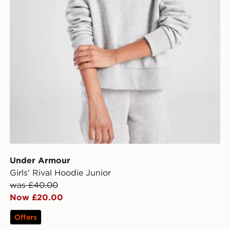
Under Armour
Girls' Rival Hoodie Junior
was £40.00
Now £20.00
Offers