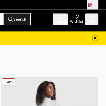
UK
Search
Sign in
Wishlist
Bag
r
Under Armour Girls' HeatGear Wordmark Leggings Juni
-60%