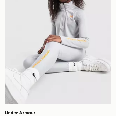
Under Armour