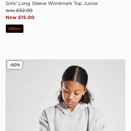
Girls' Long Sleeve Wordmark Top Junior
was £32.00
Now £15.00
Offers
Under Armour Girls' Rival Hoodie Junior
-50%