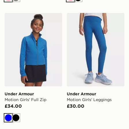
Pink
Grey
Pink
Black
Under Armour Motion Girls' Full Zip
Under Armour Motion Girls
Under Armour
Under Armour
Motion Girls' Full Zip
Motion Girls' Leggings
£34.00
£30.00
Blue
Black