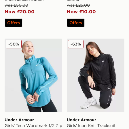
was £50.00
was £25.00
Now £20.00
Now £10.00
Offers
Offers
Under Armour Girls' Tech Wordmark 1/2 Zip Top Junio
Under Armour Girls' Icon Kn
-50%
-63%
Under Armour
Under Armour
Girls' Tech Wordmark 1/2 Zip
Girls' Icon Knit Tracksuit