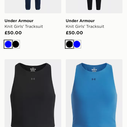
Under Armour
Under Armour
Knit Girls' Tracksuit
Knit Girls' Tracksuit
£50.00
£50.00
Blue
Black
Black
Blue
Under Armour Motion Girls' Tank
Under Armour Motion Girls'