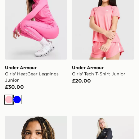
Under Armour
Under Armour
Girls' HeatGear Leggings
Girls' Tech T-Shirt Junior
Junior
£20.00
£30.00
Pink
Blue
Under Armour Girls' Pronto Jacket Junior
Under Armour Girls' Rival 