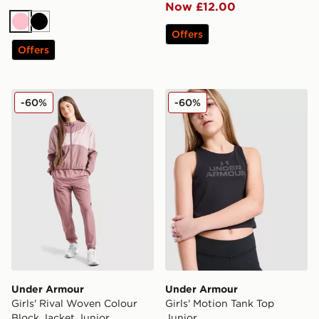
Now £12.00
Pink
Black
Offers
Offers
Under Armour Girls' Rival Woven Colour Block Jacket 
Under Armour Girls' Motion
-60%
-60%
Under Armour
Under Armour
Girls' Rival Woven Colour
Girls' Motion Tank Top
Block Jacket Junior
Junior