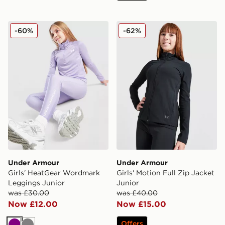
Under Armour Girls' HeatGear Wordmark Leggings Jun
Under Armour Girls' Motion 
-60%
-62%
Under Armour
Under Armour
Girls' HeatGear Wordmark
Girls' Motion Full Zip Jacket
Leggings Junior
Junior
was £30.00
was £40.00
Now £12.00
Now £15.00
Offers