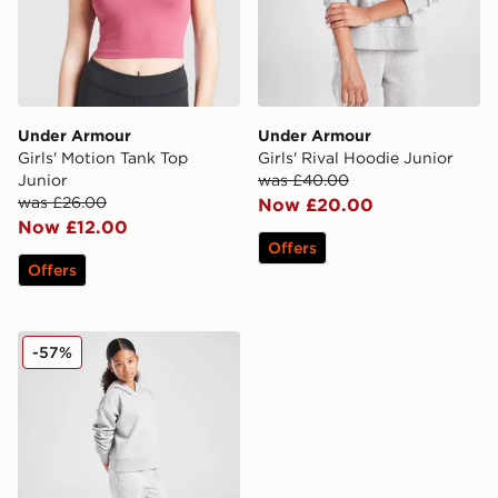
Under Armour
Under Armour
Girls' Motion Tank Top
Girls' Rival Hoodie Junior
Junior
was £40.00
was £26.00
Now £20.00
Now £12.00
Offers
Offers
Under Armour Girls' Rival Joggers Junior
-57%