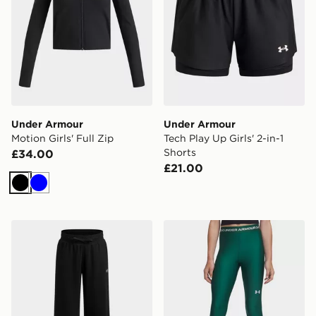
Under Armour
Under Armour
Motion Girls' Full Zip
Tech Play Up Girls' 2-in-1
Shorts
£34.00
£21.00
Black
Blue
Under Armour Rival Fleece Girls' Pants
Under Armour HeatGear Gir