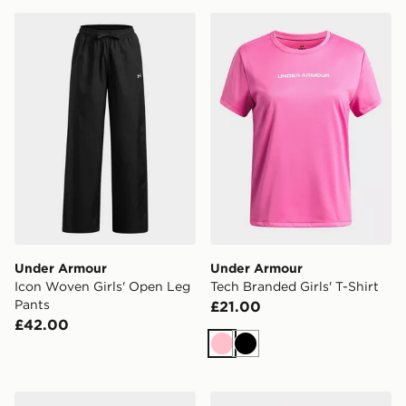
Under Armour Icon Woven Girls' Open Leg Pants
Under Armour Tech Branded 
Under Armour
Under Armour
Icon Woven Girls' Open Leg
Tech Branded Girls' T-Shirt
Pants
£21.00
£42.00
Pink
Black
Under Armour Girls' Wordmark 1/2 Zip Top Junior
Under Armour Tech Girls' S