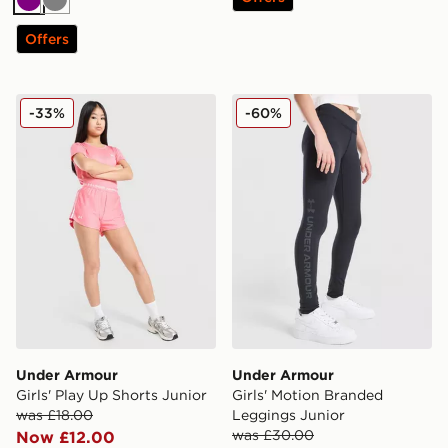
Purple
Grey
Offers
Under Armour Girls' Play Up Shorts Junior
Under Armour Girls' Motio
-33%
-60%
Under Armour
Under Armour
Girls' Play Up Shorts Junior
Girls' Motion Branded
was £18.00
Leggings Junior
was £30.00
Now £12.00