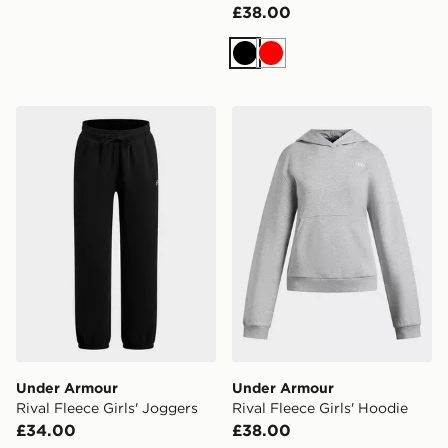
£38.00
Black
Red
Under Armour Rival Fleece Girls' Joggers
Under Armour Rival Fleece 
Under Armour
Under Armour
Rival Fleece Girls' Joggers
Rival Fleece Girls' Hoodie
£34.00
£38.00