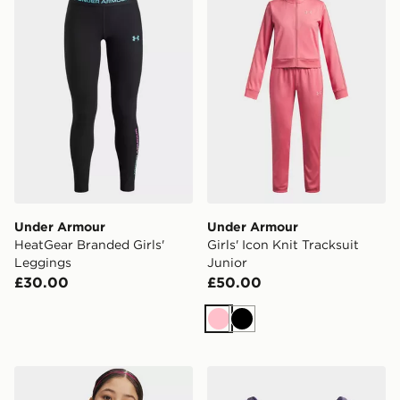
Under Armour
Under Armour
HeatGear Branded Girls'
Girls' Icon Knit Tracksuit
Leggings
Junior
£30.00
£50.00
Pink
Black
Under Armour Crossback Girls' Sports Bra
Under Armour Crossback Gir