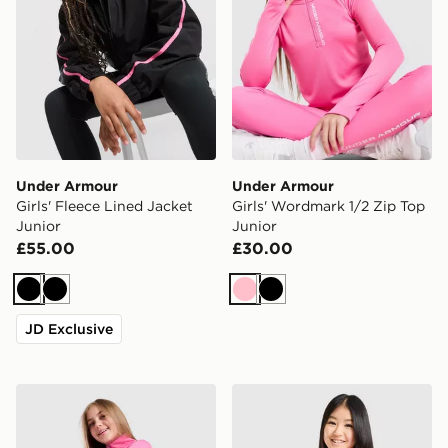
Under Armour
Under Armour
Girls' Fleece Lined Jacket
Girls' Wordmark 1/2 Zip Top
Junior
Junior
£55.00
£30.00
Black
Black
Pink
Black
JD Exclusive
Under Armour Girls' HeatGear Leggings Junior
Under Armour Girls' Tech T-