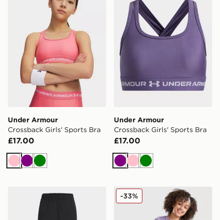
Under Armour
Under Armour
Crossback Girls' Sports Bra
Crossback Girls' Sports Bra
£17.00
£17.00
Pink
Purple
Green
Purple
Pink
Green
Under Armour Rival Woven Girls' Cargo Pants
Under Armour Girls' Play U
-33%