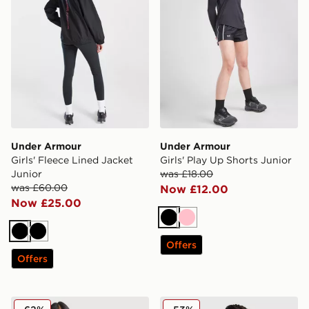
Under Armour
Under Armour
Girls' Fleece Lined Jacket
Girls' Play Up Shorts Junior
Junior
was £18.00
was £60.00
Now £12.00
Now £25.00
Black
Pink
Black
Black
Offers
Offers
Under Armour Girls' Rival Fleece Hoodie Junior
Under Armour Girls' Long 