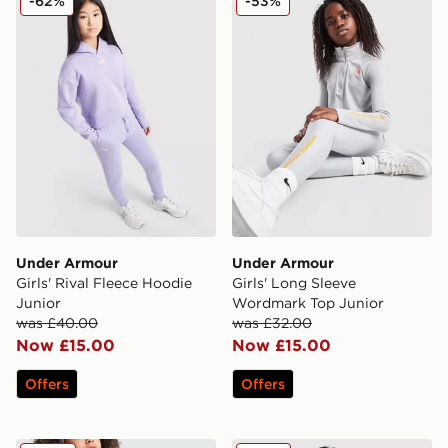
-62%
-53%
Under Armour
Under Armour
Girls' Rival Fleece Hoodie
Girls' Long Sleeve
Junior
Wordmark Top Junior
was £40.00
was £32.00
Now £15.00
Now £15.00
Offers
Offers