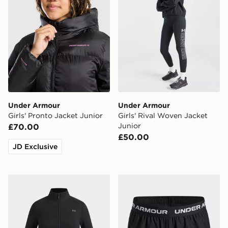
Under Armour
Under Armour
Girls' Pronto Jacket Junior
Girls' Rival Woven Jacket
Junior
£70.00
£50.00
JD Exclusive
Under Armour Motion Girls' Full Zip
Under Armour Tech Play Up G