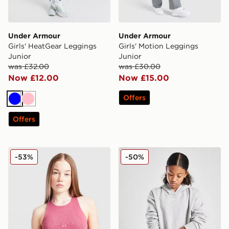
Under Armour
Under Armour
Girls' HeatGear Leggings
Girls' Motion Leggings
Junior
Junior
was £32.00
was £30.00
Now £12.00
Now £15.00
Offers
Blue
Pink
Offers
Under Armour Girls' Motion Tank Top Junior
Under Armour Girls' Rival 
-53%
-50%