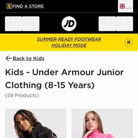
FIND A STORE
UK
 to main content
Skip footer
Menu
Search
Sign in
Bag
SUMMER-READY FOOTWEAR
HOLIDAY MODE
Back to Kids
Kids - Under Armour Junior
Clothing (8-15 Years)
(59 Products)
Under Armour Girls' Fleece Lined Jacket Junior
Under Armour Girls' Wordm