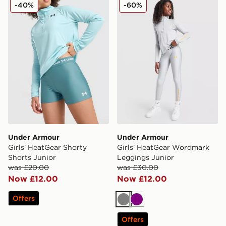
Under Armour Girls' HeatGear Shorty Shorts Junior
Under Armour Girls' HeatG
-40%
-60%
Under Armour
Under Armour
Girls' HeatGear Shorty
Girls' HeatGear Wordmark
Shorts Junior
Leggings Junior
was £20.00
was £30.00
Now £12.00
Now £12.00
Offers
Grey
Purple
Offers