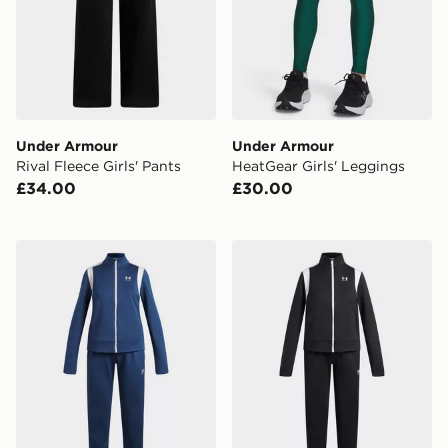
Under Armour
Under Armour
Rival Fleece Girls' Pants
HeatGear Girls' Leggings
£34.00
£30.00
Under Armour Knit Girls' Tracksuit
Under Armour Knit Girls' Tr