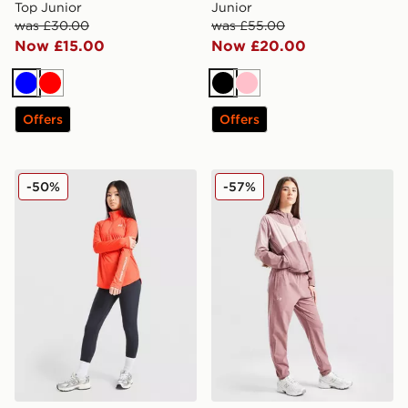
Top Junior
Junior
was £30.00
was £55.00
Now £15.00
Now £20.00
Blue
Red
Black
Pink
Offers
Offers
Under Armour Girls' Tech Wordmark 1/2 Zip Top Junio
Under Armour Girls' Rival 
-50%
-57%