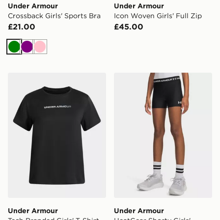
Under Armour
Under Armour
Crossback Girls' Sports Bra
Icon Woven Girls' Full Zip
£21.00
£45.00
Green
Purple
Pink
Under Armour Tech Branded Girls' T-Shirt
Under Armour HeatGear Shor
Under Armour
Under Armour