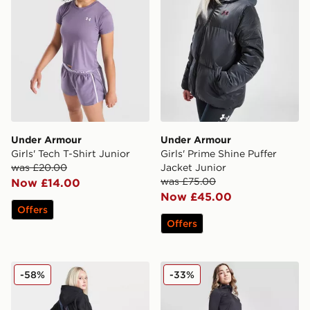
Under Armour
Under Armour
Girls' Tech T-Shirt Junior
Girls' Prime Shine Puffer
was £20.00
Jacket Junior
was £75.00
Now £14.00
Now £45.00
Offers
Offers
Under Armour Girls' Fleece Lined Jacket Junior
Under Armour Girls' Play U
-58%
-33%