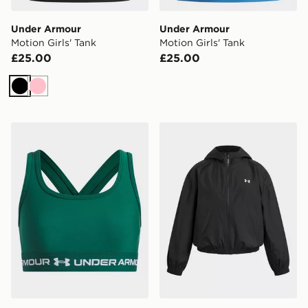
Under Armour
Under Armour
Motion Girls' Tank
Motion Girls' Tank
£25.00
£25.00
Black
Pink
Under Armour Crossback Girls' Sports Bra
Under Armour Icon Woven Gi