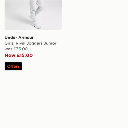
Under Armour
Girls' Rival Joggers Junior
was £35.00
Now £15.00
Offers