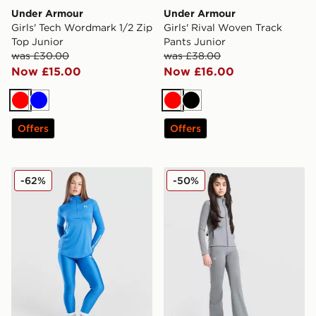
Under Armour
Under Armour
Girls' Tech Wordmark 1/2 Zip
Girls' Rival Woven Track
Top Junior
Pants Junior
was £30.00
was £38.00
Now £15.00
Now £16.00
Red
Blue
Red
Black
Offers
Offers
Under Armour Girls' HeatGear Leggings Junior
Under Armour Girls' Motion
-62%
-50%