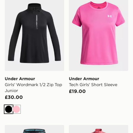
Under Armour
Under Armour
Girls' Wordmark 1/2 Zip Top
Tech Girls' Short Sleeve
Junior
£19.00
£30.00
Black
Pink
Under Armour HeatGear Branded Girls' Leggings
Under Armour Girls' Icon Kn