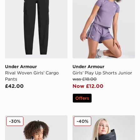
Under Armour
Under Armour
Rival Woven Girls' Cargo
Girls' Play Up Shorts Junior
Pants
was £18.00
£42.00
Now £12.00
Offers
Under Armour Girls' Tech T-Shirt Junior
Under Armour Girls' Prime 
-30%
-40%