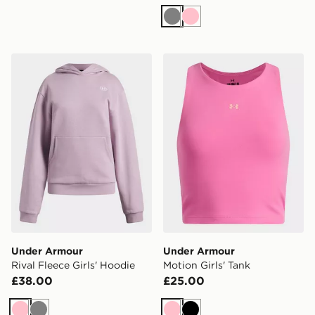
Grey
Pink
Under Armour Rival Fleece Girls' Hoodie
Under Armour Motion Girls'
Under Armour
Under Armour
Rival Fleece Girls' Hoodie
Motion Girls' Tank
£38.00
£25.00