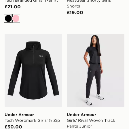
Tech Branded Girls' T-Shirt
HeatGear Shorty Girls'
Shorts
£21.00
£19.00
Black
Pink
Under Armour Tech Wordmark Girls' ½ Zip
Under Armour Girls' Rival 
Under Armour
Under Armour
Tech Wordmark Girls' ½ Zip
Girls' Rival Woven Track
Pants Junior
£30.00