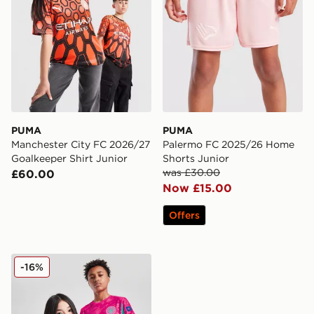
PUMA
PUMA
Manchester City FC 2026/27
Palermo FC 2025/26 Home
Goalkeeper Shirt Junior
Shorts Junior
was £30.00
£60.00
Now £15.00
Offers
PUMA Manchester City FC 2025/26 Goalkeeper Shirt J
-16%