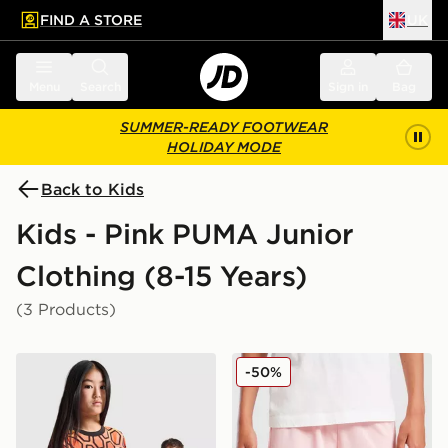
FIND A STORE
UK
 to main content
Skip footer
Menu
Search
Sign in
Bag
SUMMER-READY FOOTWEAR
HOLIDAY MODE
Back to Kids
Kids - Pink PUMA Junior
Clothing (8-15 Years)
(3 Products)
PUMA Manchester City FC 2026/27 Goalkeeper Shirt J
PUMA Palermo FC 2025/26
-50%