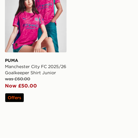
PUMA
Manchester City FC 2025/26
Goalkeeper Shirt Junior
was £60.00
Now £50.00
Offers