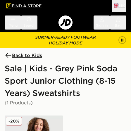
FIND A STORE
UK
 to main content
Skip footer
Menu
Search
Sign in
Bag
SUMMER-READY FOOTWEAR
HOLIDAY MODE
Back to Kids
Sale | Kids - Grey Pink Soda
Sport Junior Clothing (8-15
Years) Sweatshirts
(1 Products)
Pink Soda Sport Girls' Holiday Crew Sweatshirt Junior
-20%