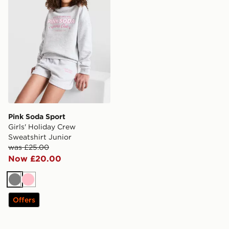
Pink Soda Sport
Girls' Holiday Crew
Sweatshirt Junior
was £25.00
Now £20.00
Grey
Pink
Offers