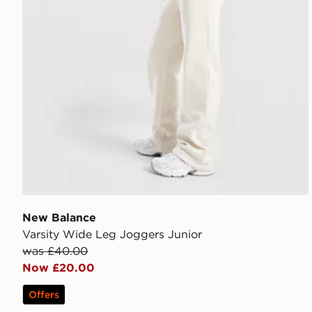
New Balance
Varsity Wide Leg Joggers Junior
was £40.00
Now £20.00
Offers