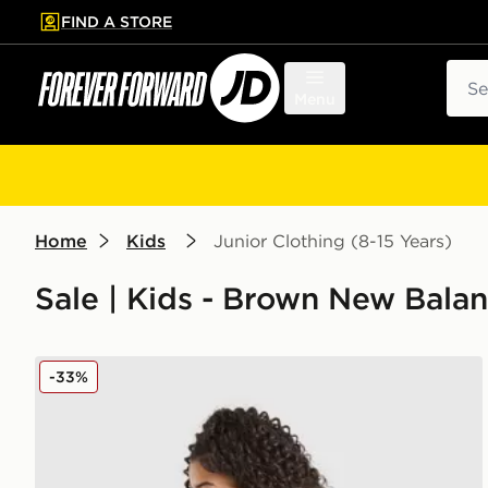
FIND A STORE
p to main content
Skip footer
Sear
Menu
Home
Kids
Junior Clothing (8-15 Years)
Sale | Kids - Brown New Balan
New Balance Girls' Tones Cropped Full Zip Hoodie J
-33%