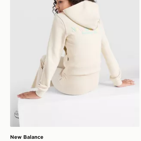
New Balance