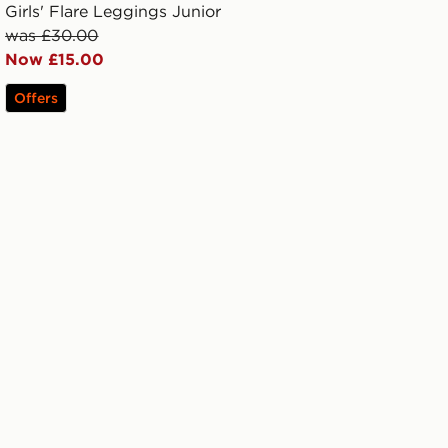
Girls' Flare Leggings Junior
was £30.00
Now £15.00
Offers