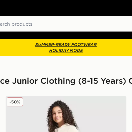
ch
SUMMER-READY FOOTWEAR
HOLIDAY MODE
ce Junior Clothing (8-15 Years) 
unior
New Balance Girls' Tones Flared Leggings Junior
-50%