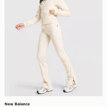
New Balance