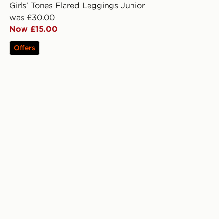
Girls' Tones Flared Leggings Junior
was £30.00
Now £15.00
Offers