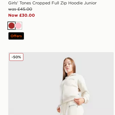
Girls' Tones Cropped Full Zip Hoodie Junior
was £45.00
Now £30.00
Brown
Pink
Offers
New Balance Varsity Wide Leg Joggers Junior
-50%