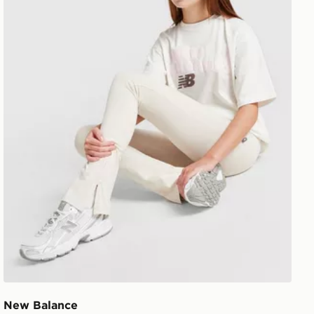
New Balance