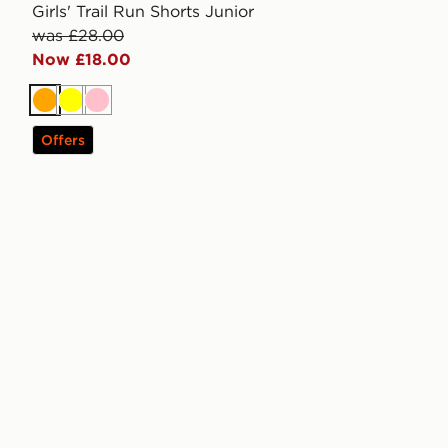
Girls' Trail Run Shorts Junior
was £28.00
Now £18.00
Orange
Yellow
Pink
Offers