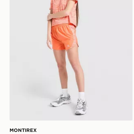
MONTIREX