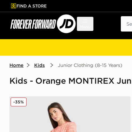
FIND A STORE
p to main content
Skip footer
Sear
Menu
Home
Kids
Junior Clothing (8-15 Years)
Kids - Orange MONTIREX Junio
MONTIREX Girls' Trail Run Shorts Junior
-35%