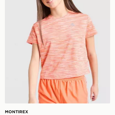
MONTIREX