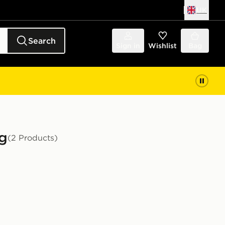
UK
Search
Sign in
Wishlist
Bag
ng
(2 Products)