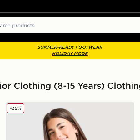
ch
SUMMER-READY FOOTWEAR
HOLIDAY MODE
r Clothing (8-15 Years) Clothi
MONTIREX Girls' Trail T-Shirt Junior
-39%