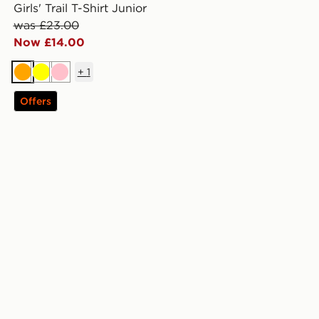
Girls' Trail T-Shirt Junior
was £23.00
Now £14.00
+
1
Orange
Yellow
Pink
Offers