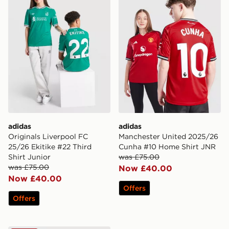
adidas
adidas
Originals Liverpool FC
Manchester United 2025/26
25/26 Ekitike #22 Third
Cunha #10 Home Shirt JNR
Shirt Junior
was £75.00
was £75.00
Now £40.00
Now £40.00
Offers
Offers