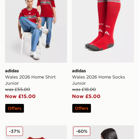
adidas
adidas
Wales 2026 Home Shirt
Wales 2026 Home Socks
Junior
Junior
was £55.00
was £18.00
Now £15.00
Now £5.00
Offers
Offers
adidas Wales 2026 Pre Match Home Shirt
adidas Manchester United 
-37%
-60%