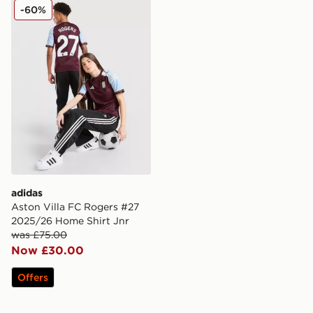
adidas Aston Villa FC Rogers #27 2025/26 Home Shirt
-60%
adidas
Aston Villa FC Rogers #27
2025/26 Home Shirt Jnr
was £75.00
Now £30.00
Offers