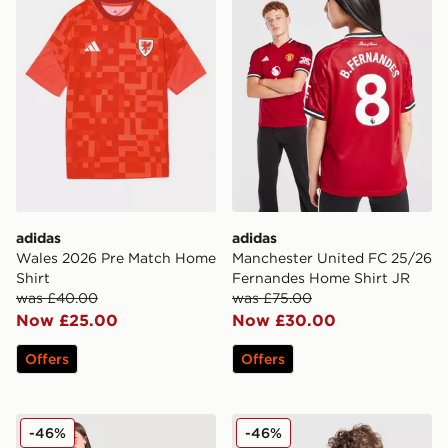
adidas
adidas
Wales 2026 Pre Match Home
Manchester United FC 25/26
Shirt
Fernandes Home Shirt JR
was £40.00
was £75.00
Now £25.00
Now £30.00
Offers
Offers
adidas Originals Liverpool FC 25/26 Ekitike #22 Third 
adidas Manchester United
-46%
-46%