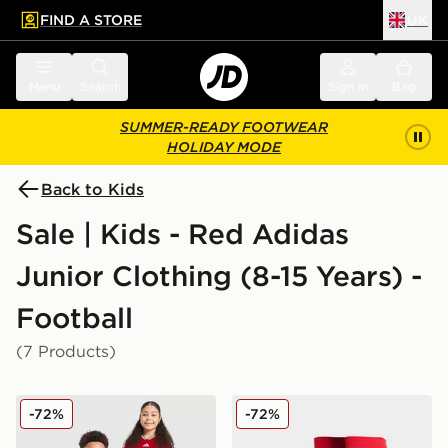
FIND A STORE
UK
 to main content
Skip footer
Menu
Search
Sign in
Bag
SUMMER-READY FOOTWEAR
HOLIDAY MODE
Back to Kids
Sale | Kids - Red Adidas
Junior Clothing (8-15 Years) -
Football
(7 Products)
adidas Wales 2026 Home Shirt Junior
adidas Wales 2026 Home S
-72%
-72%