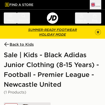
FIND A STORE
UK
 to main content
Skip footer
Menu
Search
Sign in
Bag
SUMMER-READY FOOTWEAR
HOLIDAY MODE
Back to Kids
Sale | Kids - Black Adidas
Junior Clothing (8-15 Years) -
Football - Premier League -
Newcastle United
(1 Products)