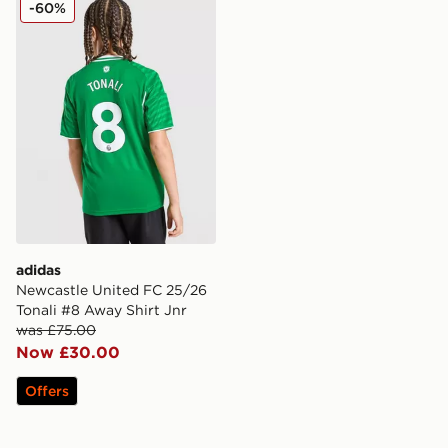
adidas Newcastle United FC 25/26 Tonali #8 Away Shir
-60%
adidas
Newcastle United FC 25/26
Tonali #8 Away Shirt Jnr
was £75.00
Now £30.00
Offers