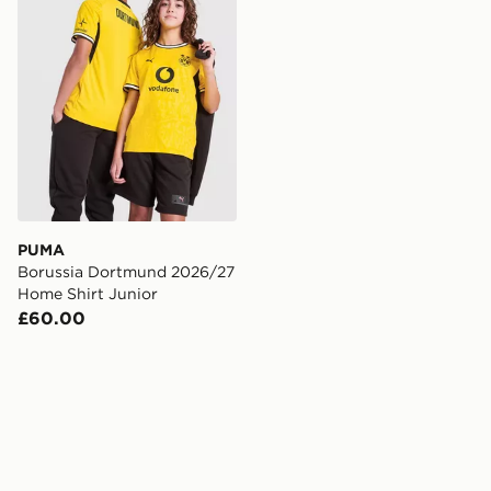
PUMA
Borussia Dortmund 2026/27
Home Shirt Junior
£60.00