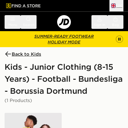
FIND A STORE
UK
 to main content
Skip footer
Menu
Search
Sign in
Bag
SUMMER-READY FOOTWEAR
HOLIDAY MODE
Back to Kids
Kids - Junior Clothing (8-15
Years) - Football - Bundesliga
- Borussia Dortmund
(1 Products)
PUMA Borussia Dortmund 2026/27 Home Shirt Junior