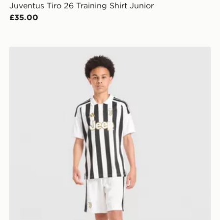
Juventus Tiro 26 Training Shirt Junior
£35.00
adidas Juventus 2026/27 Home Shorts Junior