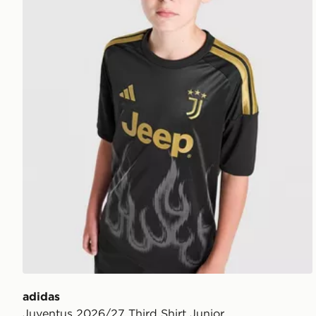
adidas
Juventus 2026/27 Third Shirt Junior