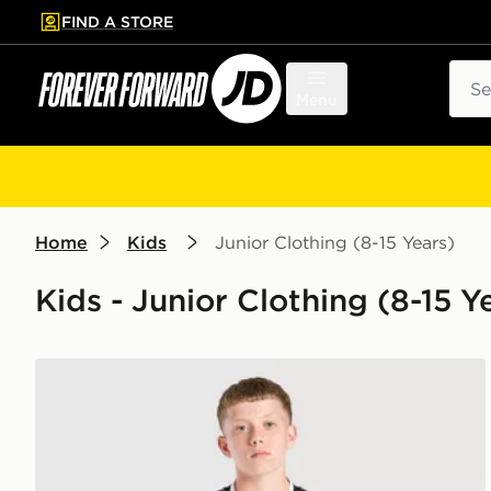
FIND A STORE
p to main content
Skip footer
Sear
Menu
Home
Kids
Junior Clothing (8-15 Years)
Kids - Junior Clothing (8-15 Y
adidas Juventus 26/27 Away Jersey Kids