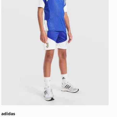
adidas