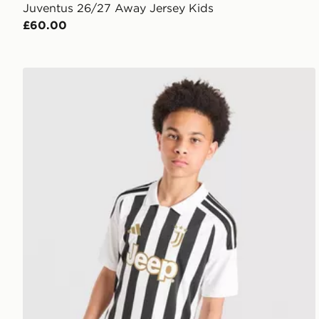
Juventus 26/27 Away Jersey Kids
£60.00
adidas Juventus 2026/27 Home Shirt Junior