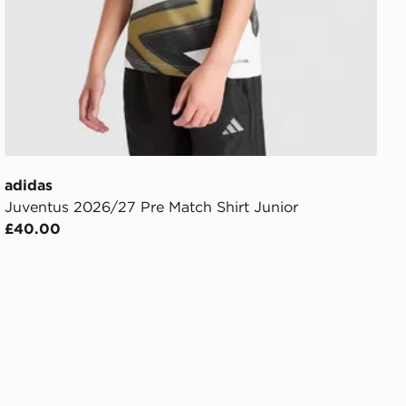
adidas
Juventus 2026/27 Pre Match Shirt Junior
£40.00