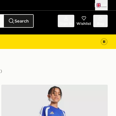
UK
Search
Sign in
Wishlist
Bag
)
adidas Juventus Tiro 26 Training Shorts Junior