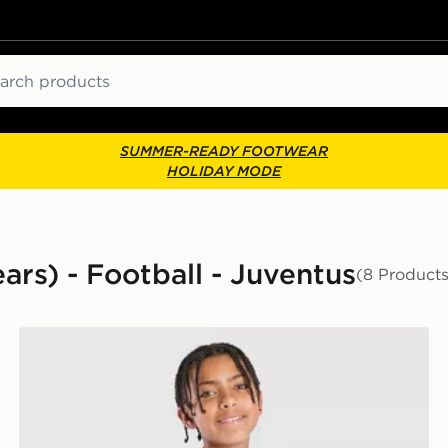
ch
SUMMER-READY FOOTWEAR
HOLIDAY MODE
ears) - Football - Juventus
(8 Products
adidas Juventus Tiro 26 Training Shirt Junior