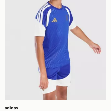
adidas