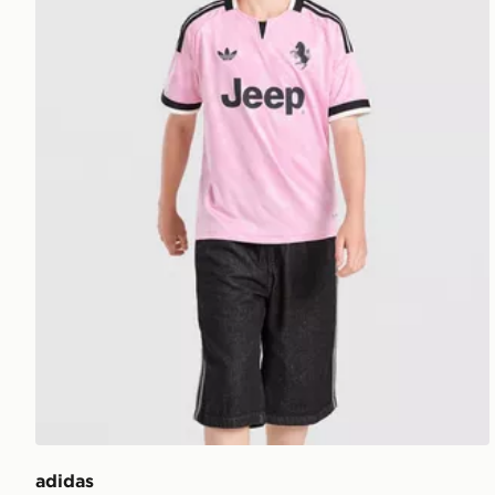
adidas