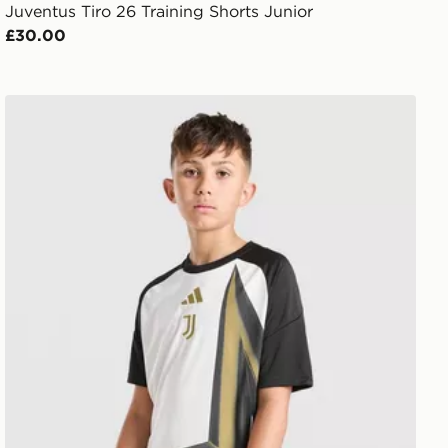
Juventus Tiro 26 Training Shorts Junior
£30.00
adidas Juventus 2026/27 Pre Match Shirt Junior