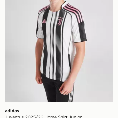
adidas
Juventus 2025/26 Home Shirt Junior