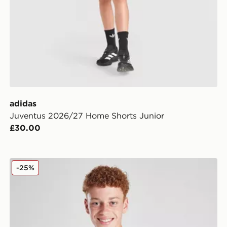
adidas
Juventus 2026/27 Home Shorts Junior
£30.00
adidas Juventus 2025/26 Home Shirt Junior
-25%