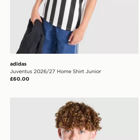
adidas
Juventus 2026/27 Home Shirt Junior
£60.00
adidas Juventus 2026/27 Third Shirt Junior