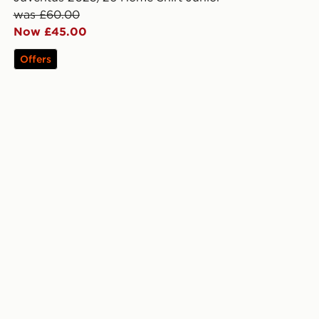
was £60.00
Now £45.00
Offers