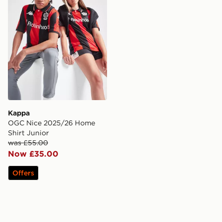
Kappa
OGC Nice 2025/26 Home
Shirt Junior
was £55.00
Now £35.00
Offers