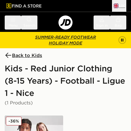
FIND A STORE
UK
 to main content
Skip footer
Menu
Search
Sign in
Bag
SUMMER-READY FOOTWEAR
HOLIDAY MODE
Back to Kids
Kids - Red Junior Clothing
(8-15 Years) - Football - Ligue
1 - Nice
(1 Products)
Kappa OGC Nice 2025/26 Home Shirt Junior
-36%