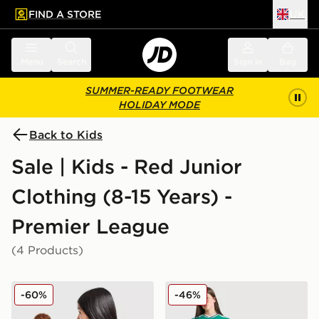
FIND A STORE
UK
 to main content
Skip footer
Menu
Search
Sign in
Bag
SUMMER-READY FOOTWEAR
HOLIDAY MODE
Back to Kids
Sale | Kids - Red Junior
Clothing (8-15 Years) -
Premier League
(4 Products)
adidas Manchester United FC 25/26 Fernandes Home S
adidas Originals Liverpool 
-60%
-46%