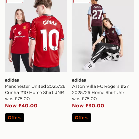
adidas
adidas
Manchester United 2025/26
Aston Villa FC Rogers #27
Cunha #10 Home Shirt JNR
2025/26 Home Shirt Jnr
was £75.00
was £75.00
Now £40.00
Now £30.00
Offers
Offers