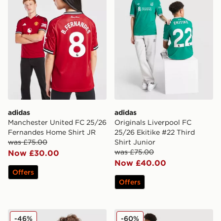
adidas
adidas
Manchester United FC 25/26
Originals Liverpool FC
Fernandes Home Shirt JR
25/26 Ekitike #22 Third
was £75.00
Shirt Junior
was £75.00
Now £30.00
Now £40.00
Offers
Offers
adidas Manchester United 2025/26 Cunha #10 Home S
adidas Aston Villa FC Rog
-46%
-60%