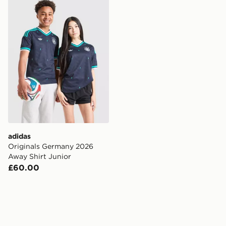
adidas Originals Germany 2026 Away Shirt Junior
adidas
Originals Germany 2026
Away Shirt Junior
£60.00