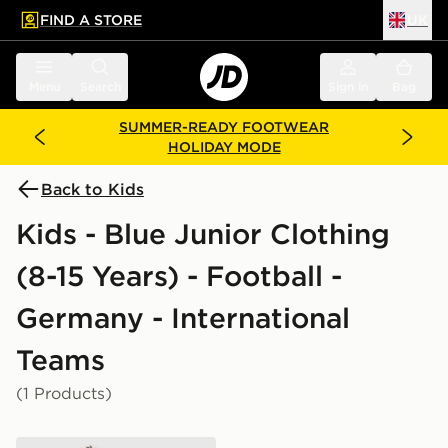
FIND A STORE
UK
 to main content
Skip footer
Menu
Search
Sign in
Bag
SUMMER-READY FOOTWEAR
HOLIDAY MODE
Back to Kids
Kids - Blue Junior Clothing
(8-15 Years) - Football -
Germany - International
Teams
(1 Products)