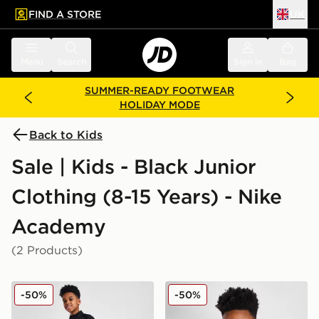
FIND A STORE
UK
 to main content
Skip footer
Menu
Search
Sign in
Bag
SUMMER-READY FOOTWEAR
HOLIDAY MODE
Back to Kids
Sale | Kids - Black Junior
Clothing (8-15 Years) - Nike
Academy
(2 Products)
Nike Academy Therma-FIT Track Pants Junior
Nike Academy Therma-FIT Dr
-50%
-50%