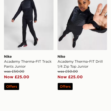
Nike
Nike
Academy Therma-FIT Track
Academy Therma-FIT Drill
Pants Junior
1/4 Zip Top Junior
was £50.00
was £50.00
Now £25.00
Now £25.00
Offers
Offers