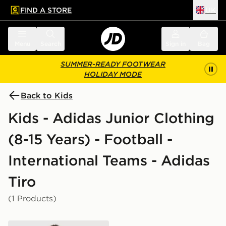
FIND A STORE
UK
 to main content
Skip footer
Menu
Search
Sign in
Bag
SUMMER-READY FOOTWEAR
HOLIDAY MODE
Back to Kids
Kids - Adidas Junior Clothing
(8-15 Years) - Football -
International Teams - Adidas
Tiro
(1 Products)