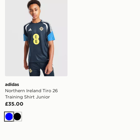
adidas Northern Ireland Tiro 26 Training Shirt Junior
adidas
Northern Ireland Tiro 26
Training Shirt Junior
£35.00
Blue
Black