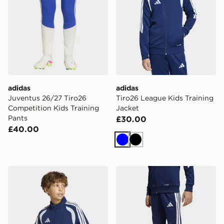
adidas
adidas
Juventus 26/27 Tiro26
Tiro26 League Kids Training
Competition Kids Training
Jacket
Pants
£30.00
£40.00
Blue
Black
adidas Tiro26 League Kids Presentation Jacket
adidas Tiro26 League Kids 