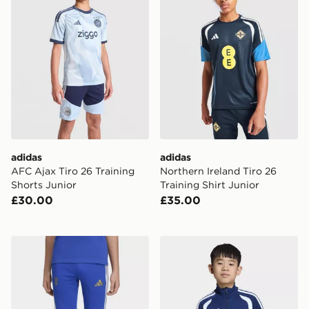
adidas
adidas
AFC Ajax Tiro 26 Training
Northern Ireland Tiro 26
Shorts Junior
Training Shirt Junior
£30.00
£35.00
adidas Juventus 26/27 Tiro26 Competition Kids Traini
adidas Tiro26 League Kids 