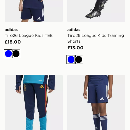
adidas
adidas
Tiro26 League Kids TEE
Tiro26 League Kids Training
Shorts
£18.00
£13.00
Blue
Black
Blue
Black
adidas Spain 26 Tiro Training Kids Pants
adidas Tiro26 League Kids 