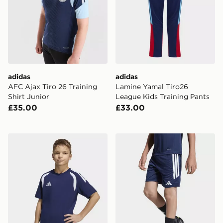
adidas
adidas
AFC Ajax Tiro 26 Training
Lamine Yamal Tiro26
Shirt Junior
League Kids Training Pants
£35.00
£33.00
adidas Tiro26 League Kids TEE
adidas Tiro26 League Kids 