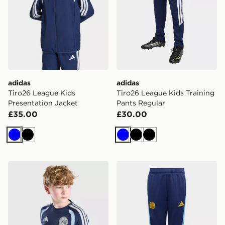
adidas
adidas
Tiro26 League Kids
Tiro26 League Kids Training
Presentation Jacket
Pants Regular
£35.00
£30.00
Blue
Black
Blue
Black
Black
adidas AFC Ajax Tiro 26 Training Shirt Junior
adidas Lamine Yamal Tiro26