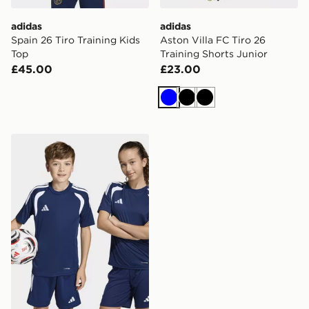
adidas
adidas
Spain 26 Tiro Training Kids
Aston Villa FC Tiro 26
Top
Training Shorts Junior
£45.00
£23.00
Blue
Black
Black
adidas Tiro26 League Kids Jersey