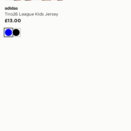
adidas
Tiro26 League Kids Jersey
£13.00
Blue
Black