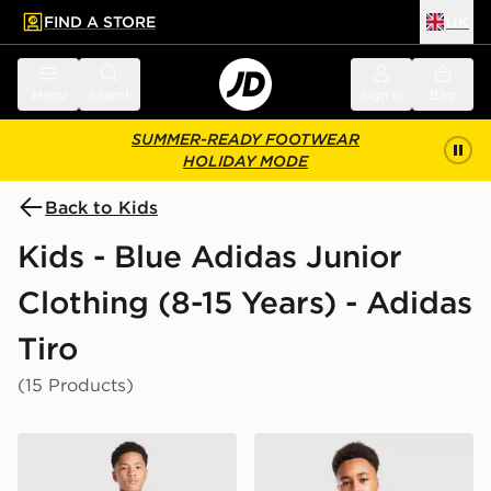
FIND A STORE
UK
 to main content
Skip footer
Menu
Search
Sign in
Bag
SUMMER-READY FOOTWEAR
HOLIDAY MODE
Back to Kids
Kids - Blue Adidas Junior
Clothing (8-15 Years) - Adidas
Tiro
(15 Products)
adidas AFC Ajax Tiro 26 Training Shorts Junior
adidas Northern Ireland Tiro