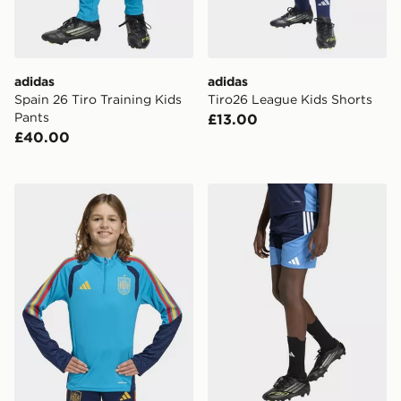
adidas
adidas
Spain 26 Tiro Training Kids
Tiro26 League Kids Shorts
Pants
£13.00
£40.00
adidas Spain 26 Tiro Training Kids Top
adidas Aston Villa FC Tiro 