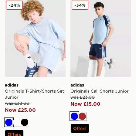
adidas Originals T-Shirt/Shorts Set Junior
adidas Originals Cali Shorts
-24%
-34%
adidas
adidas
Originals T-Shirt/Shorts Set
Originals Cali Shorts Junior
Junior
was £23.00
was £33.00
Now £15.00
Now £25.00
Blue
Brown
Blue
White
Black
Offers
Offers