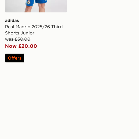
adidas
Real Madrid 2025/26 Third
Shorts Junior
was £30.00
Now £20.00
Offers