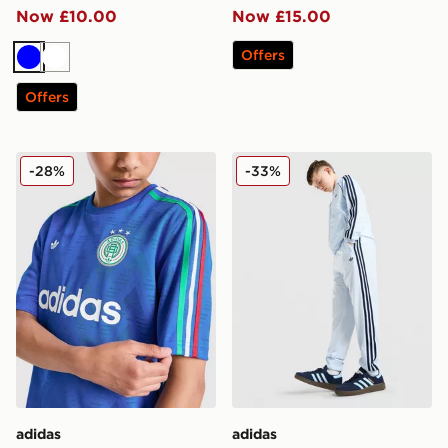
Now £10.00
Now £15.00
Offers
Blue
White
Offers
adidas Originals Football T-Shirt Junior
adidas Originals SST Track 
-28%
-33%
adidas
adidas