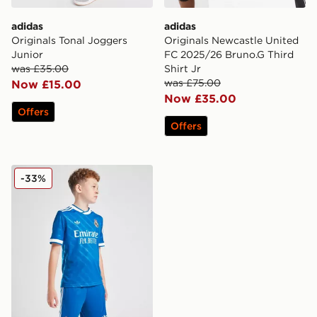
adidas
adidas
Originals Tonal Joggers
Originals Newcastle United
Junior
FC 2025/26 Bruno.G Third
was £35.00
Shirt Jr
was £75.00
Now £15.00
Now £35.00
Offers
Offers
adidas Real Madrid 2025/26 Third Shorts Junior
-33%