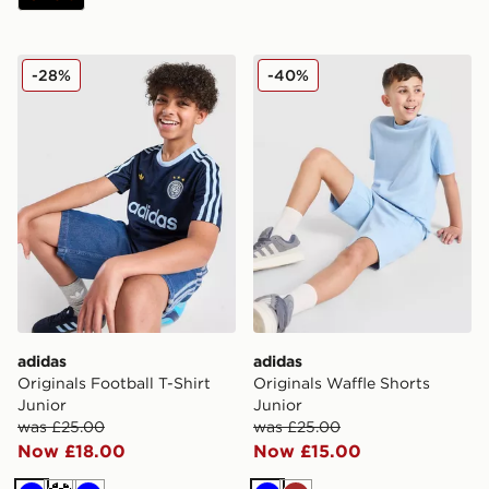
adidas Originals Football T-Shirt Junior
adidas Originals Waffle Sho
-28%
-40%
adidas
adidas
Originals Football T-Shirt
Originals Waffle Shorts
Junior
Junior
was £25.00
was £25.00
Now £18.00
Now £15.00