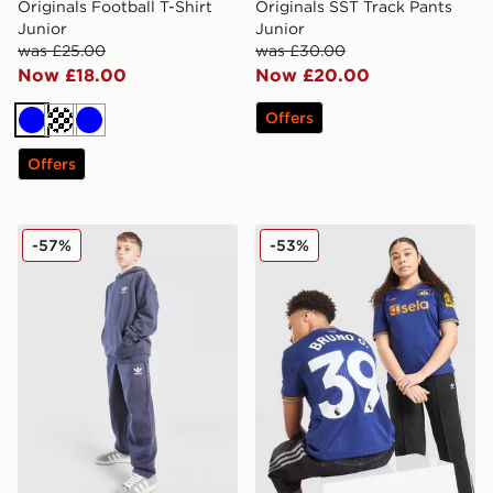
Originals Football T-Shirt
Originals SST Track Pants
Junior
Junior
was £25.00
was £30.00
Now £18.00
Now £20.00
Offers
Blue
Turquoise
Blue
Offers
adidas Originals Tonal Joggers Junior
adidas Originals Newcastle
-57%
-53%