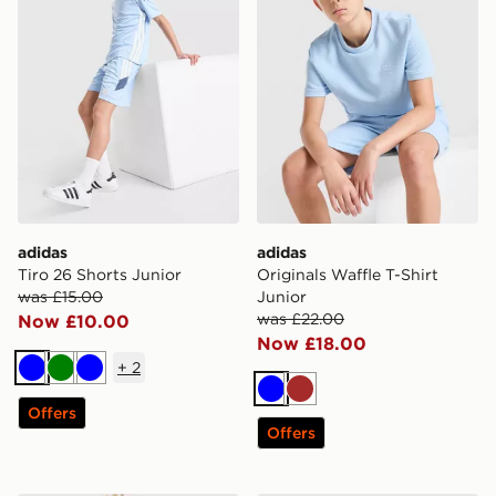
adidas
adidas
Tiro 26 Shorts Junior
Originals Waffle T-Shirt
was £15.00
Junior
was £22.00
Now £10.00
Now £18.00
+
2
Blue
Green
Blue
Blue
Brown
Offers
Offers