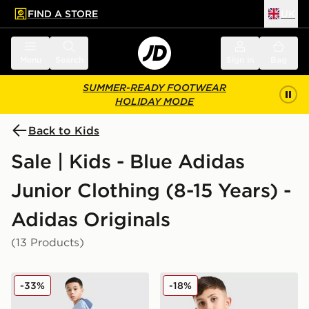
FIND A STORE
UK
 to main content
Skip footer
Menu
Search
Sign in
Bag
SUMMER-READY FOOTWEAR
HOLIDAY MODE
Back to Kids
Sale | Kids - Blue Adidas
Junior Clothing (8-15 Years) -
Adidas Originals
(13 Products)
adidas Tiro 26 Shorts Junior
adidas Originals Waffle T-Sh
-33%
-18%