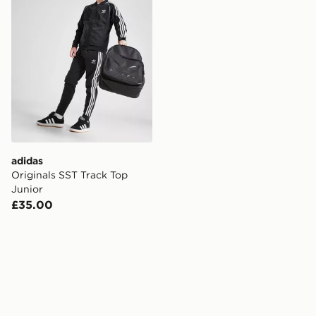
adidas
Originals SST Track Top
Junior
£35.00