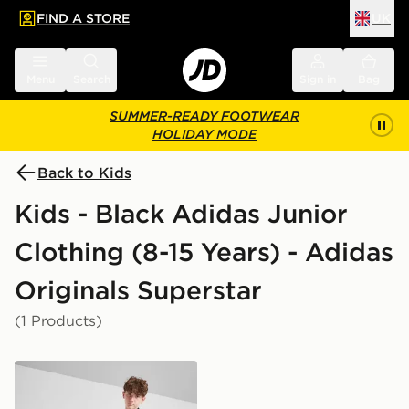
FIND A STORE
UK
 to main content
Skip footer
Menu
Search
Sign in
Bag
SUMMER-READY FOOTWEAR
HOLIDAY MODE
Back to Kids
Kids - Black Adidas Junior
Clothing (8-15 Years) - Adidas
Originals Superstar
(1 Products)
adidas Originals SST Track Top Junior