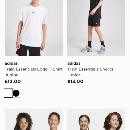
adidas
adidas
Train Essentials Logo T-Shirt
Train Essentials Shorts
Junior
Junior
£12.00
£13.00
White
Black
adidas Essentials Tee Kids
adidas Essentials Tee Kids