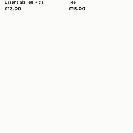
Essentials Tee Kids
Tee
£13.00
£15.00