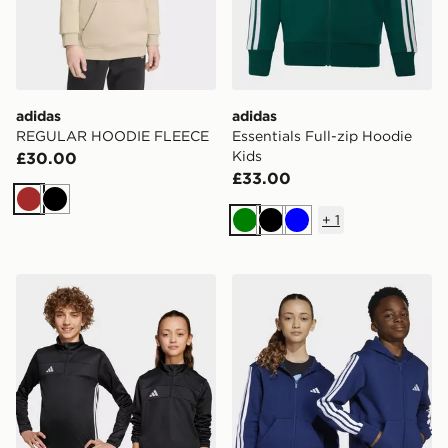
adidas
adidas
REGULAR HOODIE FLEECE
Essentials Full-zip Hoodie
Kids
£30.00
£33.00
Brown
Black
+
1
Green
Black
Blue
adidas Tiro 25 Essentials Training Top Kids
adidas Essentials Full-zip 