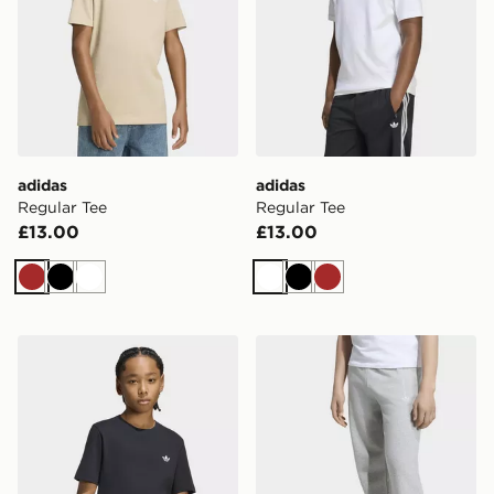
adidas
adidas
Regular Tee
Regular Tee
£13.00
£13.00
Brown
Black
White
White
Black
Brown
adidas Regular Tee
adidas OVERSIZED FLEE