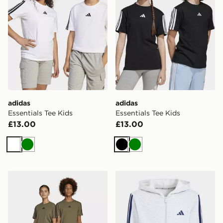
adidas
adidas
Essentials Tee Kids
Essentials Tee Kids
£13.00
£13.00
White
Green
Black
Green
adidas Essentials Pants Kids
adidas Essentials Full-zip 