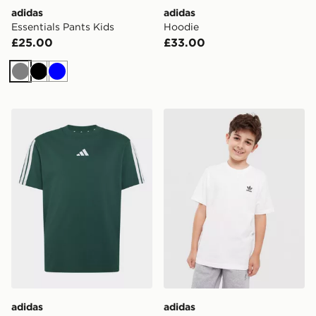
adidas
adidas
Essentials Pants Kids
Hoodie
£25.00
£33.00
Grey
Black
Blue
adidas Essentials Tee Kids
adidas Tee
adidas
adidas