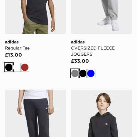
adidas
adidas
Regular Tee
OVERSIZED FLEECE
JOGGERS
£13.00
£33.00
Black
White
Brown
Grey
Black
Blue
adidas OVERSIZED FLEECE JOGGERS
adidas REGULAR HOODIE