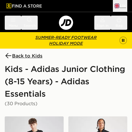
FIND A STORE
UK
 to main content
Skip footer
Menu
Search
Sign in
Bag
SUMMER-READY FOOTWEAR
HOLIDAY MODE
Back to Kids
Kids - Adidas Junior Clothing
(8-15 Years) - Adidas
Essentials
(30 Products)
adidas Train Essentials Logo T-Shirt Junior
adidas Tricot Large Logo Tr