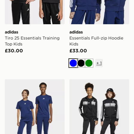
adidas
adidas
Tiro 25 Essentials Training
Essentials Full-zip Hoodie
Top Kids
Kids
£30.00
£33.00
+
1
Blue
Black
Green
adidas Essentials Pants Kids
adidas Tiberio Tracksuit Jun