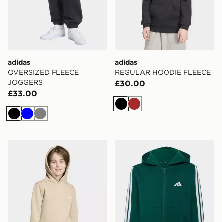
adidas
adidas
OVERSIZED FLEECE
REGULAR HOODIE FLEECE
JOGGERS
£30.00
£33.00
Black
Brown
Black
Blue
Grey
adidas REGULAR HOODIE FLEECE
adidas Essentials Full-zip 