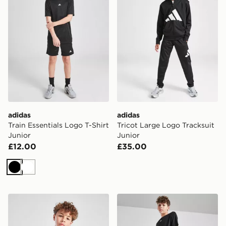
adidas
adidas
Train Essentials Logo T-Shirt
Tricot Large Logo Tracksuit
Junior
Junior
£12.00
£35.00
Black
White
adidas Train Essentials Logo T-Shirt Junior
adidas Train Essentials Shor