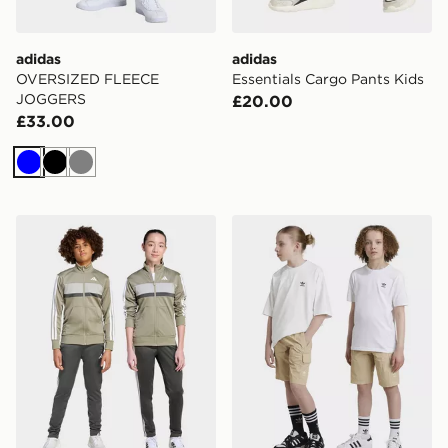
adidas
adidas
OVERSIZED FLEECE
Essentials Cargo Pants Kids
JOGGERS
£20.00
£33.00
Blue
Black
Grey
adidas Tiberio Tracksuit Junior
adidas Originals Cargo Sho