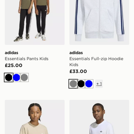
adidas
adidas
Essentials Pants Kids
Essentials Full-zip Hoodie
Kids
£25.00
£33.00
Black
Blue
Grey
+
1
Grey
Black
Blue
adidas Regular Tee
adidas Regular Tee