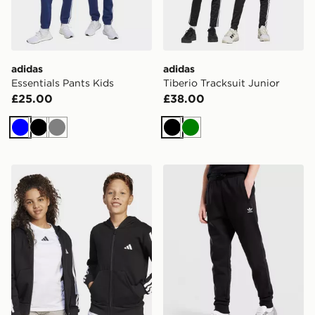
adidas
adidas
Essentials Pants Kids
Tiberio Tracksuit Junior
£25.00
£38.00
Blue
Black
Grey
Black
Green
adidas Essentials Full-zip Hoodie Kids
adidas Pants