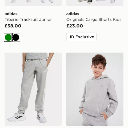
adidas
adidas
Tiberio Tracksuit Junior
Originals Cargo Shorts Kids
£38.00
£23.00
JD Exclusive
Green
Black
adidas Essentials Pants Kids
adidas Hoodie