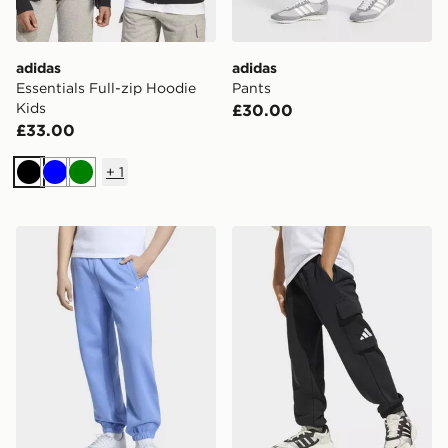
adidas
adidas
Essentials Full-zip Hoodie
Pants
Kids
£30.00
£33.00
+
1
Black
Blue
Green
adidas OVERSIZED FLEECE JOGGERS
adidas Essentials Cargo Pa