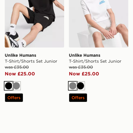
Unlike Humans
Unlike Humans
T-Shirt/Shorts Set Junior
T-Shirt/Shorts Set Junior
was £35.00
was £35.00
Now £25.00
Now £25.00
Black
Grey
Grey
Black
Offers
Offers