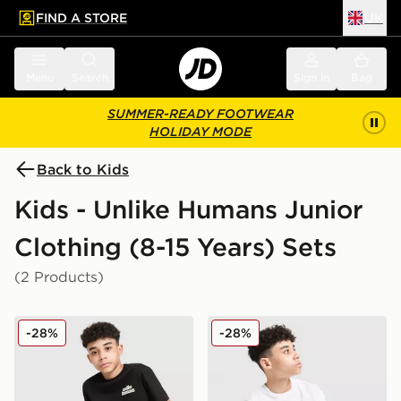
FIND A STORE
UK
 to main content
Skip footer
Menu
Search
Sign in
Bag
SUMMER-READY FOOTWEAR
HOLIDAY MODE
Back to Kids
Kids - Unlike Humans Junior
Clothing (8-15 Years) Sets
(2 Products)
Unlike Humans T-Shirt/Shorts Set Junior
Unlike Humans T-Shirt/Shor
-28%
-28%