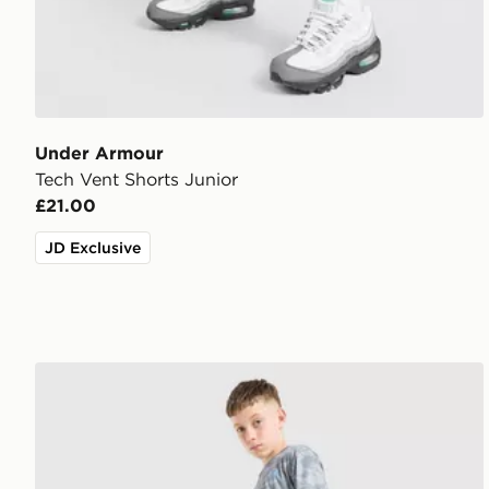
Under Armour
Tech Vent Shorts Junior
£21.00
JD Exclusive
Under Armour Camo All Over Print Shorts Junior