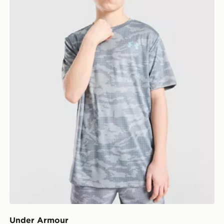
Under Armour