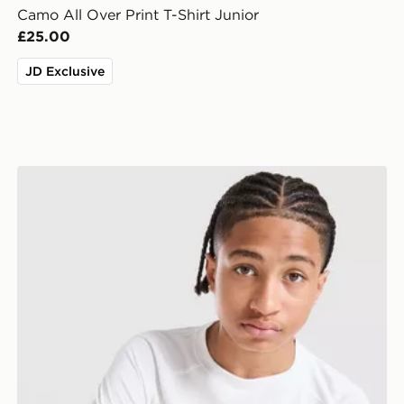
Camo All Over Print T-Shirt Junior
£25.00
JD Exclusive
Under Armour Tech 2.0 T-Shirt Junior