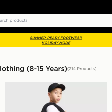
ch
SUMMER-READY FOOTWEAR
HOLIDAY MODE
othing (8-15 Years)
(214 Products)
ior
Under Armour Tech Woven Shorts Junior