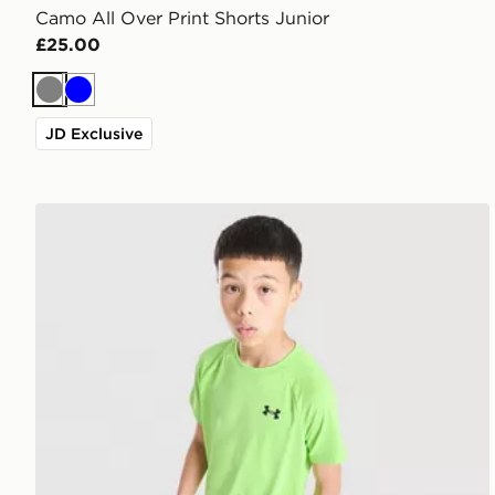
Camo All Over Print Shorts Junior
£25.00
Grey
Blue
JD Exclusive
Under Armour Tech 2.0 T-Shirt Junior