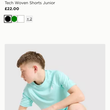
Tech Woven Shorts Junior
£22.00
+
2
Black
Green
White
Under Armour Tech Embossed T-Shirt Junior