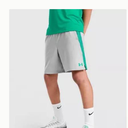
Under Armour Tech Vent Shorts Junior