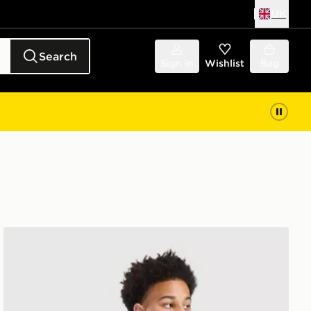
UK
Search
Sign in
Wishlist
Bag
Under Armour Tech Fade Shorts Junior