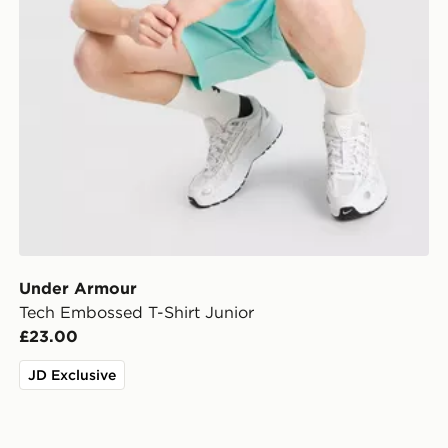
Under Armour
Tech Embossed T-Shirt Junior
£23.00
JD Exclusive