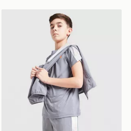
Under Armour Tech Fade Shorts Junior