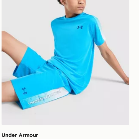
Under Armour