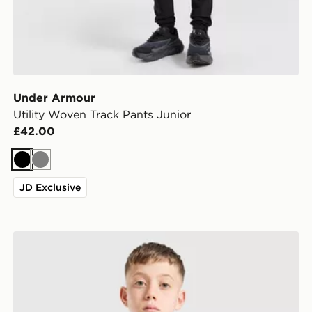
Under Armour
Utility Woven Track Pants Junior
£42.00
Black
Grey
JD Exclusive
Under Armour Camo All Over Print T-Shirt Junior