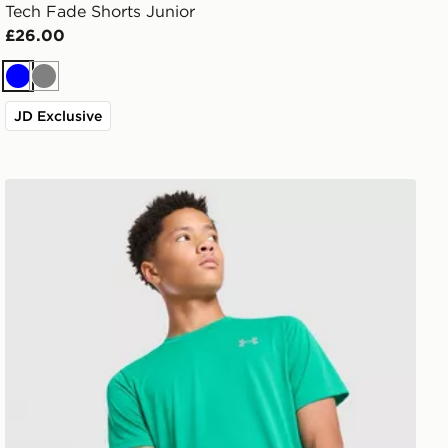
Tech Fade Shorts Junior
£26.00
Blue
Grey
JD Exclusive
Under Armour Tech Reflective T-Shirt Junior