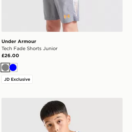
Under Armour
Tech Fade Shorts Junior
£26.00
Grey
Blue
JD Exclusive
Under Armour Challenger T-Shirt Junior