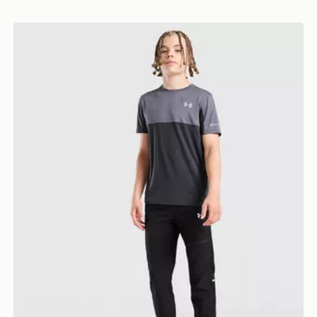
Under Armour Utility Woven Track Pants Junior