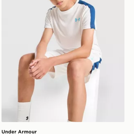
Under Armour