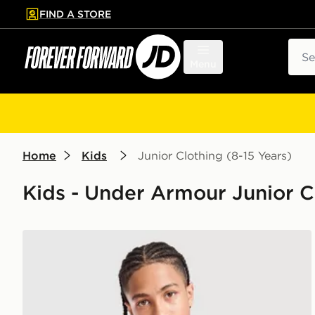
FIND A STORE
p to main content
Skip footer
Sear
Menu
Home
Kids
Junior Clothing (8-15 Years)
Kids - Under Armour Junior Cl
Under Armour Tech Reflective Wordmark T-Shirt Jun