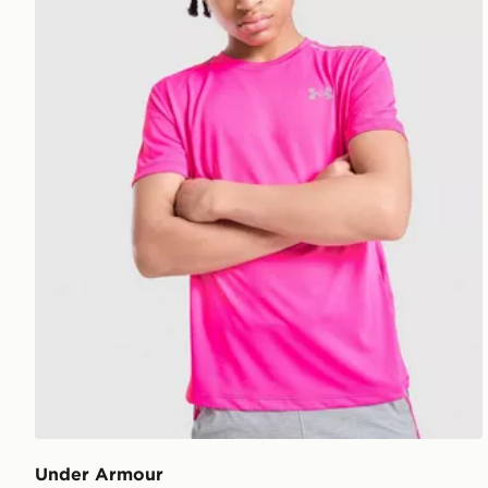
Under Armour