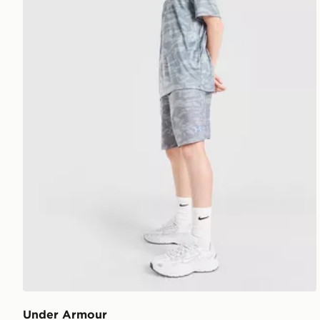
Under Armour