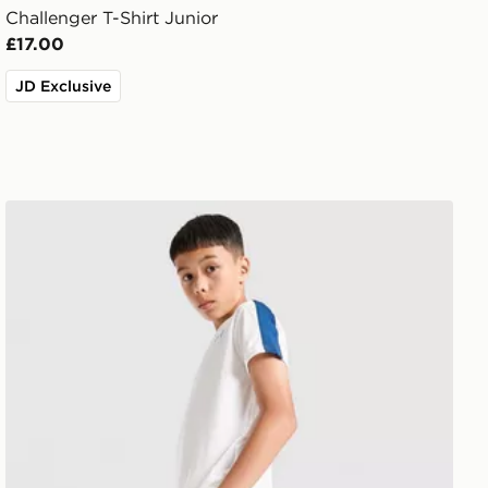
Challenger T-Shirt Junior
£17.00
JD Exclusive
Under Armour Challenger Shorts Junior