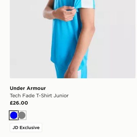
Under Armour
Tech Fade T-Shirt Junior
£26.00
Blue
Grey
JD Exclusive