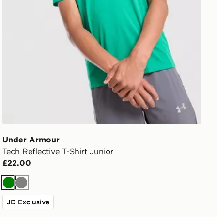
Under Armour
Tech Reflective T-Shirt Junior
£22.00
Green
Grey
JD Exclusive