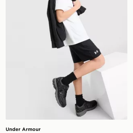
Under Armour