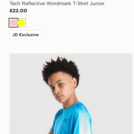
Tech Reflective Wordmark T-Shirt Junior
£22.00
Pink
Yellow
JD Exclusive
Under Armour Tech Fade T-Shirt Junior