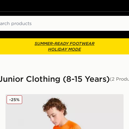
ch
SUMMER-READY FOOTWEAR
HOLIDAY MODE
unior Clothing (8-15 Years)
(2 Produ
Under Armour Tech 2.0 T-Shirt Junior
-25%