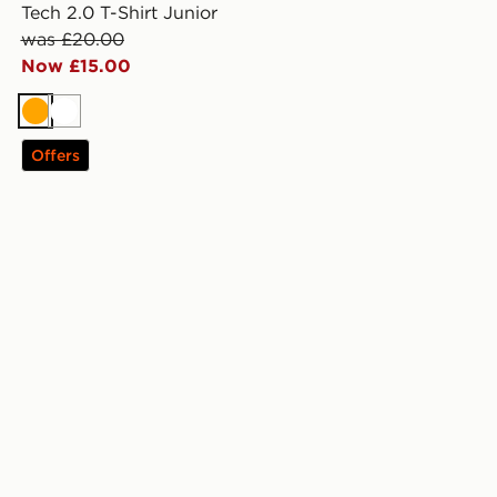
Tech 2.0 T-Shirt Junior
was £20.00
Now £15.00
Orange
White
Offers