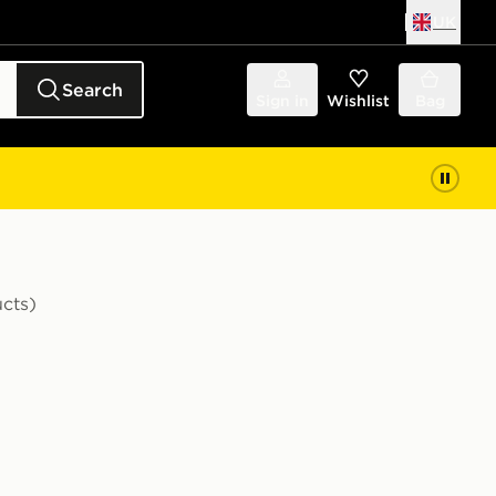
UK
Search
Sign in
Wishlist
Bag
cts)