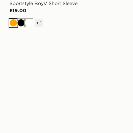
Sportstyle Boys' Short Sleeve
£19.00
+
1
Orange
Black
White