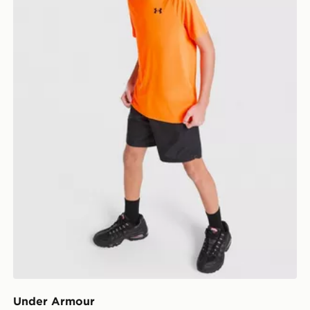
Under Armour