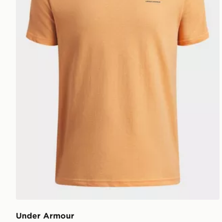
Under Armour