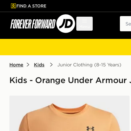
FIND A STORE
p to main content
Skip footer
Sear
Menu
Home
Kids
Junior Clothing (8-15 Years)
Kids - Orange Under Armour J
Under Armour Sportstyle Boys' Short Sleeve