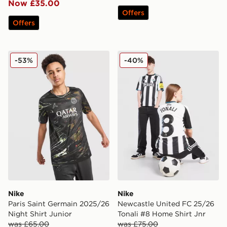
Now £35.00
Offers
Offers
Nike Paris Saint Germain 2025/26 Night Shirt Junior
Nike Newcastle United FC 2
-53%
-40%
Nike
Nike
Paris Saint Germain 2025/26
Newcastle United FC 25/26
Night Shirt Junior
Tonali #8 Home Shirt Jnr
was £65.00
was £75.00