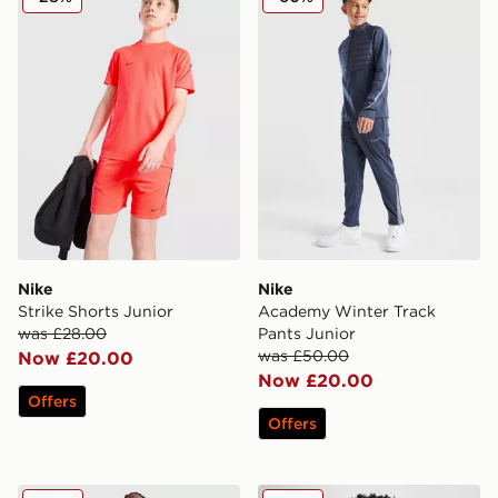
Nike
Nike
Strike Shorts Junior
Academy Winter Track
was £28.00
Pants Junior
was £50.00
Now £20.00
Now £20.00
Offers
Offers
Nike Academy Track Pants Junior
Nike Academy Therma-FIT Dr