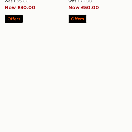
was £65.00
was £70.00
Now £30.00
Now £50.00
Offers
Offers