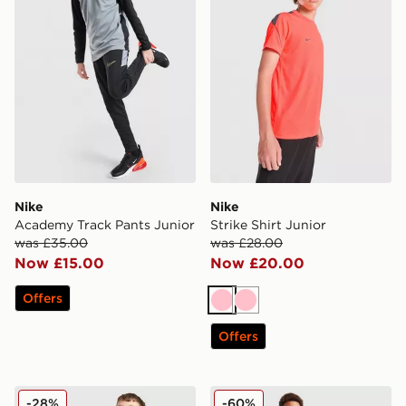
Nike
Nike
Academy Track Pants Junior
Strike Shirt Junior
was £35.00
was £28.00
Now £15.00
Now £20.00
Offers
Pink
Pink
Offers
Nike Strike Shorts Junior
Nike Academy Winter Track
-28%
-60%