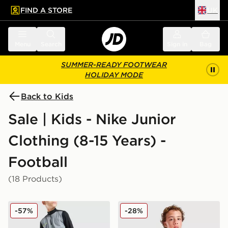
FIND A STORE
UK
 to main content
Skip footer
Menu
Search
Sign in
Bag
SUMMER-READY FOOTWEAR
HOLIDAY MODE
Back to Kids
Sale | Kids - Nike Junior
Clothing (8-15 Years) -
Football
(18 Products)
Nike Academy Track Pants Junior
Nike Strike Shirt Junior
-57%
-28%