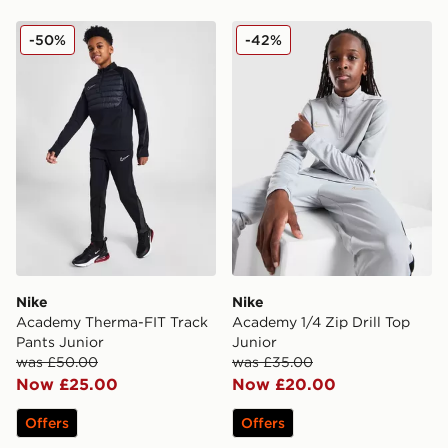
Nike Academy Therma-FIT Track Pants Junior
Nike Academy 1/4 Zip Drill
-50%
-42%
Nike
Nike
Academy Therma-FIT Track
Academy 1/4 Zip Drill Top
Pants Junior
Junior
was £50.00
was £35.00
Now £25.00
Now £20.00
Offers
Offers