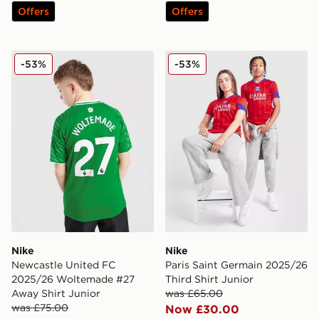
Offers
Offers
Nike Newcastle United FC 2025/26 Woltemade #27 Aw
Nike Paris Saint Germain 20
-53%
-53%
Nike
Nike
Newcastle United FC
Paris Saint Germain 2025/26
2025/26 Woltemade #27
Third Shirt Junior
Away Shirt Junior
was £65.00
was £75.00
Now £30.00