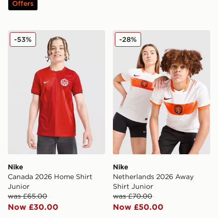
Offers
Nike Canada 2026 Home Shirt Junior
Nike Netherlands 2026 Away
-53%
-28%
Nike
Nike
Canada 2026 Home Shirt
Netherlands 2026 Away
Junior
Shirt Junior
was £65.00
was £70.00
Now £30.00
Now £50.00