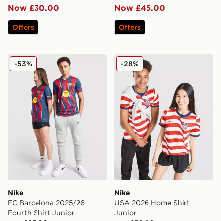
Now £30.00
Now £45.00
Offers
Offers
Nike FC Barcelona 2025/26 Fourth Shirt Junior
Nike USA 2026 Home Shirt 
-53%
-28%
Nike
Nike
FC Barcelona 2025/26
USA 2026 Home Shirt
Fourth Shirt Junior
Junior