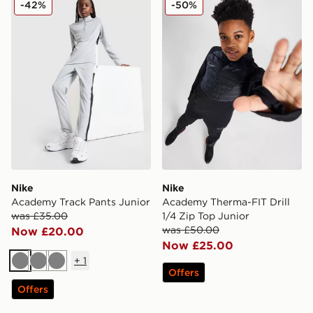
-42%
-50%
Nike
Nike
Academy Track Pants Junior
Academy Therma-FIT Drill
was £35.00
1/4 Zip Top Junior
was £50.00
Now £20.00
Now £25.00
+
1
Grey
Grey
Grey
Offers
Offers