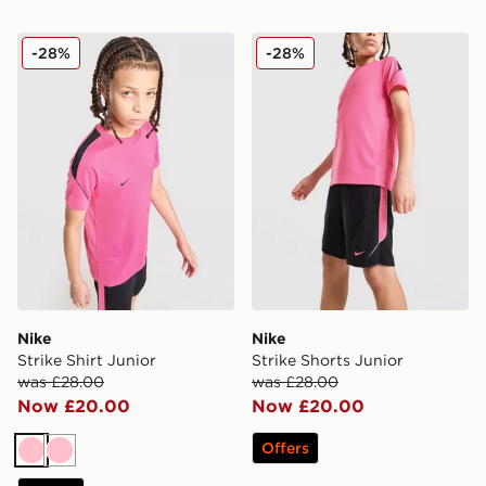
Nike Strike Shirt Junior
Nike Strike Shorts Junior
-28%
-28%
Nike
Nike
Strike Shirt Junior
Strike Shorts Junior
was £28.00
was £28.00
Now £20.00
Now £20.00
Offers
Pink
Pink