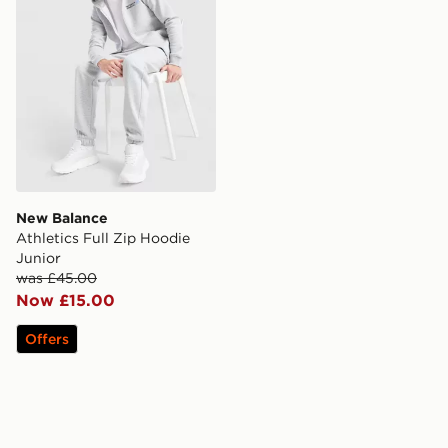
New Balance
Athletics Full Zip Hoodie
Junior
was £45.00
Now £15.00
Offers