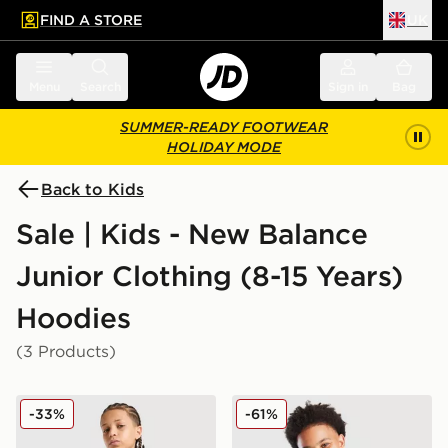
FIND A STORE
UK
 to main content
Skip footer
Menu
Search
Sign in
Bag
SUMMER-READY FOOTWEAR
HOLIDAY MODE
Back to Kids
Sale | Kids - New Balance
Junior Clothing (8-15 Years)
Hoodies
(3 Products)
New Balance Core Full Zip Hoodie Junior
New Balance Cloud Hoodie
-33%
-61%