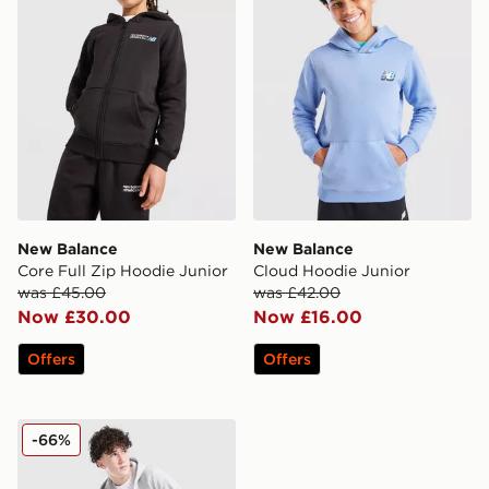
New Balance
New Balance
Core Full Zip Hoodie Junior
Cloud Hoodie Junior
was £45.00
was £42.00
Now £30.00
Now £16.00
Offers
Offers
New Balance Athletics Full Zip Hoodie Junior
-66%