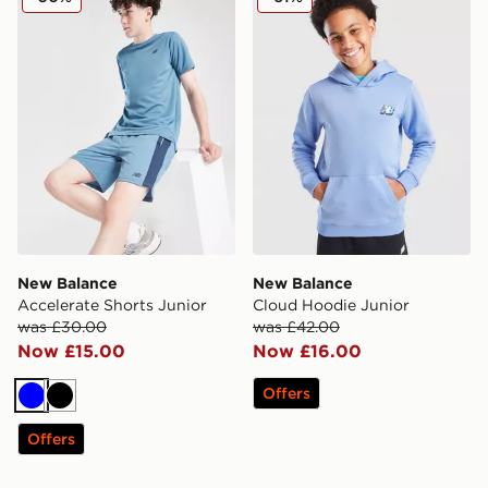
New Balance
New Balance
Accelerate Shorts Junior
Cloud Hoodie Junior
was £30.00
was £42.00
Now £15.00
Now £16.00
Offers
Blue
Black
Offers