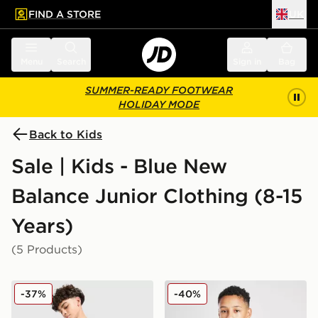
FIND A STORE
UK
 to main content
Skip footer
Menu
Search
Sign in
Bag
SUMMER-READY FOOTWEAR
HOLIDAY MODE
Back to Kids
Sale | Kids - Blue New
Balance Junior Clothing (8-15
Years)
(5 Products)
New Balance Large Logo T-Shirt/Shorts Set Junior
New Balance Accelerate T-S
-37%
-40%