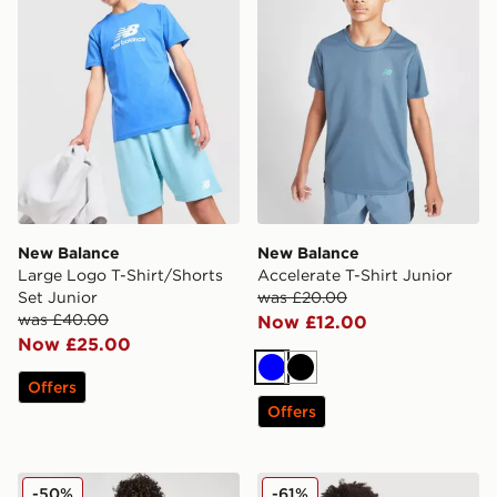
New Balance
New Balance
Large Logo T-Shirt/Shorts
Accelerate T-Shirt Junior
Set Junior
was £20.00
was £40.00
Now £12.00
Now £25.00
Blue
Black
Offers
Offers
New Balance Accelerate Shorts Junior
New Balance Cloud Hoodie
-50%
-61%