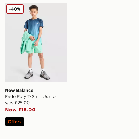
New Balance Fade Poly T-Shirt Junior
-40%
New Balance
Fade Poly T-Shirt Junior
was £25.00
Now £15.00
Offers