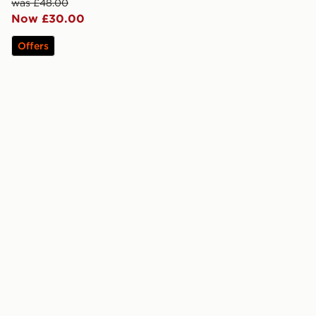
was £48.00
Now £30.00
Offers