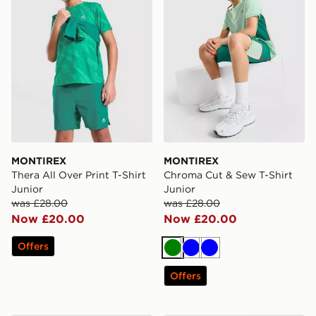
MONTIREX
MONTIREX
Thera All Over Print T-Shirt
Chroma Cut & Sew T-Shirt
Junior
Junior
was £28.00
was £28.00
Now £20.00
Now £20.00
Offers
Green
Blue
Blue
Offers