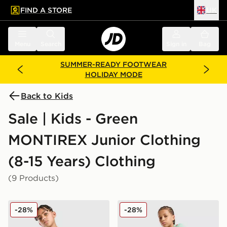
FIND A STORE
UK
 to main content
Skip footer
Menu
Search
Sign in
Bag
SUMMER-READY FOOTWEAR
HOLIDAY MODE
Back to Kids
Sale | Kids - Green
MONTIREX Junior Clothing
(8-15 Years) Clothing
(9 Products)
MONTIREX Thera All Over Print T-Shirt Junior
MONTIREX Chroma Cut & Se
-28%
-28%