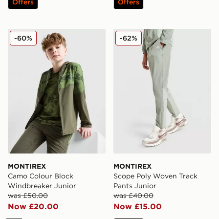
Offers
Offers
MONTIREX Camo Colour Block Windbreaker Junior
MONTIREX Scope Poly Wove
-60%
-62%
MONTIREX
MONTIREX
Camo Colour Block
Scope Poly Woven Track
Windbreaker Junior
Pants Junior
was £50.00
was £40.00
Now £20.00
Now £15.00