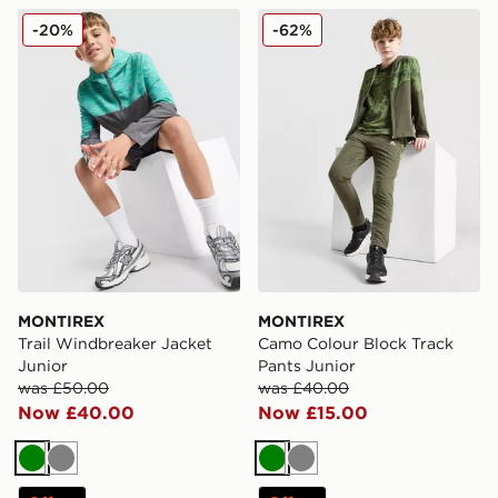
MONTIREX Trail Windbreaker Jacket Junior
MONTIREX Camo Colour Blo
-20%
-62%
MONTIREX
MONTIREX
Trail Windbreaker Jacket
Camo Colour Block Track
Junior
Pants Junior
was £50.00
was £40.00
Now £40.00
Now £15.00
Green
Grey
Green
Grey