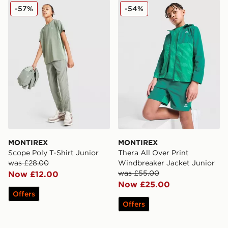
MONTIREX Scope Poly T-Shirt Junior
MONTIREX Thera All Over P
-57%
-54%
MONTIREX
MONTIREX
Scope Poly T-Shirt Junior
Thera All Over Print
was £28.00
Windbreaker Jacket Junior
was £55.00
Now £12.00
Now £25.00
Offers
Offers