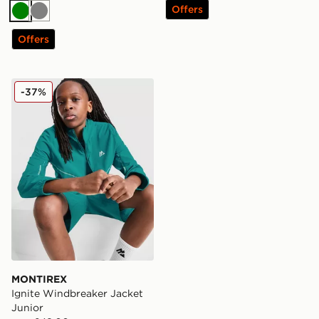
Offers
Green
Grey
Offers
MONTIREX Ignite Windbreaker Jacket Junior
-37%
MONTIREX
Ignite Windbreaker Jacket
Junior