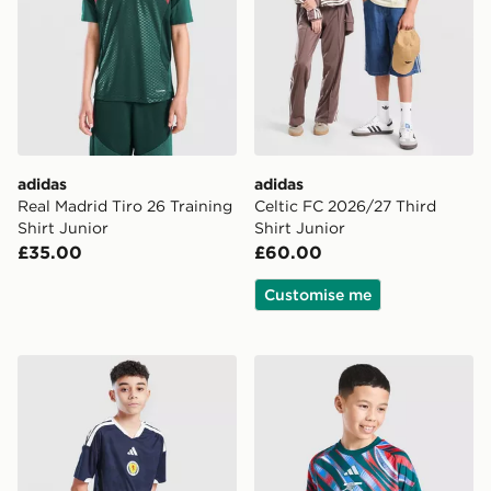
adidas
adidas
Real Madrid Tiro 26 Training
Celtic FC 2026/27 Third
Shirt Junior
Shirt Junior
£35.00
£60.00
Customise me
adidas Scotland 2026 Home Shorts Junior
adidas Arsenal FC 2026/27 