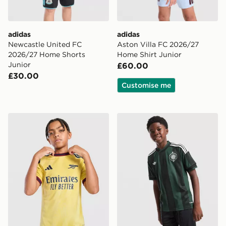
adidas
adidas
Newcastle United FC
Aston Villa FC 2026/27
2026/27 Home Shorts
Home Shirt Junior
Junior
£60.00
£30.00
Customise me
adidas Arsenal FC 2026/27 Third Shirt Junior
adidas Originals Celtic FC