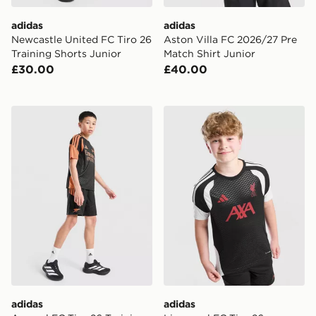
adidas
adidas
Newcastle United FC Tiro 26
Aston Villa FC 2026/27 Pre
Training Shorts Junior
Match Shirt Junior
£30.00
£40.00
adidas Arsenal FC Tiro 26 Training Shorts Junior
adidas Liverpool FC Tiro 26
adidas
adidas