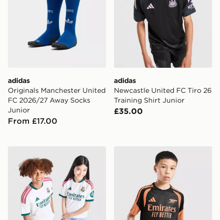
adidas
adidas
Originals Manchester United
Newcastle United FC Tiro 26
FC 2026/27 Away Socks
Training Shirt Junior
Junior
£35.00
From £17.00
adidas Real Madrid 2026/27 Home Shirt Junior
adidas Arsenal FC Tiro 26 T