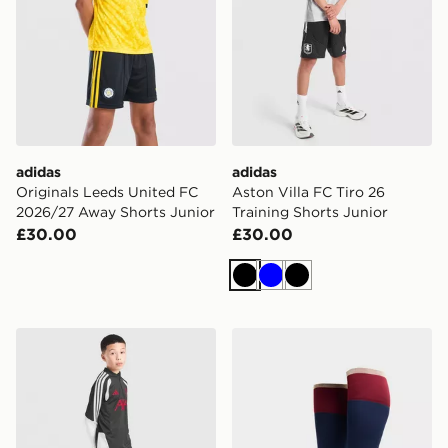
adidas
adidas
Originals Leeds United FC
Aston Villa FC Tiro 26
2026/27 Away Shorts Junior
Training Shorts Junior
£30.00
£30.00
Black
Blue
Black
adidas Liverpool FC Tiro 26 Training Track Pants Junio
adidas Arsenal FC 2026/27