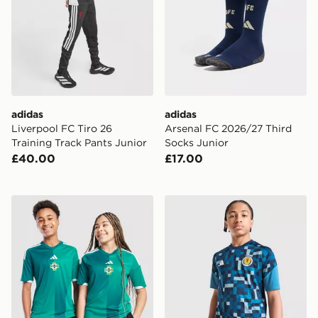
adidas
adidas
Liverpool FC Tiro 26
Arsenal FC 2026/27 Third
Training Track Pants Junior
Socks Junior
£40.00
£17.00
adidas Northern Ireland 2026 Home Shirt Junior
adidas Scotland 2026 Pre M