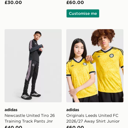
£30.00
£60.00
Customise me
adidas Newcastle United Tiro 26 Training Track Pants J
adidas Originals Leeds Uni
adidas
adidas
Newcastle United Tiro 26
Originals Leeds United FC
Training Track Pants Jnr
2026/27 Away Shirt Junior
£40.00
£60.00