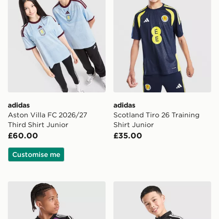
adidas
adidas
Aston Villa FC 2026/27
Scotland Tiro 26 Training
Third Shirt Junior
Shirt Junior
£60.00
£35.00
Customise me
adidas Originals Liverpool FC 2026/27 LS Goalkeeper S
adidas Liverpool FC Tiro 26