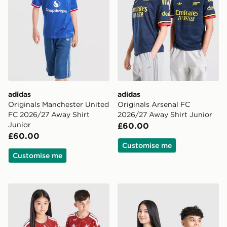
adidas
adidas
Originals Manchester United
Originals Arsenal FC
FC 2026/27 Away Shirt
2026/27 Away Shirt Junior
Junior
£60.00
£60.00
Customise me
Customise me
adidas Liverpool FC 2026/27 Home Shirt Junior
adidas Newcastle United F