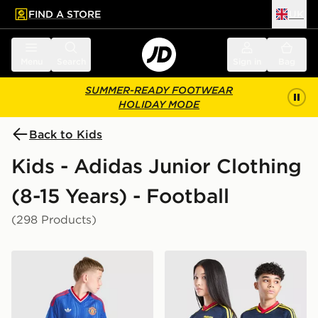
FIND A STORE
UK
 to main content
Skip footer
Menu
Search
Sign in
Bag
SUMMER-READY FOOTWEAR
HOLIDAY MODE
Back to Kids
Kids - Adidas Junior Clothing
(8-15 Years) - Football
(298 Products)
adidas Originals Manchester United FC 2026/27 Away 
adidas Originals Arsenal F