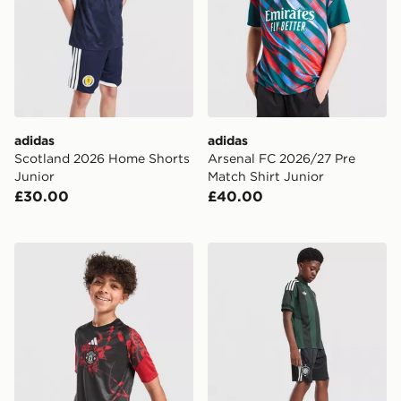
adidas
adidas
Scotland 2026 Home Shorts
Arsenal FC 2026/27 Pre
Junior
Match Shirt Junior
£30.00
£40.00
adidas Manchester United FC 26/27 Pre Match Shirt Ju
adidas Originals Celtic FC