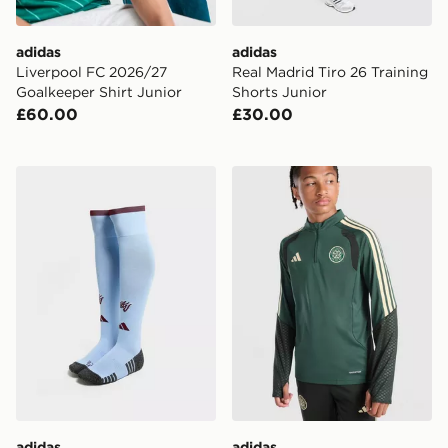
adidas
adidas
Liverpool FC 2026/27
Real Madrid Tiro 26 Training
Goalkeeper Shirt Junior
Shorts Junior
£60.00
£30.00
adidas Aston Villa FC 2026/27 Home Socks Junior
adidas Celtic FC Tiro 26 Tr
adidas
adidas