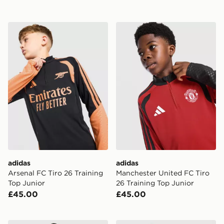
adidas Arsenal FC Tiro 26 Training Top Junior
adidas Manchester United F
adidas
adidas
Arsenal FC Tiro 26 Training
Manchester United FC Tiro
Top Junior
26 Training Top Junior
£45.00
£45.00