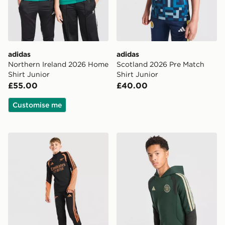
adidas
adidas
Northern Ireland 2026 Home
Scotland 2026 Pre Match
Shirt Junior
Shirt Junior
£55.00
£40.00
Customise me
adidas Arsenal FC Tiro 26 Training Track Pants Junior
adidas Celtic FC Tiro 26 Tr