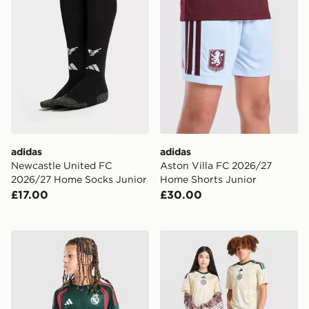
adidas
adidas
Newcastle United FC
Aston Villa FC 2026/27
2026/27 Home Socks Junior
Home Shorts Junior
£17.00
£30.00
adidas Real Madrid Tiro 26 Training Shirt Junior
adidas Celtic FC 2026/27 Th