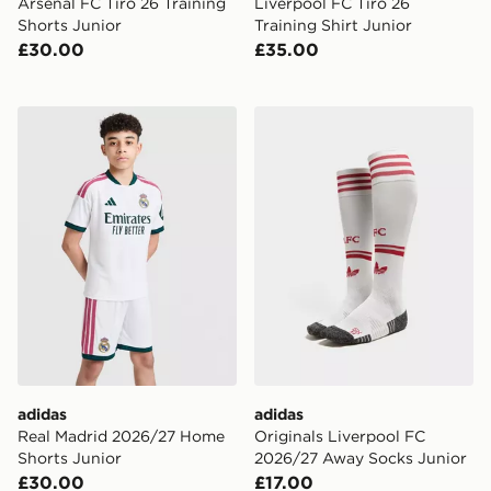
Arsenal FC Tiro 26 Training
Liverpool FC Tiro 26
Shorts Junior
Training Shirt Junior
£30.00
£35.00
adidas Real Madrid 2026/27 Home Shorts Junior
adidas Originals Liverpoo
adidas
adidas
Real Madrid 2026/27 Home
Originals Liverpool FC
Shorts Junior
2026/27 Away Socks Junior
£30.00
£17.00