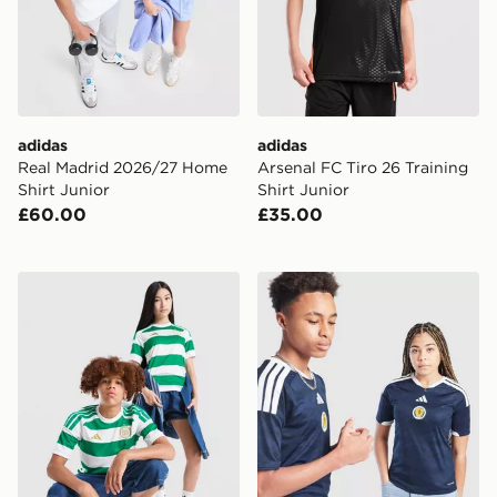
adidas
adidas
Real Madrid 2026/27 Home
Arsenal FC Tiro 26 Training
Shirt Junior
Shirt Junior
£60.00
£35.00
adidas Celtic FC 2026/27 Home Shirt Junior
adidas Scotland 2026 Home