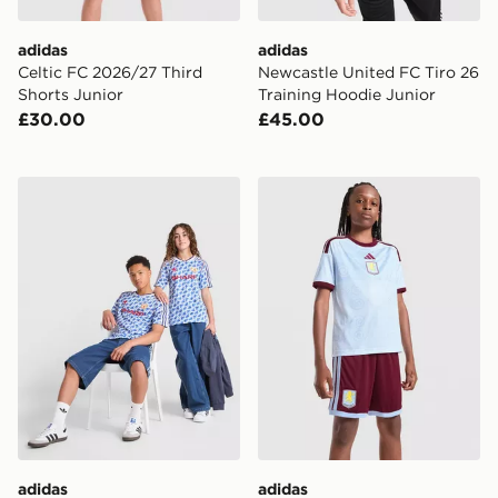
adidas
adidas
Celtic FC 2026/27 Third
Newcastle United FC Tiro 26
Shorts Junior
Training Hoodie Junior
£30.00
£45.00
adidas Manchester United FC 1990-92 Away Shirt Juni
adidas Aston Villa FC 2026
adidas
adidas