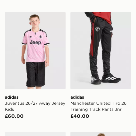
adidas Juventus 26/27 Away Jersey Kids
adidas Manchester United Ti
adidas
adidas
Juventus 26/27 Away Jersey
Manchester United Tiro 26
Kids
Training Track Pants Jnr
£60.00
£40.00
adidas Celtic FC 2026/27 Home Socks Junior
adidas Liverpool FC Tiro 27