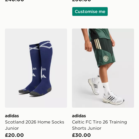
Customise me
adidas Scotland 2026 Home Socks Junior
adidas Celtic FC Tiro 26 Tr
adidas
adidas
Scotland 2026 Home Socks
Celtic FC Tiro 26 Training
Junior
Shorts Junior
£20.00
£30.00