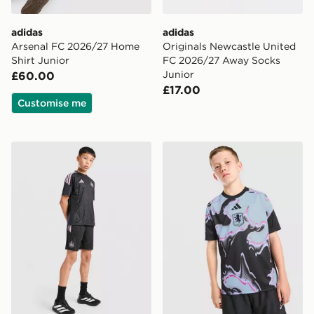
adidas
adidas
Arsenal FC 2026/27 Home
Originals Newcastle United
Shirt Junior
FC 2026/27 Away Socks
Junior
£60.00
£17.00
Customise me
adidas Newcastle United FC Tiro 26 Training Shorts Ju
adidas Aston Villa FC 2026