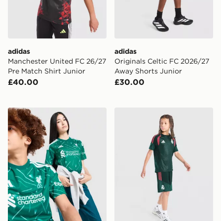
adidas
adidas
Manchester United FC 26/27
Originals Celtic FC 2026/27
Pre Match Shirt Junior
Away Shorts Junior
£40.00
£30.00
adidas Liverpool FC 2026/27 Goalkeeper Shirt Junior
adidas Real Madrid Tiro 26 