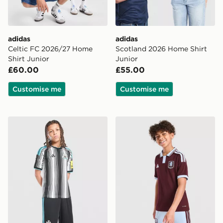
adidas
adidas
Celtic FC 2026/27 Home
Scotland 2026 Home Shirt
Shirt Junior
Junior
£60.00
£55.00
Customise me
Customise me
adidas Newcastle United FC 2026/27 Home Shorts Jun
adidas Aston Villa FC 2026