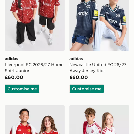
adidas
adidas
Liverpool FC 2026/27 Home
Newcastle United FC 26/27
Shirt Junior
Away Jersey Kids
£60.00
£60.00
Customise me
Customise me
adidas Manchester United FC 2026/27 Home Shirt Jun
adidas Originals Liverpool