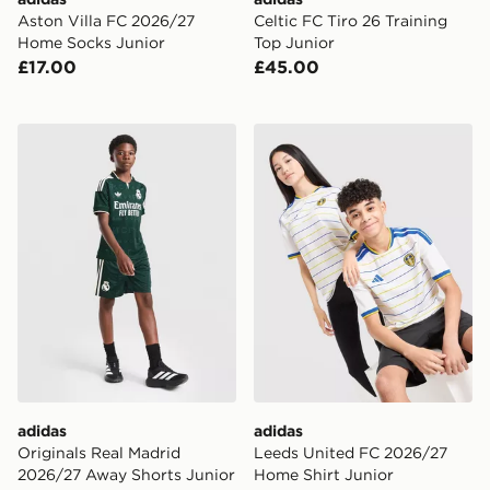
Aston Villa FC 2026/27
Celtic FC Tiro 26 Training
Home Socks Junior
Top Junior
£17.00
£45.00
adidas Originals Real Madrid 2026/27 Away Shorts Ju
adidas Leeds United FC 20
adidas
adidas
Originals Real Madrid
Leeds United FC 2026/27
2026/27 Away Shorts Junior
Home Shirt Junior