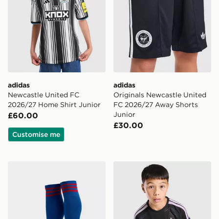
adidas
adidas
Newcastle United FC
Originals Newcastle United
2026/27 Home Shirt Junior
FC 2026/27 Away Shorts
Junior
£60.00
£30.00
Customise me
adidas Originals Manchester United FC 2026/27 Away
adidas Newcastle United FC 