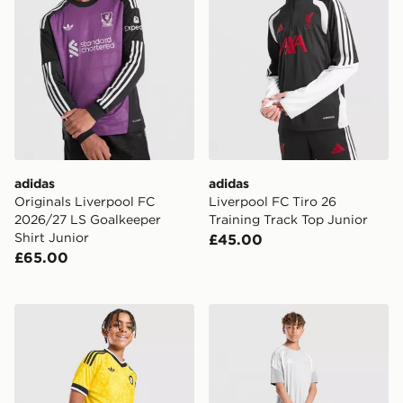
adidas
adidas
Originals Liverpool FC
Liverpool FC Tiro 26
2026/27 LS Goalkeeper
Training Track Top Junior
Shirt Junior
£45.00
£65.00
adidas Originals Leeds United FC 2026/27 Away Short
adidas Aston Villa FC Tiro 