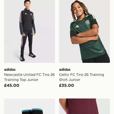
adidas Newcastle United FC Tiro 26 Training Top Junio
adidas Celtic FC Tiro 26 Tra
adidas
adidas
Newcastle United FC Tiro 26
Celtic FC Tiro 26 Training
Training Top Junior
Shirt Junior
£45.00
£35.00
adidas Newcastle United FC 2026/27 Home Socks Jun
adidas Aston Villa FC 202