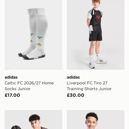
adidas
adidas
Celtic FC 2026/27 Home
Liverpool FC Tiro 27
Socks Junior
Training Shorts Junior
£17.00
£30.00
adidas Aston Villa FC 2026/27 Third Shirt Junior
adidas Scotland Tiro 26 Tra