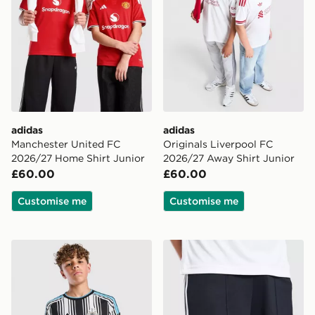
adidas
adidas
Manchester United FC
Originals Liverpool FC
2026/27 Home Shirt Junior
2026/27 Away Shirt Junior
£60.00
£60.00
Customise me
Customise me
adidas Newcastle United FC 2026/27 Home Shirt Juni
adidas Originals Newcastl