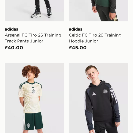
adidas
adidas
Arsenal FC Tiro 26 Training
Celtic FC Tiro 26 Training
Track Pants Junior
Hoodie Junior
£40.00
£45.00
adidas Celtic FC 2026/27 Third Shorts Junior
adidas Newcastle United FC