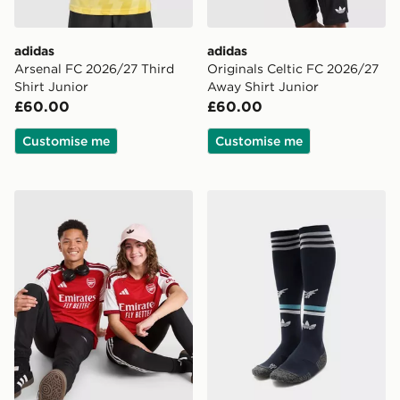
adidas
adidas
Arsenal FC 2026/27 Third
Originals Celtic FC 2026/27
Shirt Junior
Away Shirt Junior
£60.00
£60.00
Customise me
Customise me
adidas Arsenal FC 2026/27 Home Shirt Junior
adidas Originals Newcastl