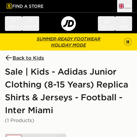
FIND A STORE
UK
 to main content
Skip footer
Menu
Search
Sign in
Bag
SUMMER-READY FOOTWEAR
HOLIDAY MODE
Back to Kids
Sale | Kids - Adidas Junior
Clothing (8-15 Years) Replica
Shirts & Jerseys - Football -
Inter Miami
(1 Products)