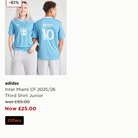
adidas Inter Miami CF 2025/26 Third Shirt Junior
-61%
adidas
Inter Miami CF 2025/26
Third Shirt Junior
was £65.00
Now £25.00
Offers