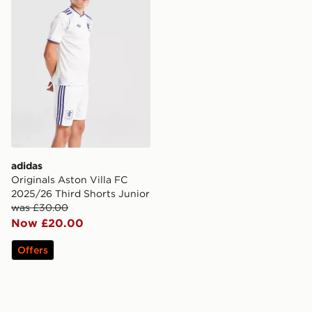
adidas
Originals Aston Villa FC
2025/26 Third Shorts Junior
was £30.00
Now £20.00
Offers