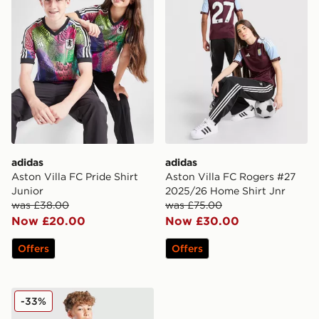
adidas
adidas
Aston Villa FC Pride Shirt
Aston Villa FC Rogers #27
Junior
2025/26 Home Shirt Jnr
was £38.00
was £75.00
Now £20.00
Now £30.00
Offers
Offers
adidas Originals Aston Villa FC 2025/26 Third Shorts 
-33%