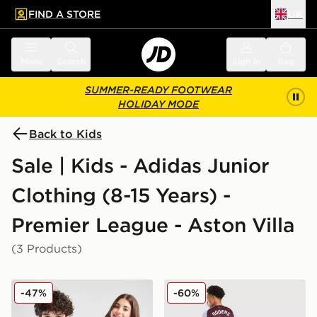
FIND A STORE
UK
 to main content
Skip footer
Menu
Search
Sign in
Bag
SUMMER-READY FOOTWEAR
HOLIDAY MODE
Back to Kids
Sale | Kids - Adidas Junior
Clothing (8-15 Years) -
Premier League - Aston Villa
(3 Products)
adidas Aston Villa FC Pride Shirt Junior
adidas Aston Villa FC Rog
-47%
-60%