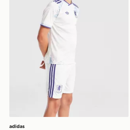
adidas