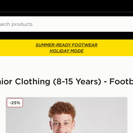
ch
SUMMER-READY FOOTWEAR
HOLIDAY MODE
ior Clothing (8-15 Years) - Footb
s Junior
adidas Juventus 2025/26 Home Shirt Junior
-25%