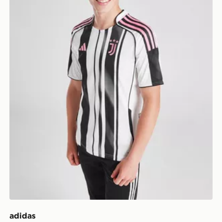
adidas