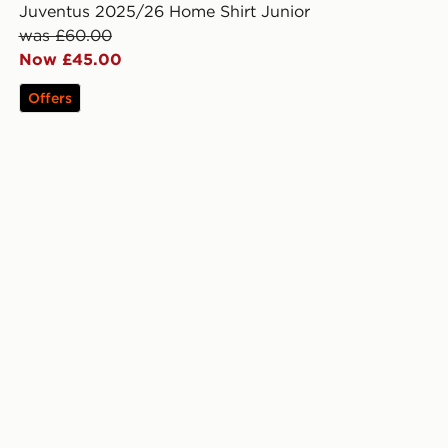
Juventus 2025/26 Home Shirt Junior
was £60.00
Now £45.00
Offers