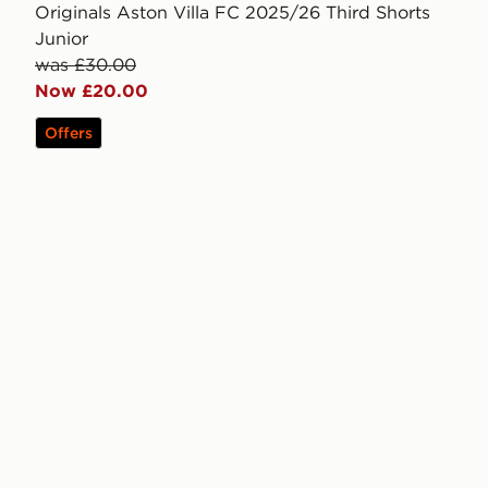
Originals Aston Villa FC 2025/26 Third Shorts
Junior
was £30.00
Now £20.00
Offers