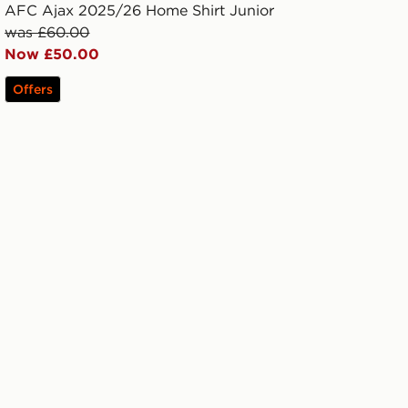
AFC Ajax 2025/26 Home Shirt Junior
was £60.00
Now £50.00
Offers