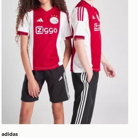
adidas