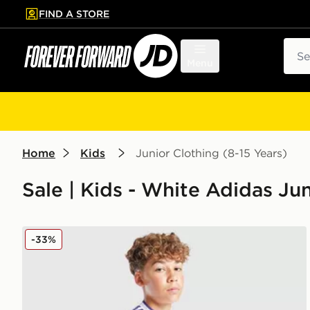
FIND A STORE
p to main content
Skip footer
Sear
Menu
Home
Kids
Junior Clothing (8-15 Years)
Sale | Kids - White Adidas Jun
adidas Originals Aston Villa FC 2025/26 Third Short
-33%