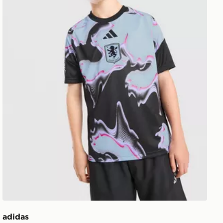
adidas