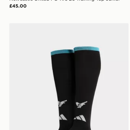
£45.00
adidas Newcastle United FC 2026/27 Home Socks J