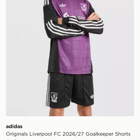
adidas
Originals Liverpool FC 2026/27 Goalkeeper Shorts