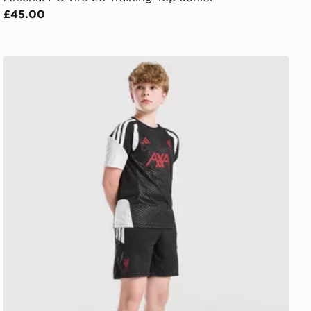
£45.00
Jnr
adidas Liverpool FC Tiro 27 Training Shorts Junior