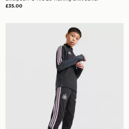
£35.00
unior
adidas Newcastle United Tiro 26 Training Track Pants 