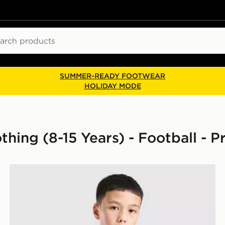
ch
SUMMER-READY FOOTWEAR
HOLIDAY MODE
othing (8-15 Years) - Football - 
nior
adidas Arsenal FC Tiro 26 Training Shirt Junior