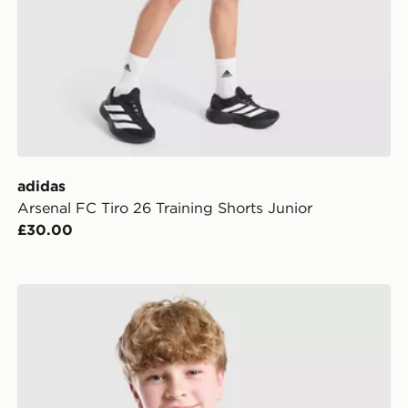
adidas
Arsenal FC Tiro 26 Training Shorts Junior
£30.00
ior
adidas Liverpool FC Tiro 26 Training Shirt Junior