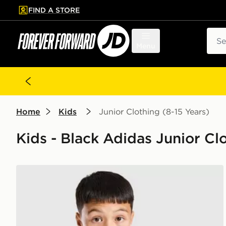
FIND A STORE
p to main content
Skip footer
Sear
Menu
Home
Kids
Junior Clothing (8-15 Years)
Kids - Black Adidas Junior Cl
adidas Newcastle United FC Tiro 26 Training Shirt Ju