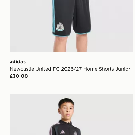
adidas
Newcastle United FC 2026/27 Home Shorts Junior
£30.00
adidas Newcastle United FC Tiro 26 Training Top Jun