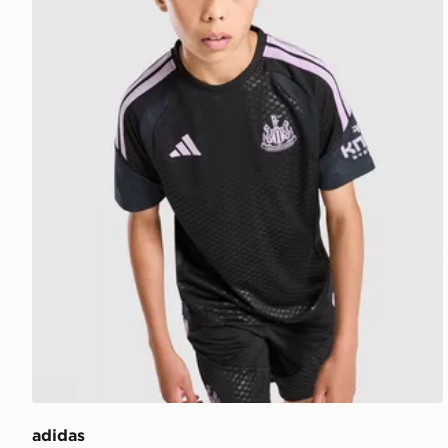
adidas