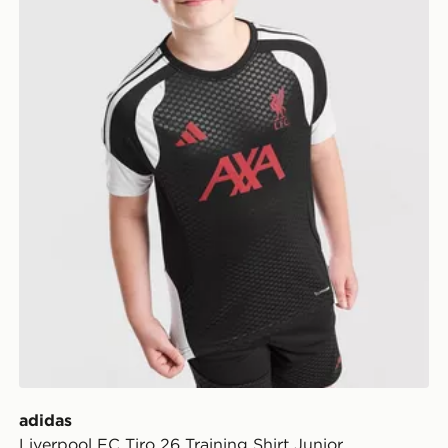
adidas
Liverpool FC Tiro 26 Training Shirt Junior