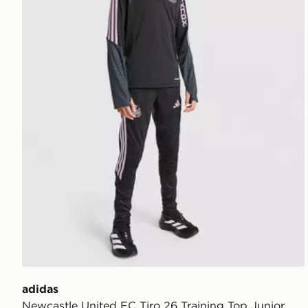
adidas
Newcastle United FC Tiro 26 Training Top Junior