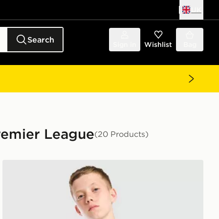
UK
Search
Sign in
Wishlist
Bag
Premier League
(20 Products)
adidas Aston Villa FC 2026/27 Pre Match Shirt Junior