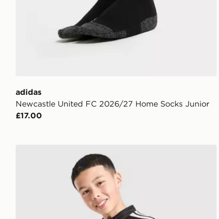
adidas
Newcastle United FC 2026/27 Home Socks Junior
£17.00
adidas Liverpool FC Tiro 26 Training Track Top Junio