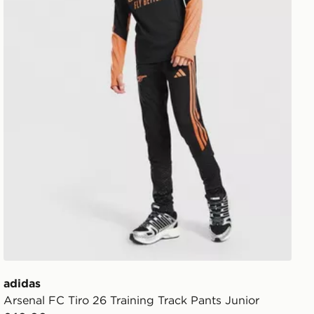
adidas
Arsenal FC Tiro 26 Training Track Pants Junior