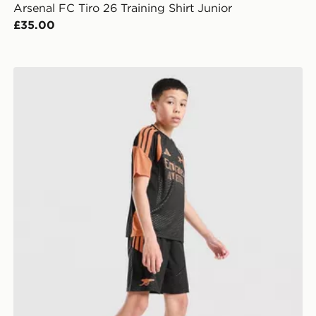
Arsenal FC Tiro 26 Training Shirt Junior
£35.00
unior
adidas Arsenal FC Tiro 26 Training Shorts Junior