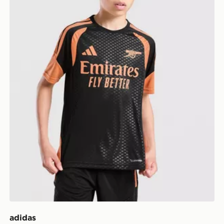
adidas