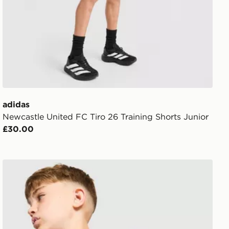
adidas
Newcastle United FC Tiro 26 Training Shorts Junior
£30.00
adidas Arsenal FC Tiro 26 Training Top Junior