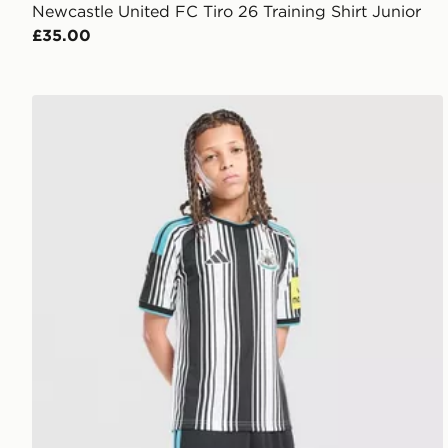
Newcastle United FC Tiro 26 Training Shirt Junior
£35.00
adidas Newcastle United FC 2026/27 Home Shorts J