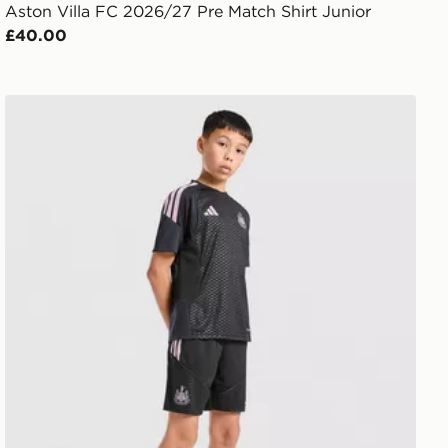
Aston Villa FC 2026/27 Pre Match Shirt Junior
£40.00
adidas Newcastle United FC Tiro 26 Training Shorts Jun