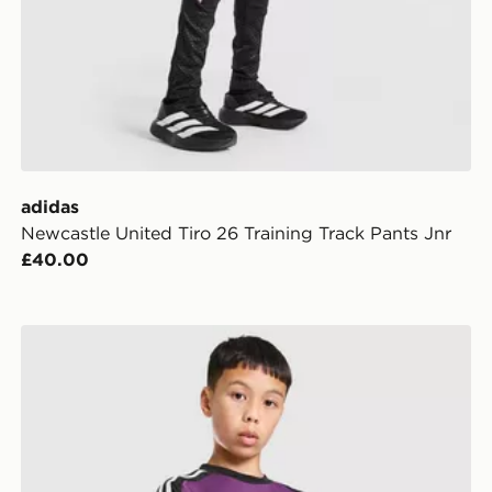
adidas
Newcastle United Tiro 26 Training Track Pants Jnr
£40.00
r
adidas Originals Liverpool FC 2026/27 Goalkeeper Sho