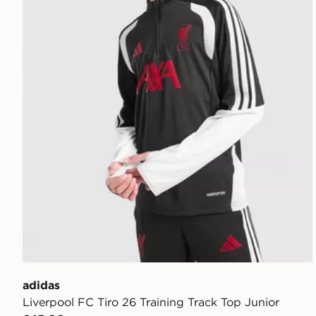
adidas
Liverpool FC Tiro 26 Training Track Top Junior