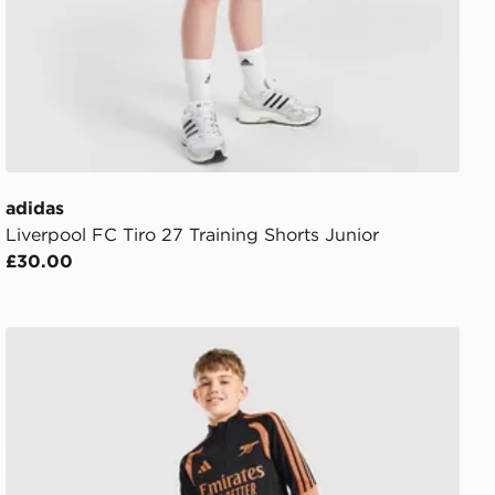
adidas
Liverpool FC Tiro 27 Training Shorts Junior
£30.00
rts Junior
adidas Arsenal FC Tiro 26 Training Track Pants Junior