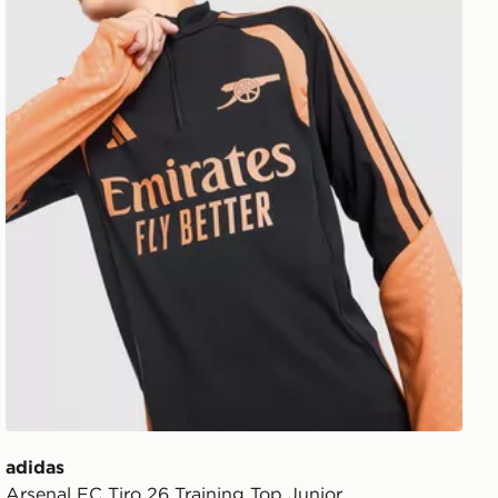
adidas
Arsenal FC Tiro 26 Training Top Junior