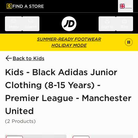
FIND A STORE
UK
 to main content
Skip footer
Menu
Search
Sign in
Bag
SUMMER-READY FOOTWEAR
HOLIDAY MODE
Back to Kids
Kids - Black Adidas Junior
Clothing (8-15 Years) -
Premier League - Manchester
United
(2 Products)