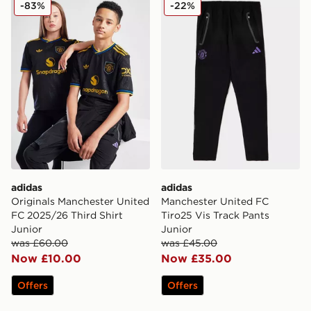
adidas Originals Manchester United FC 2025/26 Third S
adidas Manchester United F
-83%
-22%
adidas
adidas
Originals Manchester United
Manchester United FC
FC 2025/26 Third Shirt
Tiro25 Vis Track Pants
Junior
Junior
was £60.00
was £45.00
Now £10.00
Now £35.00
Offers
Offers