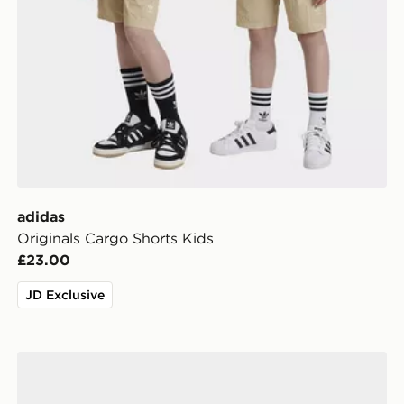
adidas
Originals Cargo Shorts Kids
£23.00
JD Exclusive
adidas Leeds United FC 2026/27 Home Socks Junior