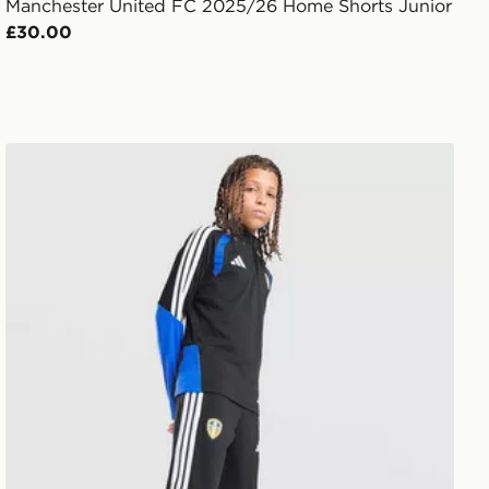
Manchester United FC 2025/26 Home Shorts Junior
£30.00
adidas Leeds United FC Tiro 26 Training Track Pants Jnr