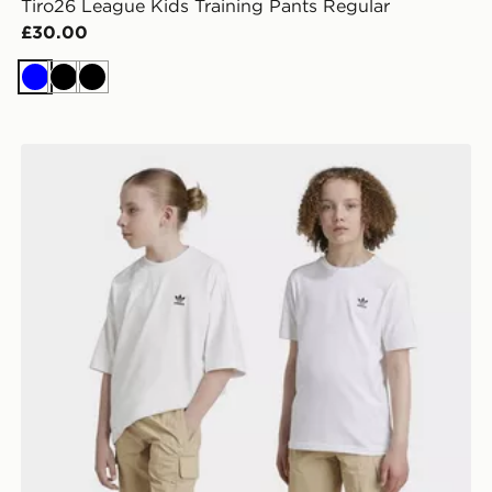
Tiro26 League Kids Training Pants Regular
£30.00
Blue
Black
Black
adidas Originals Cargo Shorts Kids