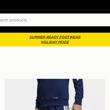
ch
SUMMER-READY FOOTWEAR
HOLIDAY MODE
adidas Tiro26 League Kids Training Pants Regular