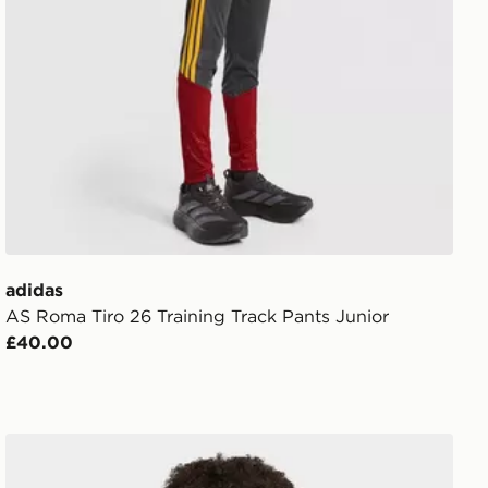
adidas
AS Roma Tiro 26 Training Track Pants Junior
£40.00
AM LIGHTS ON Hoodie
adidas Liverpool FC 26/27 Tiro All Weather Jacket Kids