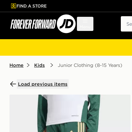
FIND A STORE
p to main content
Skip footer
Sear
Menu
Home
Kids
Junior Clothing (8-15 Years)
Load previous items
adidas Italy 26 Tiro Kids Training Pants