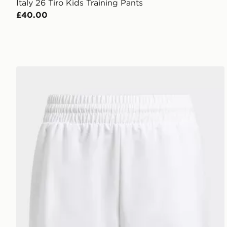
Italy 26 Tiro Kids Training Pants
£40.00
adidas Club Tennis 3-stripes Shorts Kids