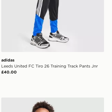
adidas
Leeds United FC Tiro 26 Training Track Pants Jnr
£40.00
adidas Originals Mexico 2026 Away Shirt Junior