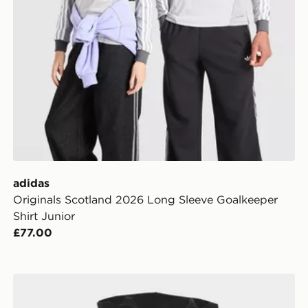
adidas
Originals Scotland 2026 Long Sleeve Goalkeeper
Shirt Junior
£77.00
adidas MERCEDES - AMG PETRONAS FORMULA 1 TE