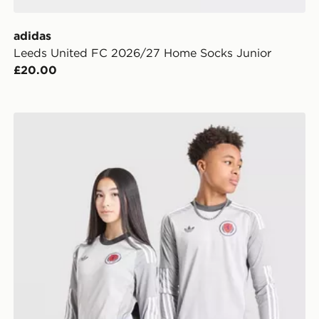
adidas
Leeds United FC 2026/27 Home Socks Junior
£20.00
adidas Originals Scotland 2026 Long Sleeve Goalkeepe