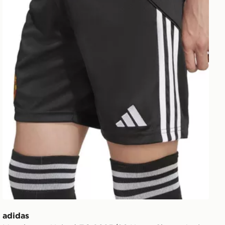
adidas