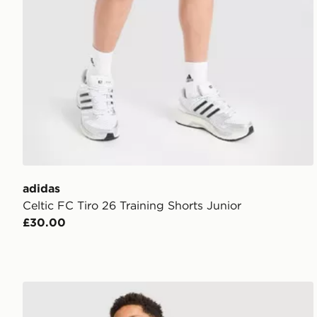
adidas
Celtic FC Tiro 26 Training Shorts Junior
£30.00
adidas AS Roma Tiro 26 Training Top Junior