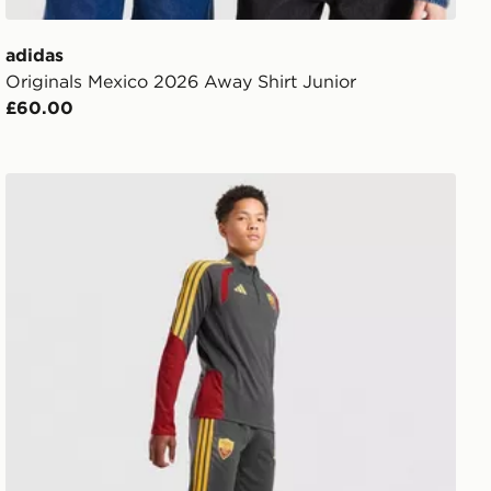
adidas
Originals Mexico 2026 Away Shirt Junior
£60.00
r Shirt Junior
adidas AS Roma Tiro 26 Training Track Pants Junior