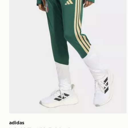
adidas