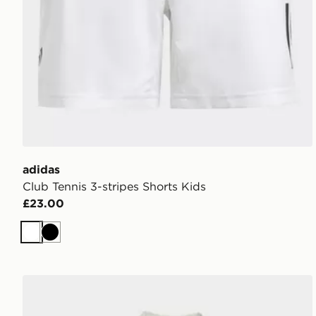
adidas
Club Tennis 3-stripes Shorts Kids
£23.00
White
Black
adidas Juventus 26/27 Away Pre-Match Jersey Kids