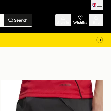
UK
Search
Sign in
Wishlist
Bag
adidas Manchester United FC 2025/26 Home Shorts Jun