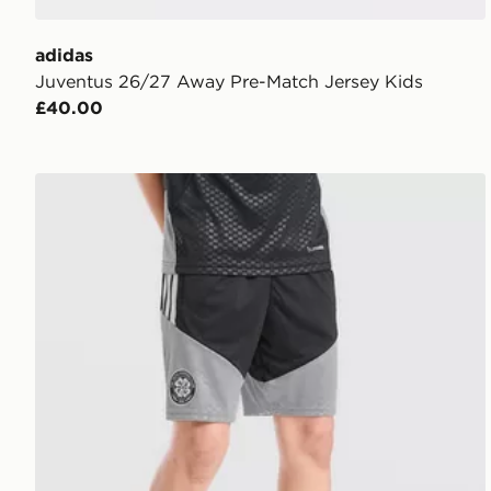
adidas
Juventus 26/27 Away Pre-Match Jersey Kids
£40.00
adidas Celtic FC Tiro 26 Training Shorts Junior