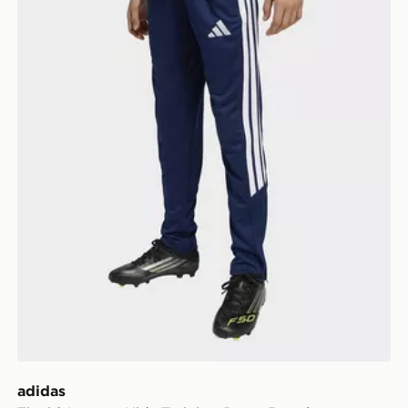
adidas