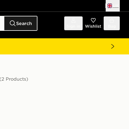
UK
Search
Sign in
Wishlist
Bag
(2 Products)