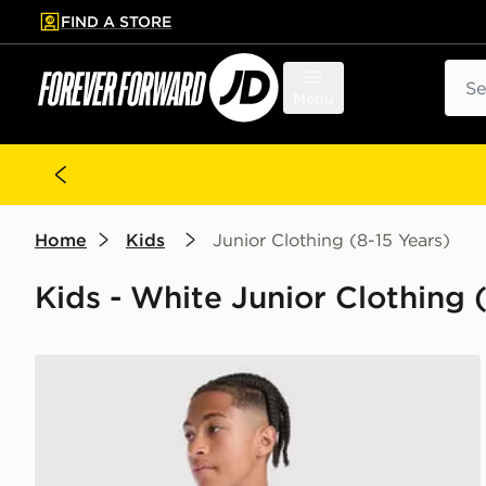
FIND A STORE
p to main content
Skip footer
Sear
Menu
Home
Kids
Junior Clothing (8-15 Years)
Kids - White Junior Clothing (
PUMA AC Milan 2026/27 Away Shirt Junior