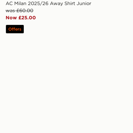
AC Milan 2025/26 Away Shirt Junior
was £60.00
Now £25.00
Offers