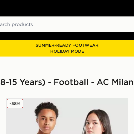
ch
SUMMER-READY FOOTWEAR
HOLIDAY MODE
8-15 Years) - Football - AC Milan
PUMA AC Milan 2025/26 Away Shirt Junior
-58%