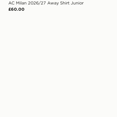
AC Milan 2026/27 Away Shirt Junior
£60.00