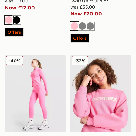
was £18.00
Sweatshirt Junior
was £33.00
Now £12.00
Now £20.00
Pink
Black
Pink
Grey
Grey
Offers
Offers
MONTIREX Girls' Cosmic Leggings Junior
MONTIREX Girls' Leap Swea
-40%
-33%