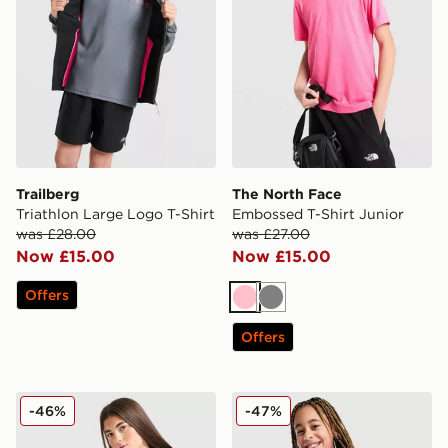
Trailberg
The North Face
Triathlon Large Logo T-Shirt
Embossed T-Shirt Junior
was £28.00
was £27.00
Now £15.00
Now £15.00
Offers
Pink
Grey
Offers
New Balance Girls' Tones Shorts Junior
Nike Girls' Pro Dri-FIT 1/2 
-46%
-47%