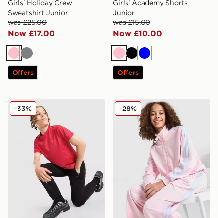
Girls' Holiday Crew
Girls' Academy Shorts
Sweatshirt Junior
Junior
was £25.00
was £15.00
Now £17.00
Now £10.00
Pink
Grey
Pink
Black
Blue
Offers
Offers
Technicals Nopeus T-Shirt Junior
adidas Originals Girls' Fire
-33%
-28%