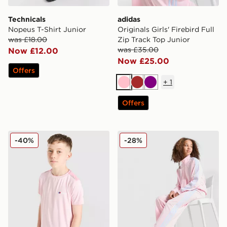
Technicals
adidas
Nopeus T-Shirt Junior
Originals Girls' Firebird Full
was £18.00
Zip Track Top Junior
was £35.00
Now £12.00
Now £25.00
Offers
+
1
Pink
Brown
Purple
Offers
Berghaus Emit T-Shirt Junior
adidas Originals Girls' Fir
-40%
-28%