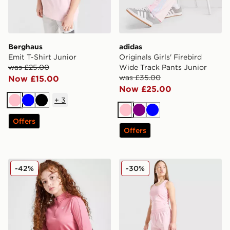
Berghaus
adidas
Emit T-Shirt Junior
Originals Girls' Firebird
was £25.00
Wide Track Pants Junior
was £35.00
Now £15.00
Now £25.00
+
3
Pink
Blue
Black
Pink
Purple
Blue
Offers
Offers
Nike Girls' Fitness Long Sleeve 1/2 Zip Top Junior
Nike Girls' Dri-FIT Woven S
-42%
-30%