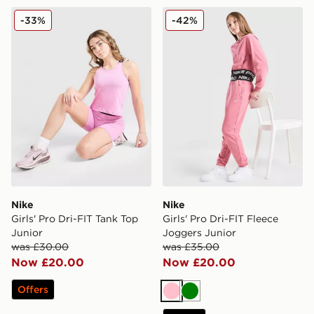
Nike Girls' Pro Dri-FIT Tank Top Junior
Nike Girls' Pro Dri-FIT Fle
-33%
-42%
Nike
Nike
Girls' Pro Dri-FIT Tank Top
Girls' Pro Dri-FIT Fleece
Junior
Joggers Junior
was £30.00
was £35.00
Now £20.00
Now £20.00
Offers
Pink
Green