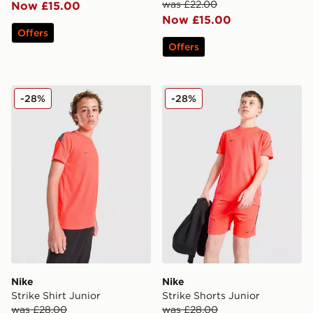
was £22.00
Now £15.00
Now £15.00
Offers
Offers
Nike Strike Shirt Junior
Nike Strike Shorts Junior
-28%
-28%
Nike
Nike
Strike Shirt Junior
Strike Shorts Junior
was £28.00
was £28.00