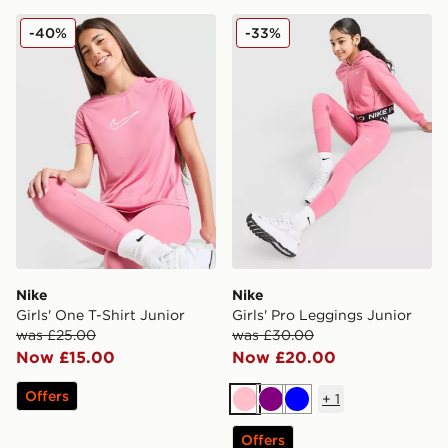
Nike Girls' One T-Shirt Junior
Nike Girls' Pro Leggings Ju
-40%
-33%
Nike
Nike
Girls' One T-Shirt Junior
Girls' Pro Leggings Junior
was £25.00
was £30.00
Now £15.00
Now £20.00
Offers
+
1
Pink
Purple
Blue
Offers