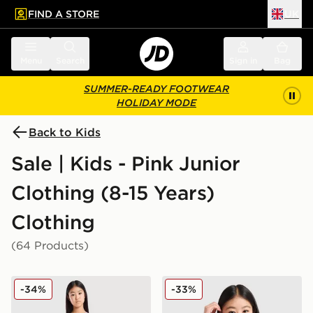
FIND A STORE
UK
 to main content
Skip footer
Menu
Search
Sign in
Bag
SUMMER-READY FOOTWEAR
HOLIDAY MODE
Back to Kids
Sale | Kids - Pink Junior
Clothing (8-15 Years)
Clothing
(64 Products)
adidas Originals Girls' Waffle Shorts Junior
adidas Girls' Waffle T-Shirt
-34%
-33%