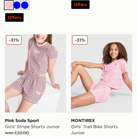
Offers
Pink
Blue
Blue
Offers
Pink Soda Sport Girls' Stripe Shorts Junior
MONTIREX Girls' Trail Bike 
-31%
-31%
Pink Soda Sport
MONTIREX
Girls' Stripe Shorts Junior
Girls' Trail Bike Shorts
was £22.00
Junior