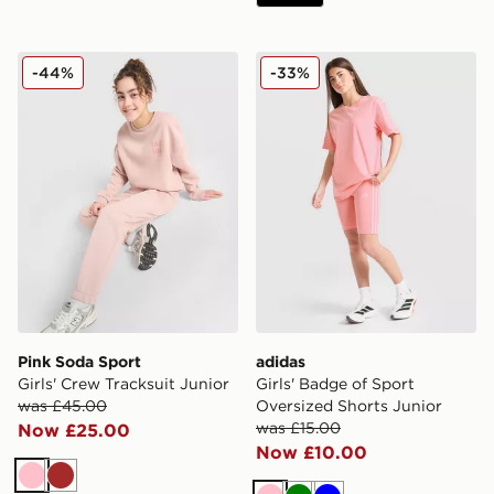
Pink Soda Sport Girls' Crew Tracksuit Junior
adidas Girls' Badge of Spor
-44%
-33%
Pink Soda Sport
adidas
Girls' Crew Tracksuit Junior
Girls' Badge of Sport
was £45.00
Oversized Shorts Junior
was £15.00
Now £25.00
Now £10.00
Pink
Brown