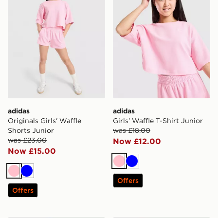
adidas
adidas
Originals Girls' Waffle
Girls' Waffle T-Shirt Junior
Shorts Junior
was £18.00
was £23.00
Now £12.00
Now £15.00
Pink
Blue
Pink
Blue
Offers
Offers