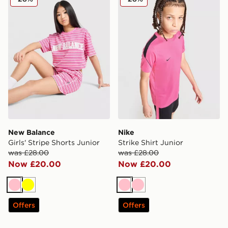
New Balance
Nike
Girls' Stripe Shorts Junior
Strike Shirt Junior
was £28.00
was £28.00
Now £20.00
Now £20.00
Pink
Yellow
Pink
Pink
Offers
Offers