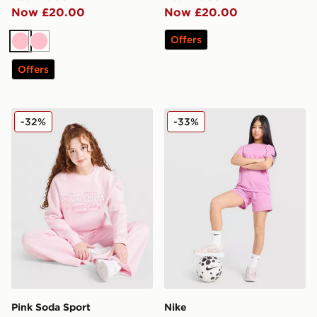
Now £20.00
Now £20.00
Offers
Pink
Pink
Offers
Pink Soda Sport Girls' Holiday Crew Sweatshirt Junior
Nike Girls' Academy Shorts
-32%
-33%
Pink Soda Sport
Nike