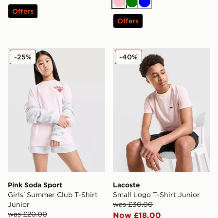
Pink
Green
Blue
Offers
Offers
Pink Soda Sport Girls' Summer Club T-Shirt Junior
Lacoste Small Logo T-Shirt 
-25%
-40%
Pink Soda Sport
Lacoste
Girls' Summer Club T-Shirt
Small Logo T-Shirt Junior
Junior
was £30.00
was £20.00
Now £18.00