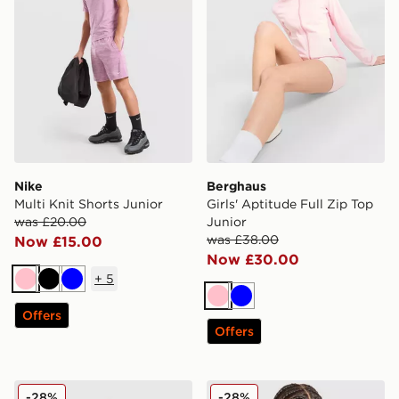
Nike
Berghaus
Multi Knit Shorts Junior
Girls' Aptitude Full Zip Top
was £20.00
Junior
was £38.00
Now £15.00
Now £30.00
+
5
Pink
Black
Blue
Pink
Blue
Offers
Offers
New Balance Girls' Stripe Shorts Junior
Nike Strike Shirt Junior
-28%
-28%