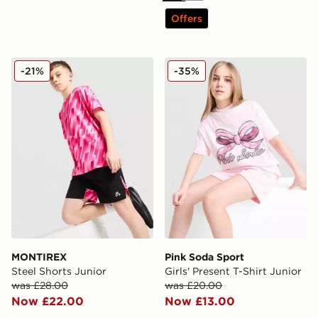
Offers
MONTIREX Steel Shorts Junior
Pink Soda Sport Girls' Prese
-21%
-35%
MONTIREX
Pink Soda Sport
Steel Shorts Junior
Girls' Present T-Shirt Junior
was £28.00
was £20.00
Now £22.00
Now £13.00