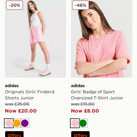
adidas Originals Girls' Firebird Shorts Junior
adidas Girls' Badge of Spor
-20%
-46%
adidas
adidas
Originals Girls' Firebird
Girls' Badge of Sport
Shorts Junior
Oversized T-Shirt Junior
was £25.00
was £15.00
Now £20.00
Now £8.00
Pink
Orange
Purple
Pink
Green
Offers
Offers