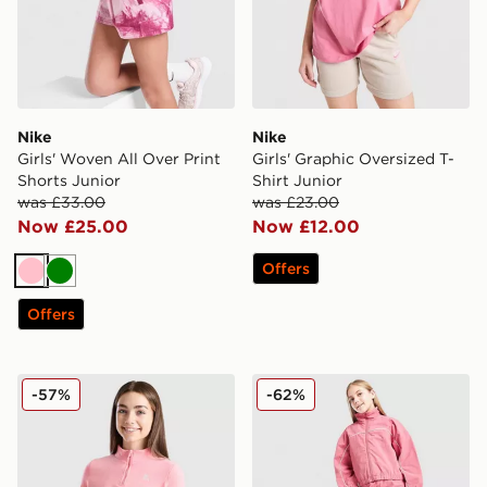
Nike
Nike
Girls' Woven All Over Print
Girls' Graphic Oversized T-
Shorts Junior
Shirt Junior
was £33.00
was £23.00
Now £25.00
Now £12.00
Offers
Pink
Green
Offers
MONTIREX Girls' Everest 1/2 Zip Fleece Junior
Pink Soda Sport Girls' Shell
-57%
-62%