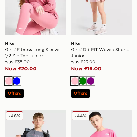
Nike
Nike
Girls' Fitness Long Sleeve
Girls' Dri-FIT Woven Shorts
1/2 Zip Top Junior
Junior
was £35.00
was £23.00
Now £20.00
Now £16.00
Pink
Blue
Pink
Green
Purple
Offers
Offers
Trailberg Triathlon Large Logo T-Shirt
The North Face Embossed T
-46%
-44%