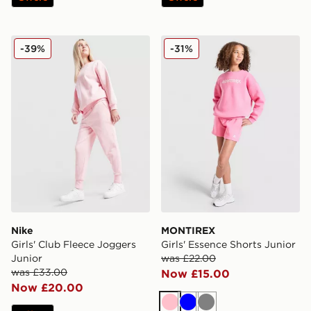
Nike Girls' Club Fleece Joggers Junior
MONTIREX Girls' Essence S
-39%
-31%
Nike
MONTIREX
Girls' Club Fleece Joggers
Girls' Essence Shorts Junior
Junior
was £22.00
was £33.00
Now £15.00
Now £20.00
Pink
Blue
Grey