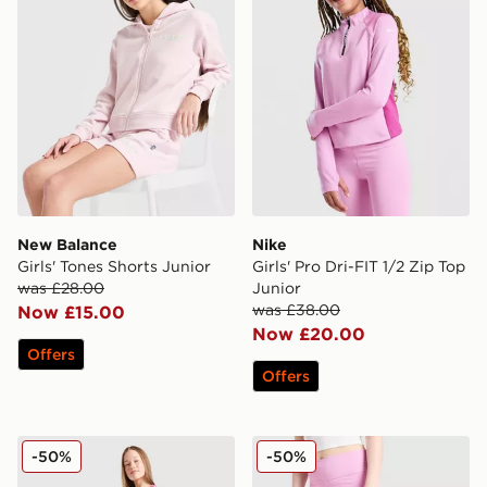
New Balance
Nike
Girls' Tones Shorts Junior
Girls' Pro Dri-FIT 1/2 Zip Top
was £28.00
Junior
was £38.00
Now £15.00
Now £20.00
Offers
Offers
Nike Girls' French Terry Shorts Junior
Nike Girls' One Flare Leggi
-50%
-50%