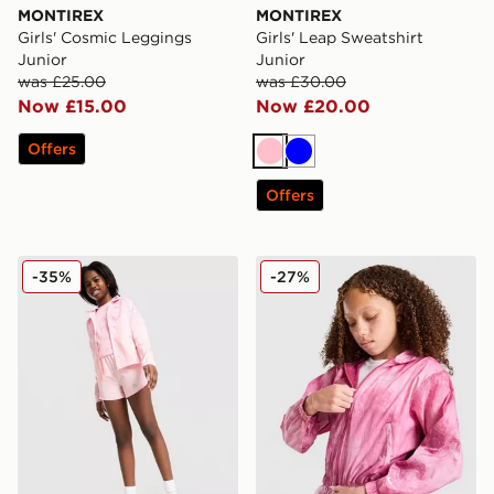
MONTIREX
MONTIREX
Girls' Cosmic Leggings
Girls' Leap Sweatshirt
Junior
Junior
was £25.00
was £30.00
Now £15.00
Now £20.00
Offers
Pink
Blue
Offers
MONTIREX Girls' Trail Run Shorts Junior
Nike Woven All Over Print 
-35%
-27%