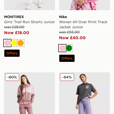
MONTIREX
Nike
Girls' Trail Run Shorts Junior
Woven All Over Print Track
was £28.00
Jacket Junior
was £55.00
Now £18.00
Now £40.00
Pink
Yellow
Orange
Pink
Green
Offers
Offers
Under Armour Girls' Rival Woven Colour Block Jacket 
Pink Soda Sport Girls' Turn
-60%
-64%