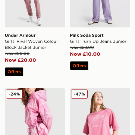
Under Armour
Pink Soda Sport
Girls' Rival Woven Colour
Girls' Turn Up Jeans Junior
Block Jacket Junior
was £28.00
was £50.00
Now £10.00
Now £20.00
Offers
Offers
Nike Girls' Woven All Over Print Shorts Junior
Nike Girls' Graphic Oversize
-24%
-47%