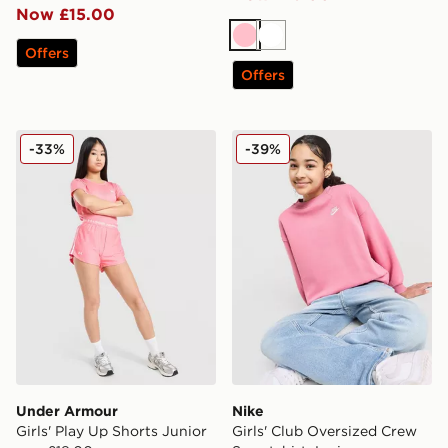
Now £15.00
Pink
White
Offers
Offers
Under Armour Girls' Play Up Shorts Junior
Nike Girls' Club Oversized 
-33%
-39%
Under Armour
Nike
Girls' Play Up Shorts Junior
Girls' Club Oversized Crew