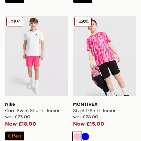
Nike Core Swim Shorts Junior
MONTIREX Steel T-Shirt Ju
-28%
-46%
Nike
MONTIREX
Core Swim Shorts Junior
Steel T-Shirt Junior
was £25.00
was £28.00
Now £18.00
Now £15.00
Offers
Pink
Blue