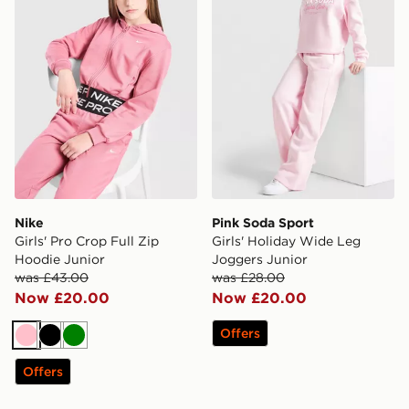
Nike
Pink Soda Sport
Girls' Pro Crop Full Zip
Girls' Holiday Wide Leg
Hoodie Junior
Joggers Junior
was £43.00
was £28.00
Now £20.00
Now £20.00
Offers
Pink
Black
Green
Offers