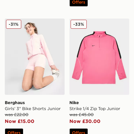
Offers
Berghaus Girls' 3" Bike Shorts Junior
Nike Strike 1/4 Zip Top Juni
-31%
-33%
Berghaus
Nike
Girls' 3" Bike Shorts Junior
Strike 1/4 Zip Top Junior
was £22.00
was £45.00
Now £15.00
Now £30.00
Offers
Offers