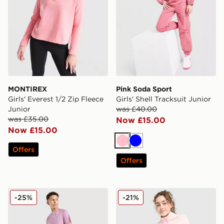
MONTIREX
Pink Soda Sport
Girls' Everest 1/2 Zip Fleece
Girls' Shell Tracksuit Junior
Junior
was £40.00
was £35.00
Now £15.00
Now £15.00
Pink
Blue
Offers
Offers
Nike Multi Knit Shorts Junior
Berghaus Girls' Aptitude Fu
-25%
-21%