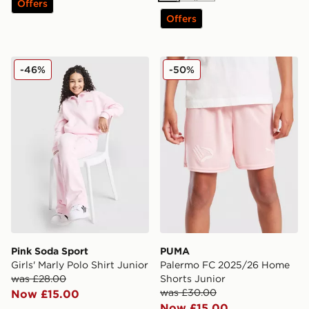
Offers
Offers
Pink Soda Sport Girls' Marly Polo Shirt Junior
PUMA Palermo FC 2025/26
-46%
-50%
Pink Soda Sport
PUMA
Girls' Marly Polo Shirt Junior
Palermo FC 2025/26 Home
was £28.00
Shorts Junior
was £30.00
Now £15.00
Now £15.00