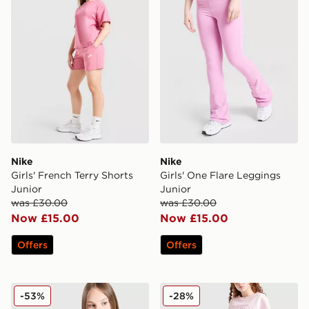
Nike
Nike
Girls' French Terry Shorts
Girls' One Flare Leggings
Junior
Junior
was £30.00
was £30.00
Now £15.00
Now £15.00
Offers
Offers
Nike Girls' Pro Crop Full Zip Hoodie Junior
Pink Soda Sport Girls' Hol
-53%
-28%