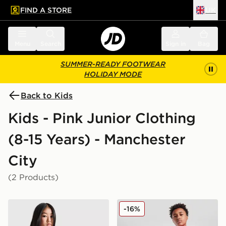
FIND A STORE
UK
 to main content
Skip footer
Menu
Search
Sign in
Bag
SUMMER-READY FOOTWEAR
HOLIDAY MODE
Back to Kids
Kids - Pink Junior Clothing
(8-15 Years) - Manchester
City
(2 Products)
PUMA Manchester City FC 2026/27 Goalkeeper Shirt J
PUMA Manchester City FC 2
-16%