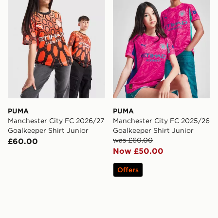
PUMA
PUMA
Manchester City FC 2026/27
Manchester City FC 2025/26
Goalkeeper Shirt Junior
Goalkeeper Shirt Junior
was £60.00
£60.00
Now £50.00
Offers