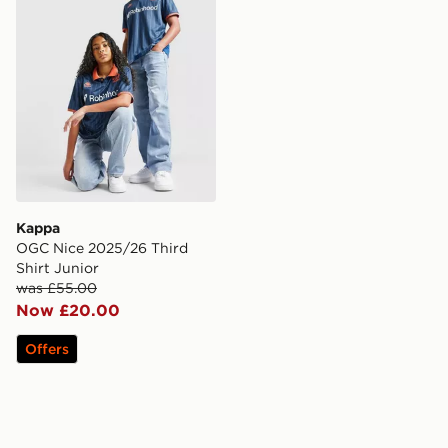
Kappa
OGC Nice 2025/26 Third
Shirt Junior
was £55.00
Now £20.00
Offers