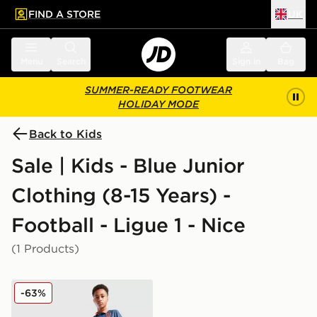
FIND A STORE
UK
 to main content
Skip footer
Menu
Search
Sign in
Bag
SUMMER-READY FOOTWEAR
HOLIDAY MODE
Back to Kids
Sale | Kids - Blue Junior
Clothing (8-15 Years) -
Football - Ligue 1 - Nice
(1 Products)
Kappa OGC Nice 2025/26 Third Shirt Junior
-63%