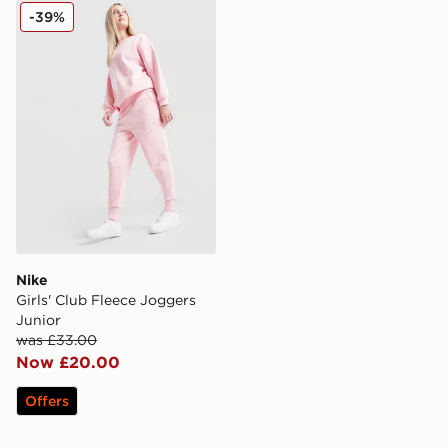
Nike Girls' Club Fleece Joggers Junior
-39%
Nike
Girls' Club Fleece Joggers
Junior
was £33.00
Now £20.00
Offers