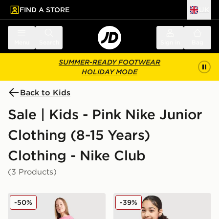
FIND A STORE
UK
 to main content
Skip footer
Menu
Search
Sign in
Bag
SUMMER-READY FOOTWEAR
HOLIDAY MODE
Back to Kids
Sale | Kids - Pink Nike Junior
Clothing (8-15 Years)
Clothing - Nike Club
(3 Products)
Nike Girls' French Terry Shorts Junior
Nike Girls' Club Oversized 
-50%
-39%