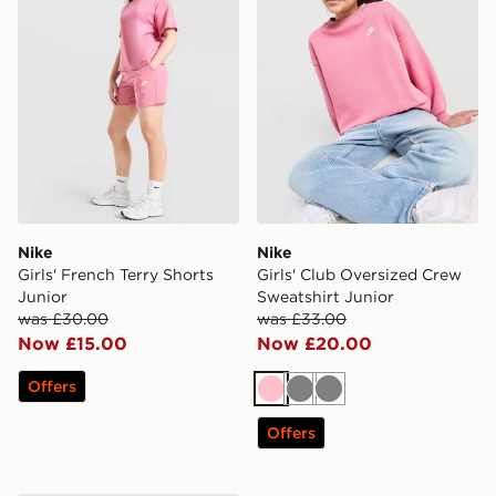
Nike
Nike
Girls' French Terry Shorts
Girls' Club Oversized Crew
Junior
Sweatshirt Junior
was £30.00
was £33.00
Now £15.00
Now £20.00
Offers
Pink
Grey
Grey
Offers