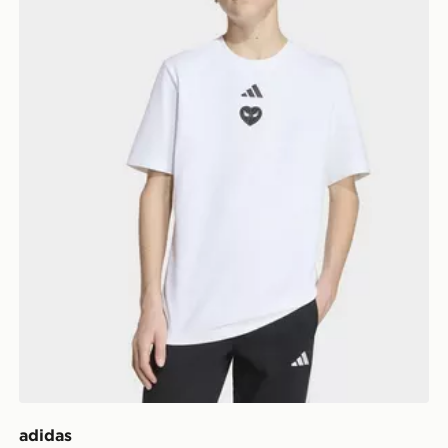
adidas