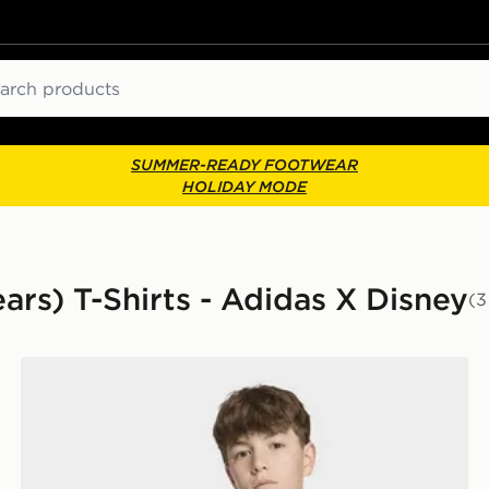
ch
SUMMER-READY FOOTWEAR
HOLIDAY MODE
ears) T-Shirts - Adidas X Disney
(3
adidas Marvel Spider-Man Graphics TEE