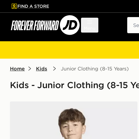
FIND A STORE
p to main content
Skip footer
Sear
Menu
Home
Kids
Junior Clothing (8-15 Years)
Kids - Junior Clothing (8-15 Y
adidas Marvel Spider-Man Graphics TEE