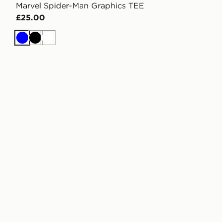
Marvel Spider-Man Graphics TEE
£25.00
Blue
Black
White