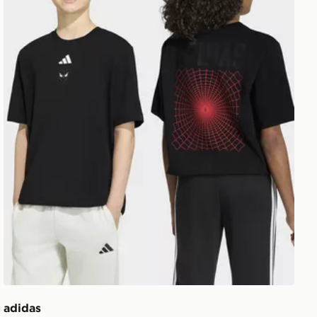
adidas