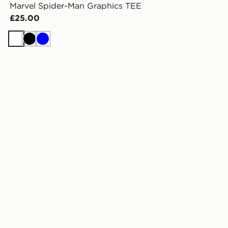
Marvel Spider-Man Graphics TEE
£25.00
White
Black
Blue