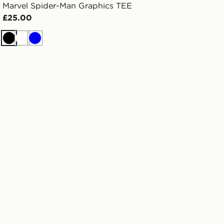
Marvel Spider-Man Graphics TEE
£25.00
Black
White
Blue