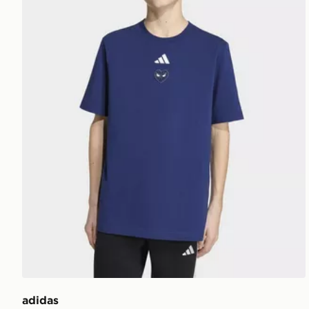
adidas