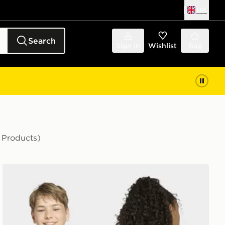
UK
Search
Sign in
Wishlist
Bag
 Products)
adidas Marvel Spider-Man Graphics TEE