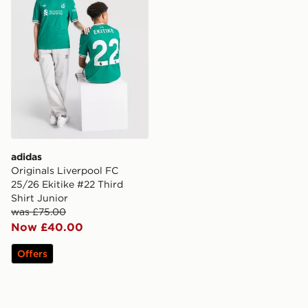
adidas
Originals Liverpool FC
25/26 Ekitike #22 Third
Shirt Junior
was £75.00
Now £40.00
Offers