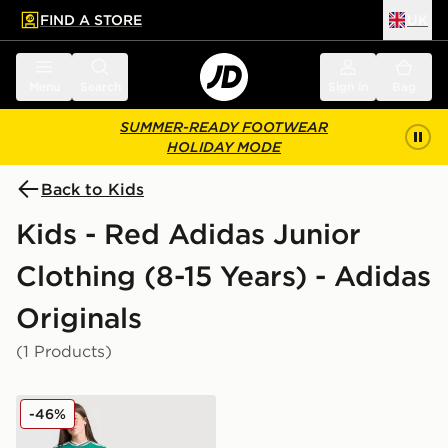
FIND A STORE
UK
 to main content
Skip footer
Menu
Search
Sign in
Bag
SUMMER-READY FOOTWEAR
HOLIDAY MODE
Back to Kids
Kids - Red Adidas Junior
Clothing (8-15 Years) - Adidas
Originals
(1 Products)
adidas Originals Liverpool FC 25/26 Ekitike #22 Third 
-46%