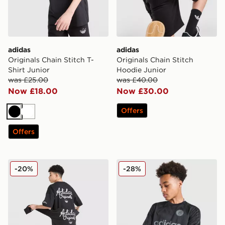
adidas
adidas
Originals Chain Stitch T-
Originals Chain Stitch
Shirt Junior
Hoodie Junior
was £25.00
was £40.00
Now £18.00
Now £30.00
Offers
Black
White
Offers
adidas Originals Chain Stitch Shorts Junior
adidas Originals Football T-
-20%
-28%