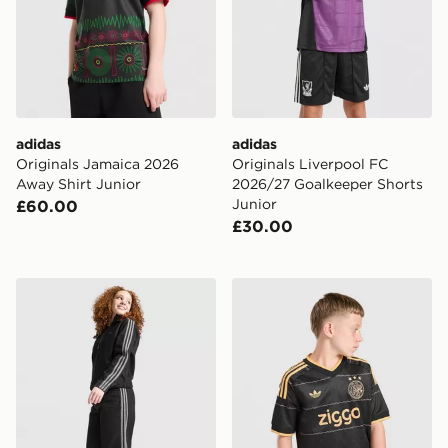
adidas
adidas
Originals Jamaica 2026
Originals Liverpool FC
Away Shirt Junior
2026/27 Goalkeeper Shorts
Junior
£60.00
£30.00
adidas Originals Girls' Denim Jeans Junior
adidas Originals AFC Ajax