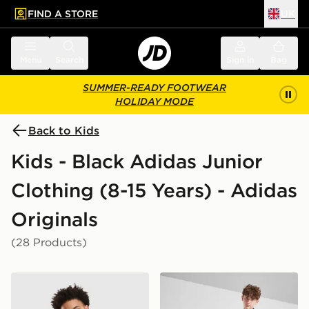
FIND A STORE
UK
 to main content
Skip footer
Menu
Search
Sign in
Bag
SUMMER-READY FOOTWEAR
HOLIDAY MODE
Back to Kids
Kids - Black Adidas Junior
Clothing (8-15 Years) - Adidas
Originals
(28 Products)
adidas Originals Denim Jorts Junior
adidas Originals SST Track 