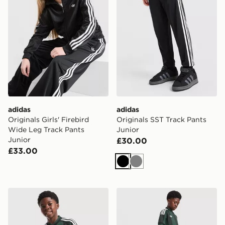
adidas
adidas
Originals Girls' Firebird
Originals SST Track Pants
Wide Leg Track Pants
Junior
Junior
£30.00
£33.00
Black
Grey
adidas Originals Celtic FC 2026/27 Away Shirt Junior
adidas Originals Celtic FC