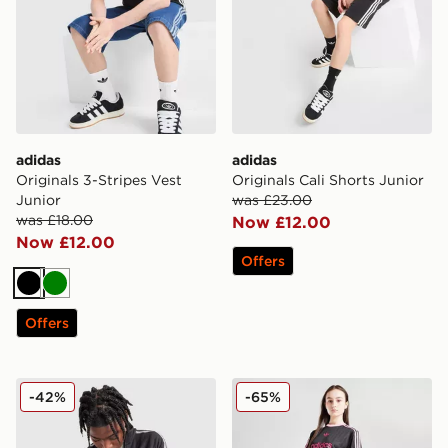
adidas
adidas
Originals 3-Stripes Vest
Originals Cali Shorts Junior
Junior
was £23.00
was £18.00
Now £12.00
Now £12.00
Offers
Black
Green
Offers
adidas Originals Waffle Track Top Junior
adidas Originals Girls' Foot
-42%
-65%