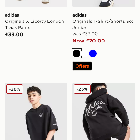
adidas
adidas
Originals X Liberty London
Originals T-Shirt/Shorts Set
Track Pants
Junior
was £33.00
£33.00
Now £20.00
Black
White
Blue
Offers
adidas Originals Chain Stitch T-Shirt Junior
adidas Originals Chain Stit
-28%
-25%