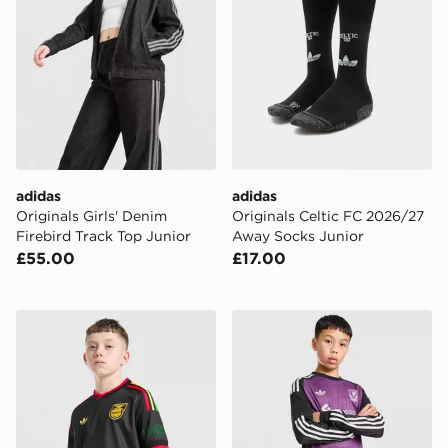
adidas
adidas
Originals Girls' Denim
Originals Celtic FC 2026/27
Firebird Track Top Junior
Away Socks Junior
£55.00
£17.00
adidas Originals Jamaica 2026 Away Shirt Junior
adidas Originals Liverpool