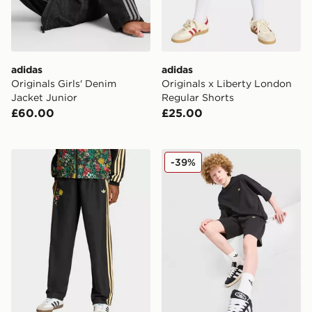
adidas
adidas
Originals Girls' Denim
Originals x Liberty London
Jacket Junior
Regular Shorts
£60.00
£25.00
adidas Originals X Liberty London Track Pants
adidas Originals T-Shirt/Sh
-39%