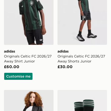
adidas
adidas
Originals Celtic FC 2026/27
Originals Celtic FC 2026/27
Away Shirt Junior
Away Shorts Junior
£60.00
£30.00
Customise me
adidas Originals Girls' Denim Firebird Track Top Junior
adidas Originals Celtic FC