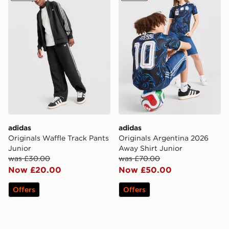
adidas
adidas
Originals Waffle Track Pants
Originals Argentina 2026
Junior
Away Shirt Junior
was £30.00
was £70.00
Now £20.00
Now £50.00
Offers
Offers