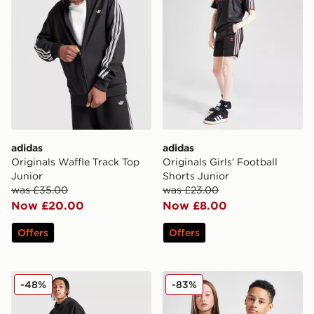
adidas
adidas
Originals Waffle Track Top
Originals Girls' Football
Junior
Shorts Junior
was £35.00
was £23.00
Now £20.00
Now £8.00
Offers
Offers
adidas Originals World Tour Joggers Junior
adidas Originals Mancheste
-48%
-83%