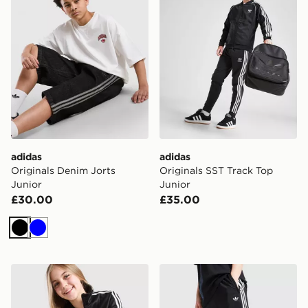
adidas
adidas
Originals Denim Jorts
Originals SST Track Top
Junior
Junior
£30.00
£35.00
Black
Blue
adidas Originals Girls' Firebird Wide Leg Track Pants J
adidas Originals SST Track 