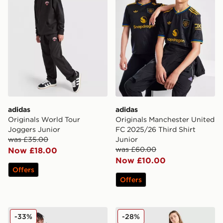
adidas
adidas
Originals World Tour
Originals Manchester United
Joggers Junior
FC 2025/26 Third Shirt
was £35.00
Junior
was £60.00
Now £18.00
Now £10.00
Offers
Offers
adidas Originals Waffle Track Pants Junior
adidas Originals Argentina
-33%
-28%