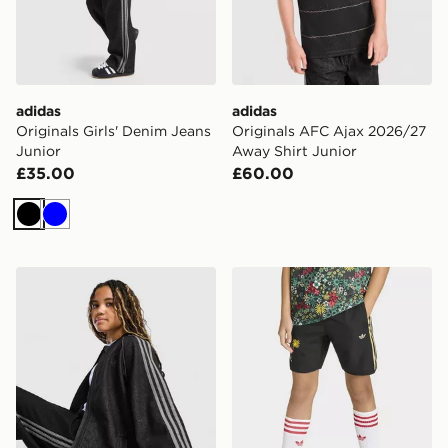
adidas
adidas
Originals Girls' Denim Jeans
Originals AFC Ajax 2026/27
Junior
Away Shirt Junior
£35.00
£60.00
Black
Blue
adidas Originals Girls' Denim Jacket Junior
adidas Originals x Liberty