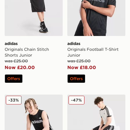
adidas
adidas
Originals Chain Stitch
Originals Football T-Shirt
Shorts Junior
Junior
was £25.00
was £25.00
Now £20.00
Now £18.00
Offers
Offers
adidas Originals 3-Stripes Vest Junior
adidas Originals Cali Shorts
-33%
-47%